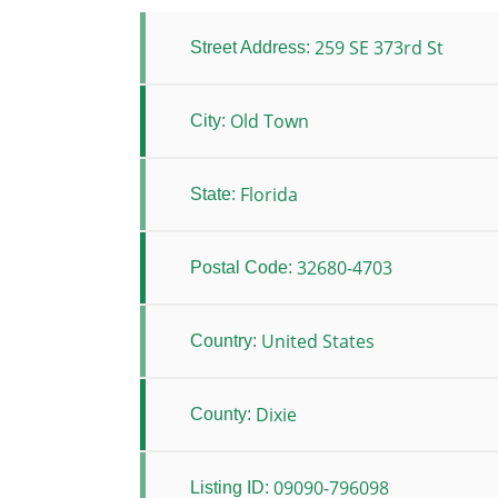
259 SE 373rd St
Street Address:
Old Town
City:
Florida
State:
32680-4703
Postal Code:
United States
Country:
Dixie
County:
09090-796098
Listing ID: