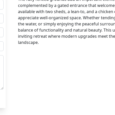
complemented by a gated entrance that welcome
available with two sheds, a lean-to, and a chicke
appreciate well-organized space. Whether tending
the water, or simply enjoying the peaceful surroun
balance of functionality and natural beauty. This
inviting retreat where modern upgrades meet the t
landscape.