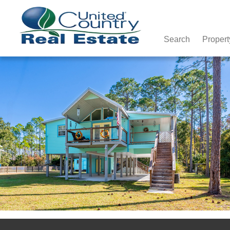
Search
Propert