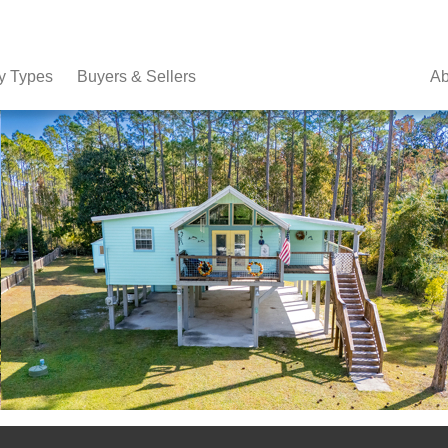
y Types
Buyers & Sellers
Ab