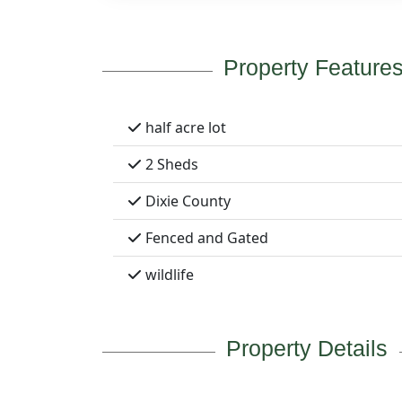
Property Feature
half acre lot
2 Sheds
Dixie County
Fenced and Gated
wildlife
Property Details