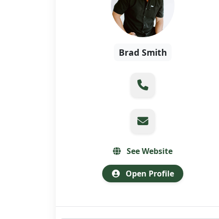
Brad Smith
See Website
Open Profile