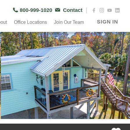
|
800-999-1020
Contact
SIGN IN
out
Office Locations
Join Our Team