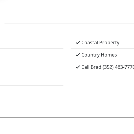
s
Coastal Property
Country Homes
Call Brad (352) 463-777