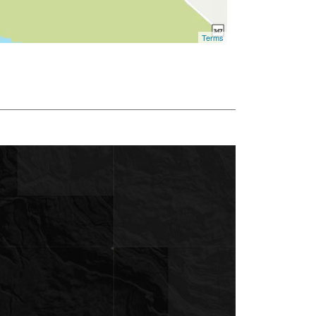
Terms