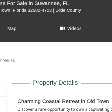
me For Sale in Suwannee, FL
Town, Florida 32680-4703 | Dixie County
Map
Videos
annee, FL
Property Details
Charming Coastal Retreat in Old Town
Discover a rare opportunity to own a captivating 