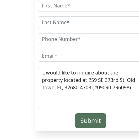
Submit