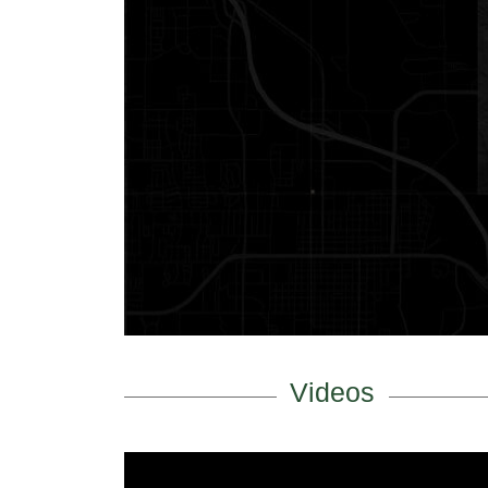
Videos