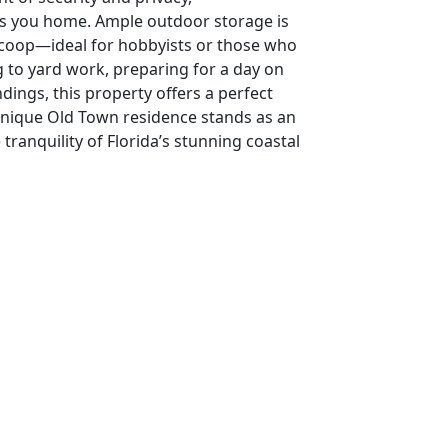
s you home. Ample outdoor storage is
n coop—ideal for hobbyists or those who
 to yard work, preparing for a day on
dings, this property offers a perfect
 unique Old Town residence stands as an
ranquility of Florida’s stunning coastal