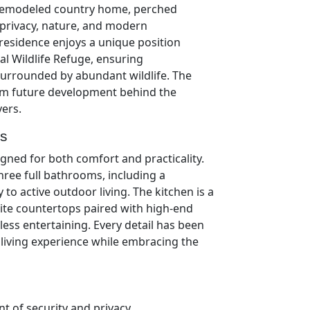
y remodeled country home, perched
f privacy, nature, and modern
 residence enjoys a unique position
l Wildlife Refuge, ensuring
urrounded by abundant wildlife. The
from future development behind the
vers.
ts
signed for both comfort and practicality.
ee full bathrooms, including a
to active outdoor living. The kitchen is a
ite countertops paired with high-end
tless entertaining. Every detail has been
living experience while embracing the
 of security and privacy,