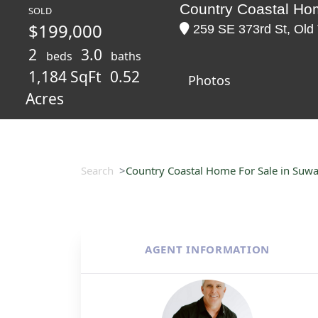
Country Coastal Ho
SOLD
$199,000
259 SE 373rd St, Old 
2
3.0
beds
baths
1,184 SqFt
0.52
Photos
Acres
Search
Country Coastal Home For Sale in Suw
AGENT INFORMATION