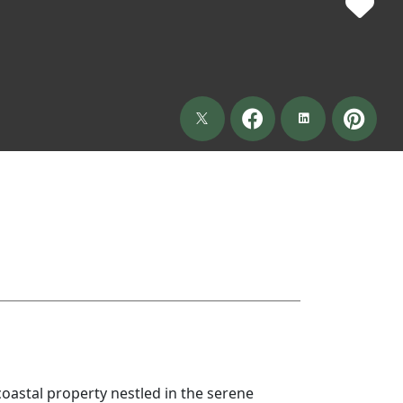
coastal property nestled in the serene