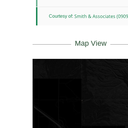
Smith & Associates (0909
Courtesy of:
Map View