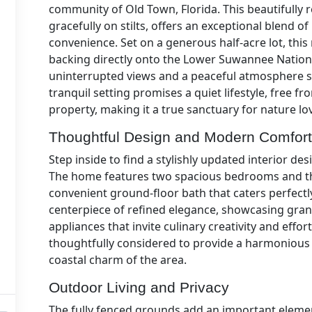
community of Old Town, Florida. This beautifull
gracefully on stilts, offers an exceptional blend o
convenience. Set on a generous half-acre lot, this
backing directly onto the Lower Suwannee Nationa
uninterrupted views and a peaceful atmosphere s
tranquil setting promises a quiet lifestyle, free 
property, making it a true sanctuary for nature lo
Thoughtful Design and Modern Comfor
Step inside to find a stylishly updated interior de
The home features two spacious bedrooms and thr
convenient ground-floor bath that caters perfectly 
centerpiece of refined elegance, showcasing gran
appliances that invite culinary creativity and effor
thoughtfully considered to provide a harmonious 
coastal charm of the area.
Outdoor Living and Privacy
The fully fenced grounds add an important element