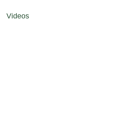
Videos