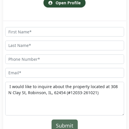
Open Profile
Submit