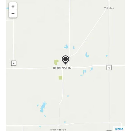
+
−
Terms