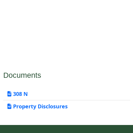
Documents
308 N
Property Disclosures