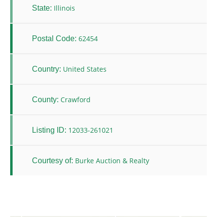
Illinois
State:
62454
Postal Code:
United States
Country:
Crawford
County:
12033-261021
Listing ID:
Burke Auction & Realty
Courtesy of: