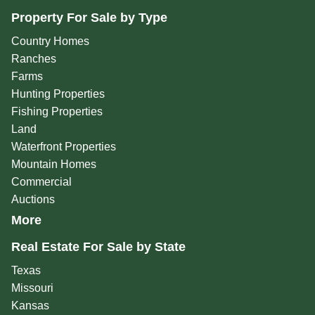
Property For Sale by Type
Country Homes
Ranches
Farms
Hunting Properties
Fishing Properties
Land
Waterfront Properties
Mountain Homes
Commercial
Auctions
More
Real Estate For Sale by State
Texas
Missouri
Kansas