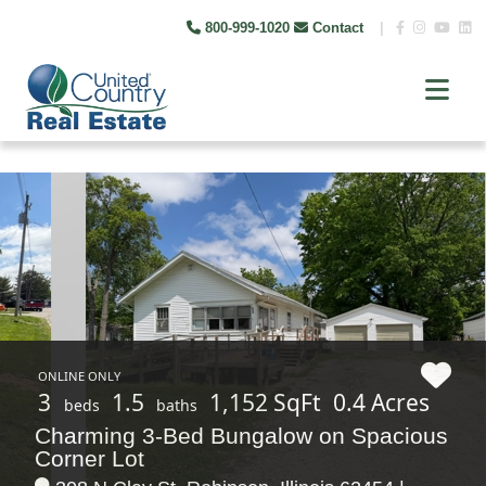
800-999-1020
Contact
|
ONLINE ONLY
3
1.5
1,152 SqFt
0.4 Acres
beds
baths
Charming 3-Bed Bungalow on Spacious
Corner Lot