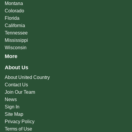
Montana
Colorado
Florida
California
Tennessee
Mississippi
Wisconsin
More
About Us
About United Country
Contact Us
Join Our Team
News
Sign In
Site Map
Privacy Policy
Terms of Use