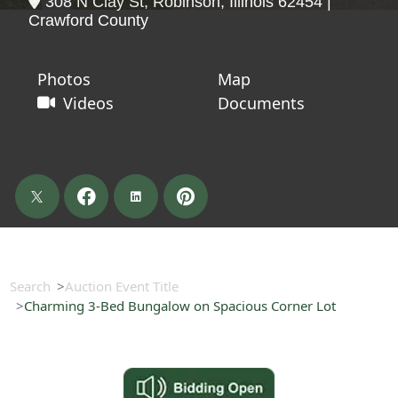
308 N Clay St, Robinson, Illinois 62454 |
Crawford County
Photos
Map
Videos
Documents
Search
Auction Event Title
Charming 3-Bed Bungalow on Spacious Corner Lot