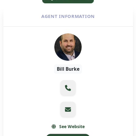
AGENT INFORMATION
Bill Burke
See Website