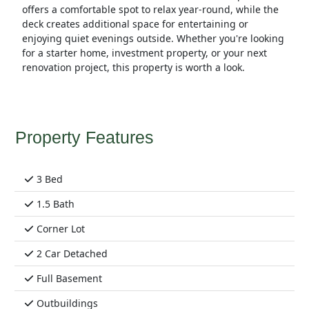
offers a comfortable spot to relax year-round, while the
deck creates additional space for entertaining or
enjoying quiet evenings outside. Whether you're looking
for a starter home, investment property, or your next
renovation project, this property is worth a look.
Property Features
3 Bed
1.5 Bath
Corner Lot
2 Car Detached
Full Basement
Outbuildings