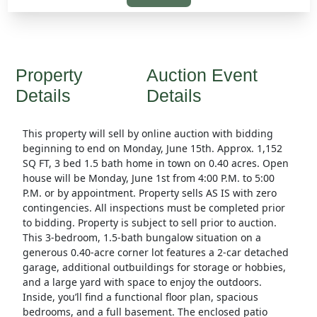
Property
Auction Event
Details
Details
This property will sell by online auction with bidding
beginning to end on Monday, June 15th. Approx. 1,152
SQ FT, 3 bed 1.5 bath home in town on 0.40 acres. Open
house will be Monday, June 1st from 4:00 P.M. to 5:00
P.M. or by appointment. Property sells AS IS with zero
contingencies. All inspections must be completed prior
to bidding. Property is subject to sell prior to auction.
This 3-bedroom, 1.5-bath bungalow situation on a
generous 0.40-acre corner lot features a 2-car detached
garage, additional outbuildings for storage or hobbies,
and a large yard with space to enjoy the outdoors.
Inside, you’ll find a functional floor plan, spacious
bedrooms, and a full basement. The enclosed patio