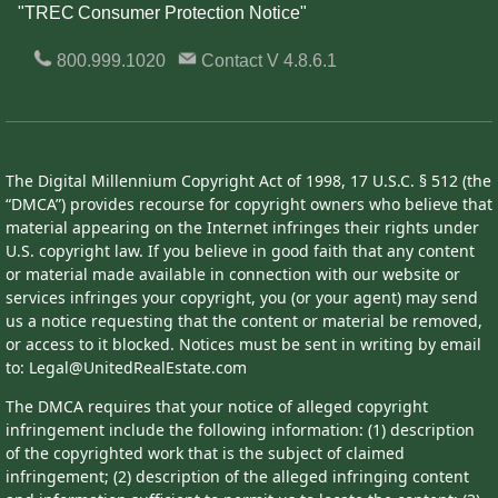
"TREC Consumer Protection Notice"
800.999.1020
Contact
V 4.8.6.1
The Digital Millennium Copyright Act of 1998, 17 U.S.C. § 512 (the
“DMCA”) provides recourse for copyright owners who believe that
material appearing on the Internet infringes their rights under
U.S. copyright law. If you believe in good faith that any content
or material made available in connection with our website or
services infringes your copyright, you (or your agent) may send
us a notice requesting that the content or material be removed,
or access to it blocked. Notices must be sent in writing by email
to: Legal@UnitedRealEstate.com
The DMCA requires that your notice of alleged copyright
infringement include the following information: (1) description
of the copyrighted work that is the subject of claimed
infringement; (2) description of the alleged infringing content