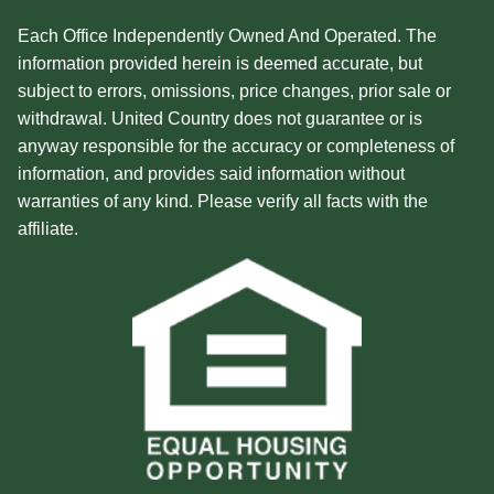
Each Office Independently Owned And Operated. The
information provided herein is deemed accurate, but
subject to errors, omissions, price changes, prior sale or
withdrawal. United Country does not guarantee or is
anyway responsible for the accuracy or completeness of
information, and provides said information without
warranties of any kind. Please verify all facts with the
affiliate.