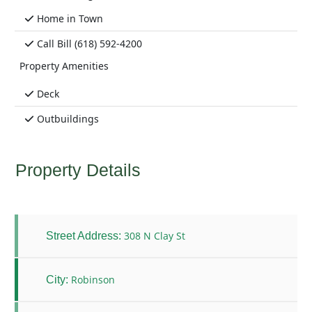
Home in Town
Call Bill (618) 592-4200
Property Amenities
Deck
Outbuildings
Property Details
308 N Clay St
Street Address:
Robinson
City: