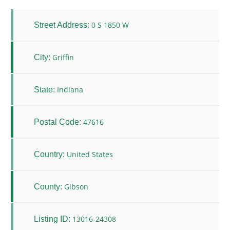
0 S 1850 W
Street Address:
Griffin
City:
Indiana
State:
47616
Postal Code:
United States
Country:
Gibson
County:
13016-24308
Listing ID: