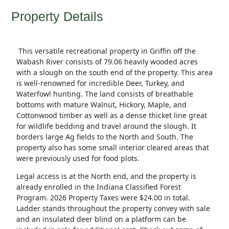
Property Details
This versatile recreational property in Griffin off the
Wabash River consists of 79.06 heavily wooded acres
with a slough on the south end of the property. This area
is well-renowned for incredible Deer, Turkey, and
Waterfowl hunting. The land consists of breathable
bottoms with mature Walnut, Hickory, Maple, and
Cottonwood timber as well as a dense thicket line great
for wildlife bedding and travel around the slough. It
borders large Ag fields to the North and South. The
property also has some small interior cleared areas that
were previously used for food plots.
Legal access is at the North end, and the property is
already enrolled in the Indiana Classified Forest
Program. 2026 Property Taxes were $24.00 in total.
Ladder stands throughout the property convey with sale
and an insulated deer blind on a platform can be