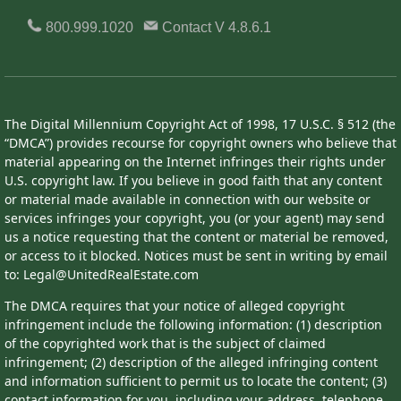
800.999.1020
Contact
V 4.8.6.1
The Digital Millennium Copyright Act of 1998, 17 U.S.C. § 512 (the
“DMCA”) provides recourse for copyright owners who believe that
material appearing on the Internet infringes their rights under
U.S. copyright law. If you believe in good faith that any content
or material made available in connection with our website or
services infringes your copyright, you (or your agent) may send
us a notice requesting that the content or material be removed,
or access to it blocked. Notices must be sent in writing by email
to: Legal@UnitedRealEstate.com
The DMCA requires that your notice of alleged copyright
infringement include the following information: (1) description
of the copyrighted work that is the subject of claimed
infringement; (2) description of the alleged infringing content
and information sufficient to permit us to locate the content; (3)
contact information for you, including your address, telephone