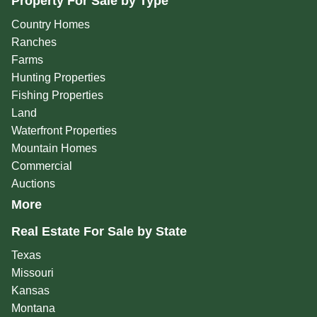
Property For Sale by Type
Country Homes
Ranches
Farms
Hunting Properties
Fishing Properties
Land
Waterfront Properties
Mountain Homes
Commercial
Auctions
More
Real Estate For Sale by State
Texas
Missouri
Kansas
Montana