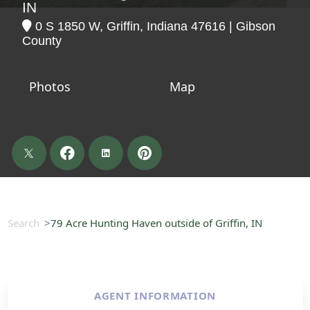
IN
0 S 1850 W, Griffin, Indiana 47616 | Gibson
County
Photos
Map
Search
79 Acre Hunting Haven outside of Griffin, IN
AGENT INFORMATION