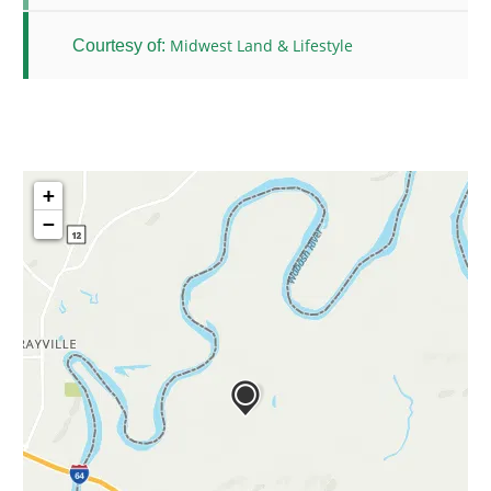
Midwest Land & Lifestyle
Courtesy of:
+
−