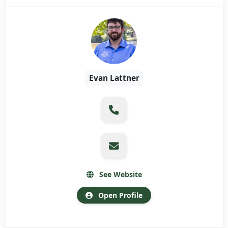
Evan Lattner
See Website
Open Profile