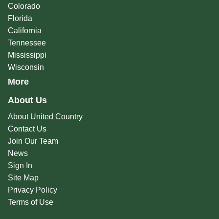
Colorado
Florida
California
Tennessee
Mississippi
Wisconsin
More
About Us
About United Country
Contact Us
Join Our Team
News
Sign In
Site Map
Privacy Policy
Terms of Use