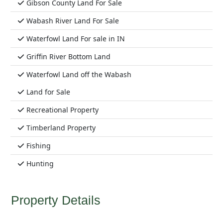
Gibson County Land For Sale
Wabash River Land For Sale
Waterfowl Land For sale in IN
Griffin River Bottom Land
Waterfowl Land off the Wabash
Land for Sale
Recreational Property
Timberland Property
Fishing
Hunting
Property Details