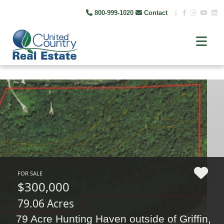
800-999-1020
Contact
|
FOR SALE
$300,000
79.06 Acres
79 Acre Hunting Haven outside of Griffin,