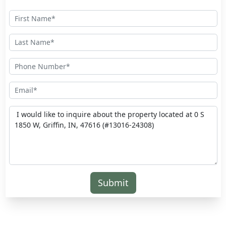
Submit