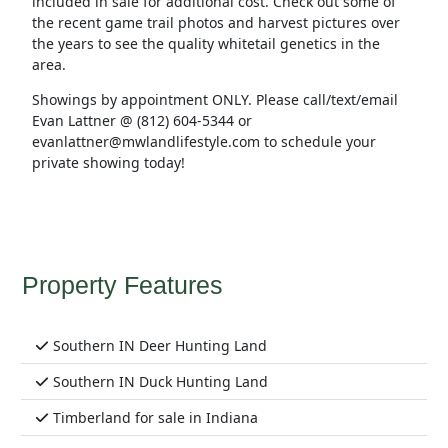
included in sale for additional cost. Check out some of
the recent game trail photos and harvest pictures over
the years to see the quality whitetail genetics in the
area.
Showings by appointment ONLY. Please call/text/email
Evan Lattner @ (812) 604-5344 or
evanlattner@mwlandlifestyle.com to schedule your
private showing today!
Property Features
Southern IN Deer Hunting Land
Southern IN Duck Hunting Land
Timberland for sale in Indiana