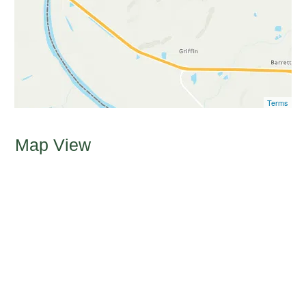
Terms
Map View