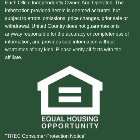
Each Office Independently Owned And Operated. The
information provided herein is deemed accurate, but
subject to errors, omissions, price changes, prior sale or
withdrawal. United Country does not guarantee or is
anyway responsible for the accuracy or completeness of
information, and provides said information without
warranties of any kind. Please verify all facts with the
affiliate.
"TREC Consumer Protection Notice"