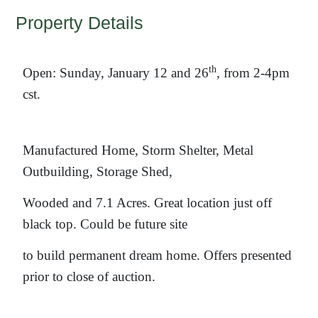
Property Details
th
Open: Sunday, January 12 and 26
, from 2-4pm
cst.
Manufactured Home, Storm Shelter, Metal
Outbuilding, Storage Shed,
Wooded and 7.1 Acres. Great location just off
black top. Could be future site
to build permanent dream home. Offers presented
prior to close of auction.