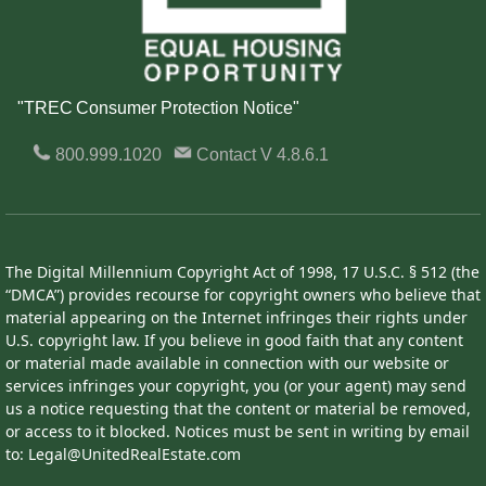
"TREC Consumer Protection Notice"
800.999.1020
Contact
V 4.8.6.1
The Digital Millennium Copyright Act of 1998, 17 U.S.C. § 512 (the
“DMCA”) provides recourse for copyright owners who believe that
material appearing on the Internet infringes their rights under
U.S. copyright law. If you believe in good faith that any content
or material made available in connection with our website or
services infringes your copyright, you (or your agent) may send
us a notice requesting that the content or material be removed,
or access to it blocked. Notices must be sent in writing by email
to: Legal@UnitedRealEstate.com