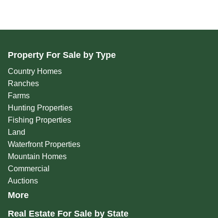
Property For Sale by Type
Country Homes
Ranches
Farms
Hunting Properties
Fishing Properties
Land
Waterfront Properties
Mountain Homes
Commercial
Auctions
More
Real Estate For Sale by State