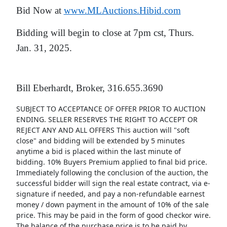
Bid Now at
www.MLAuctions.Hibid.com
Bidding will begin to close at 7pm cst, Thurs.
Jan. 31, 2025.
Bill Eberhardt, Broker, 316.655.3690
SUBJECT TO ACCEPTANCE OF OFFER PRIOR TO AUCTION
ENDING. SELLER RESERVES THE RIGHT TO ACCEPT OR
REJECT ANY AND ALL OFFERS This auction will "soft
close" and bidding will be extended by 5 minutes
anytime a bid is placed within the last minute of
bidding. 10% Buyers Premium applied to final bid price.
Immediately following the conclusion of the auction, the
successful bidder will sign the real estate contract, via e-
signature if needed, and pay a non-refundable earnest
money / down payment in the amount of 10% of the sale
price. This may be paid in the form of good checkor wire.
The balance of the purchase price is to be paid by