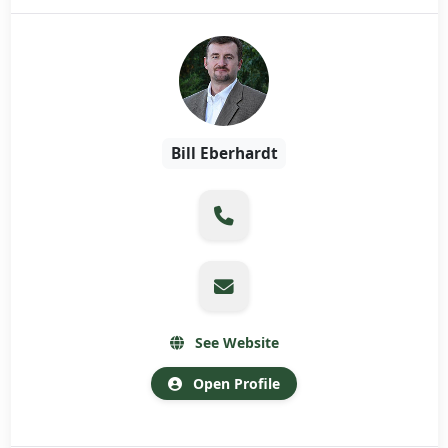
Bill Eberhardt
See Website
Open Profile