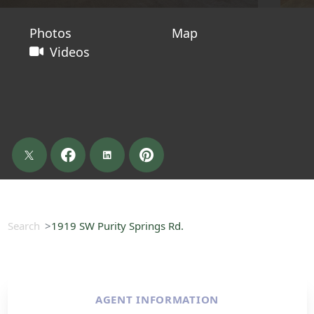
Photos
Map
Videos
Search
1919 SW Purity Springs Rd.
AGENT INFORMATION