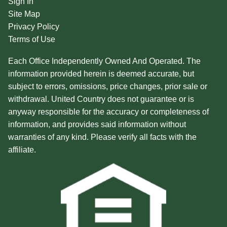
Sign In
Site Map
Privacy Policy
Terms of Use
Each Office Independently Owned And Operated. The
information provided herein is deemed accurate, but
subject to errors, omissions, price changes, prior sale or
withdrawal. United Country does not guarantee or is
anyway responsible for the accuracy or completeness of
information, and provides said information without
warranties of any kind. Please verify all facts with the
affiliate.