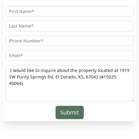
Submit