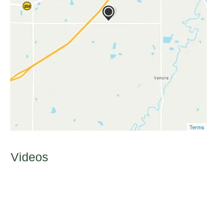
Terms
Videos