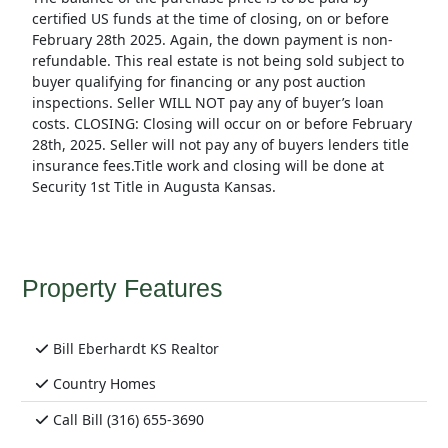
certified US funds at the time of closing, on or before
February 28th 2025. Again, the down payment is non-
refundable. This real estate is not being sold subject to
buyer qualifying for financing or any post auction
inspections. Seller WILL NOT pay any of buyer’s loan
costs. CLOSING: Closing will occur on or before February
28th, 2025. Seller will not pay any of buyers lenders title
insurance fees.Title work and closing will be done at
Security 1st Title in Augusta Kansas.
Property Features
Bill Eberhardt KS Realtor
Country Homes
Call Bill (316) 655-3690