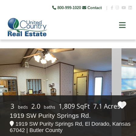
800-999-1020
Contact
|
3
2.0
1,809 SqFt
7.1 Acres
beds
baths
1919 SW Purity Springs Rd.
1919 SW Purity Springs Rd, El Dorado, Kansas
67042 | Butler County