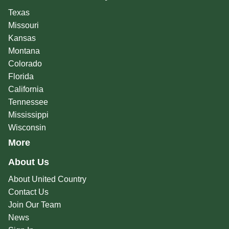
Texas
Missouri
Kansas
Montana
Colorado
Florida
California
Tennessee
Mississippi
Wisconsin
More
About Us
About United Country
Contact Us
Join Our Team
News