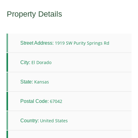
Property Details
1919 SW Purity Springs Rd
Street Address:
El Dorado
City:
Kansas
State:
67042
Postal Code:
United States
Country: