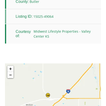
Butler
County:
15025-49064
Listing ID:
Midwest Lifestyle Properties - Valley
Courtesy
of:
Center KS
+
−