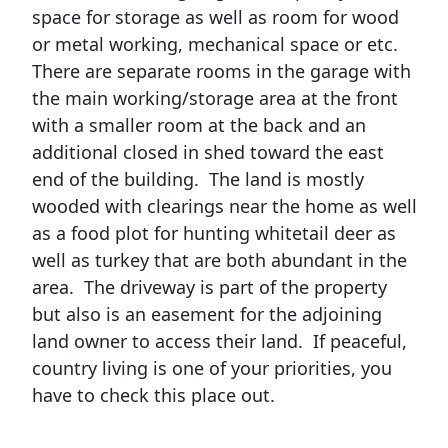
space for storage as well as room for wood
or metal working, mechanical space or etc.
There are separate rooms in the garage with
the main working/storage area at the front
with a smaller room at the back and an
additional closed in shed toward the east
end of the building. The land is mostly
wooded with clearings near the home as well
as a food plot for hunting whitetail deer as
well as turkey that are both abundant in the
area. The driveway is part of the property
but also is an easement for the adjoining
land owner to access their land. If peaceful,
country living is one of your priorities, you
have to check this place out.