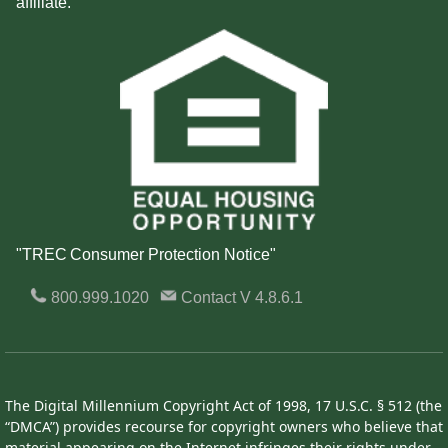
affiliate.
"TREC Consumer Protection Notice"
800.999.1020
Contact
V 4.8.6.1
The Digital Millennium Copyright Act of 1998, 17 U.S.C. § 512 (the
“DMCA”) provides recourse for copyright owners who believe that
material appearing on the Internet infringes their rights under