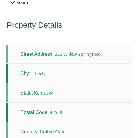
Room
Property Details
325 Willow Springs Rd.
Street Address:
Liberty
City:
Kentucky
State:
42539
Postal Code:
United States
Country: