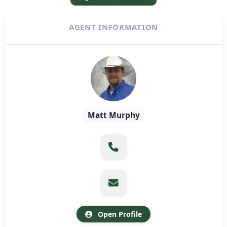
AGENT INFORMATION
Matt Murphy
Open Profile