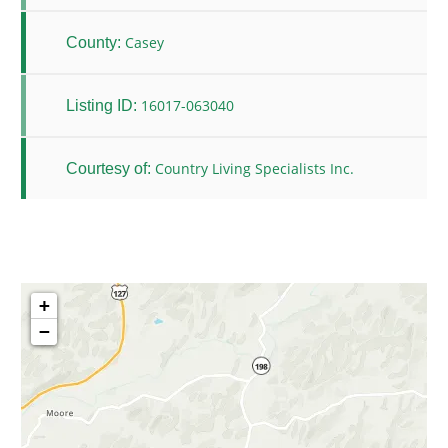
Casey
County:
16017-063040
Listing ID:
Country Living Specialists Inc.
Courtesy of:
+
−