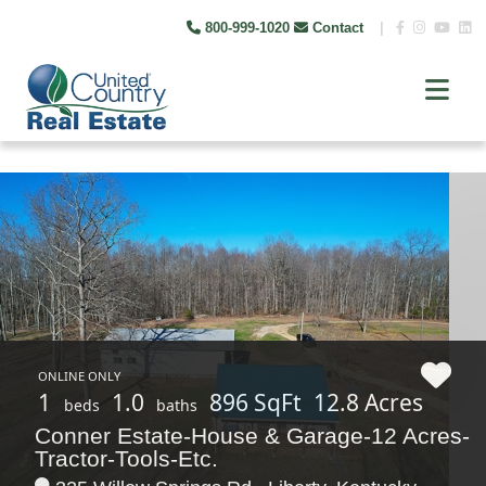
800-999-1020
Contact
|
ONLINE ONLY
1
1.0
896 SqFt
12.8 Acres
beds
baths
Conner Estate-House & Garage-12 Acres-
Tractor-Tools-Etc.