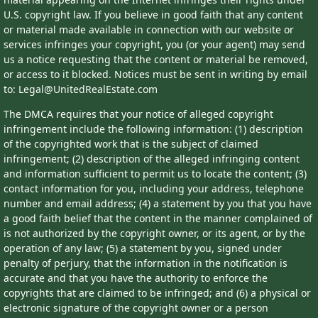
U.S. copyright law. If you believe in good faith that any content
or material made available in connection with our website or
services infringes your copyright, you (or your agent) may send
us a notice requesting that the content or material be removed,
or access to it blocked. Notices must be sent in writing by email
to: Legal@UnitedRealEstate.com
The DMCA requires that your notice of alleged copyright
infringement include the following information: (1) description
of the copyrighted work that is the subject of claimed
infringement; (2) description of the alleged infringing content
and information sufficient to permit us to locate the content; (3)
contact information for you, including your address, telephone
number and email address; (4) a statement by you that you have
a good faith belief that the content in the manner complained of
is not authorized by the copyright owner, or its agent, or by the
operation of any law; (5) a statement by you, signed under
penalty of perjury, that the information in the notification is
accurate and that you have the authority to enforce the
copyrights that are claimed to be infringed; and (6) a physical or
electronic signature of the copyright owner or a person