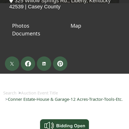
325 Willow Springs Rd., Liberty, Kentucky
42539 | Casey County
Photos
Map
Documents
Search
Auction Event Title
Conner Estate-House & Garage-12 Acres-Tractor-Tools-Etc.