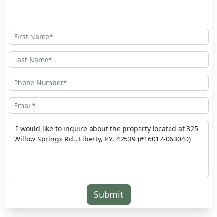
Submit