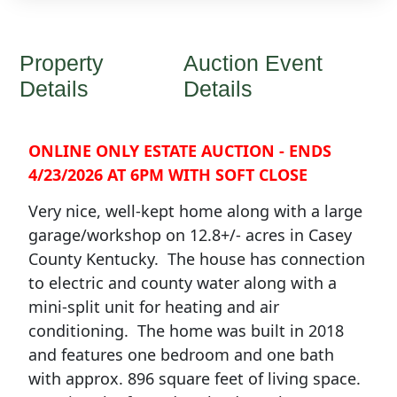
Property
Auction Event
Details
Details
ONLINE ONLY ESTATE AUCTION - ENDS
4/23/2026 AT 6PM WITH SOFT CLOSE
Very nice, well-kept home along with a large
garage/workshop on 12.8+/- acres in Casey
County Kentucky. The house has connection
to electric and county water along with a
mini-split unit for heating and air
conditioning. The home was built in 2018
and features one bedroom and one bath
with approx. 896 square feet of living space.