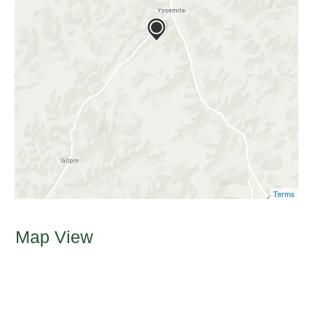
Terms
Map View