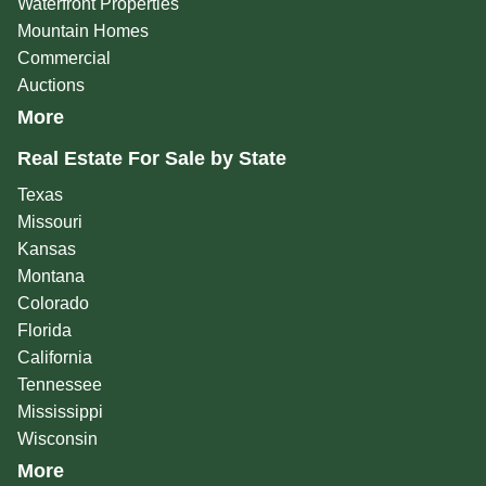
Waterfront Properties
Mountain Homes
Commercial
Auctions
More
Real Estate For Sale by State
Texas
Missouri
Kansas
Montana
Colorado
Florida
California
Tennessee
Mississippi
Wisconsin
More