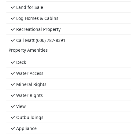
Land for Sale
Log Homes & Cabins
Recreational Property
Call Matt (606) 787-8391
Property Amenities
Deck
Water Access
Mineral Rights
Water Rights
View
Outbuildings
Appliance