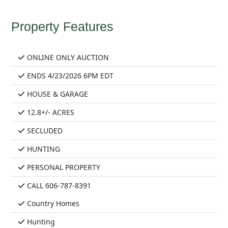
Property Features
ONLINE ONLY AUCTION
ENDS 4/23/2026 6PM EDT
HOUSE & GARAGE
12.8+/- ACRES
SECLUDED
HUNTING
PERSONAL PROPERTY
CALL 606-787-8391
Country Homes
Hunting