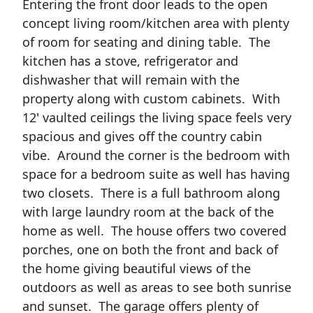
Entering the front door leads to the open
concept living room/kitchen area with plenty
of room for seating and dining table. The
kitchen has a stove, refrigerator and
dishwasher that will remain with the
property along with custom cabinets. With
12' vaulted ceilings the living space feels very
spacious and gives off the country cabin
vibe. Around the corner is the bedroom with
space for a bedroom suite as well has having
two closets. There is a full bathroom along
with large laundry room at the back of the
home as well. The house offers two covered
porches, one on both the front and back of
the home giving beautiful views of the
outdoors as well as areas to see both sunrise
and sunset. The garage offers plenty of