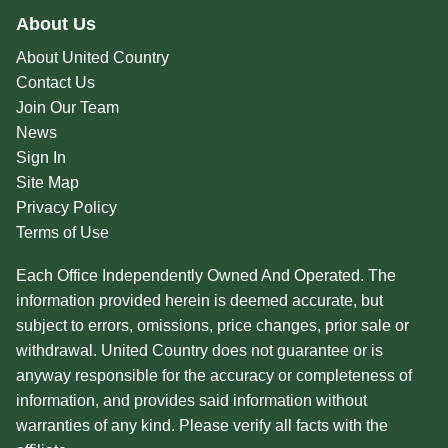
About Us
About United Country
Contact Us
Join Our Team
News
Sign In
Site Map
Privacy Policy
Terms of Use
Each Office Independently Owned And Operated. The
information provided herein is deemed accurate, but
subject to errors, omissions, price changes, prior sale or
withdrawal. United Country does not guarantee or is
anyway responsible for the accuracy or completeness of
information, and provides said information without
warranties of any kind. Please verify all facts with the