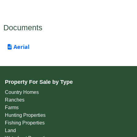
Documents
Aerial
Property For Sale by Type
Country Homes
Ranches
Farms
Hunting Properties
Fishing Properties
Land