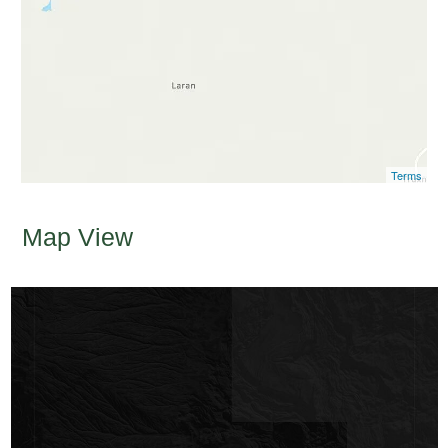
Terms
Map View