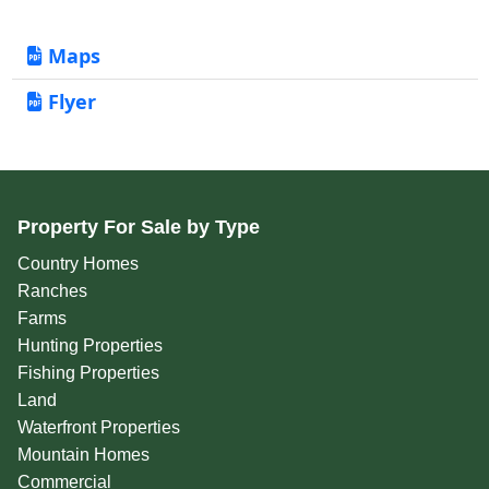
Maps
Flyer
Property For Sale by Type
Country Homes
Ranches
Farms
Hunting Properties
Fishing Properties
Land
Waterfront Properties
Mountain Homes
Commercial