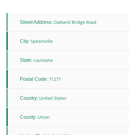
Oakland Bridge Road
Street Address:
Spearsville
City:
Louisiana
State:
71277
Postal Code:
United States
Country:
Union
County: