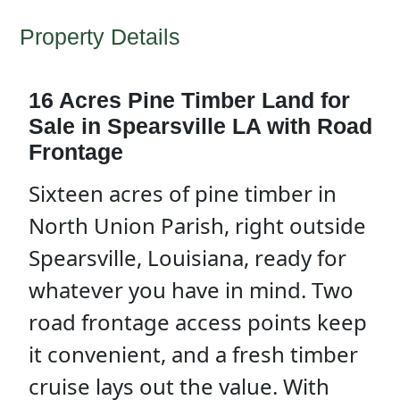
Property Details
16 Acres Pine Timber Land for
Sale in Spearsville LA with Road
Frontage
Sixteen acres of pine timber in
North Union Parish, right outside
Spearsville, Louisiana, ready for
whatever you have in mind. Two
road frontage access points keep
it convenient, and a fresh timber
cruise lays out the value. With