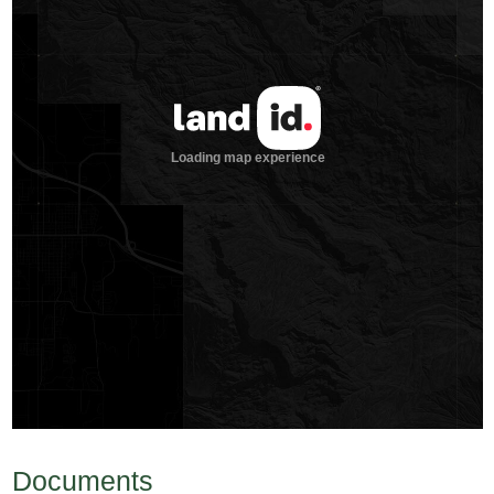
Documents