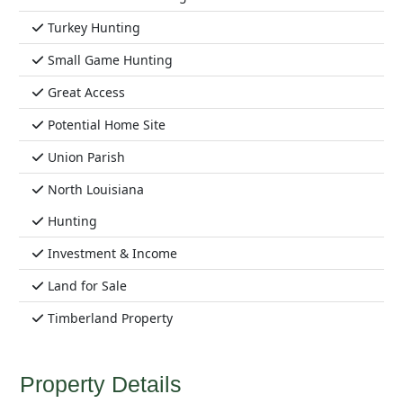
Turkey Hunting
Small Game Hunting
Great Access
Potential Home Site
Union Parish
North Louisiana
Hunting
Investment & Income
Land for Sale
Timberland Property
Property Details