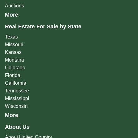
Auctions
More
Real Estate For Sale by State
Texas
Missouri
Kansas
Montana
Colorado
Florida
California
Tennessee
Mississippi
Wisconsin
More
About Us
About United Country