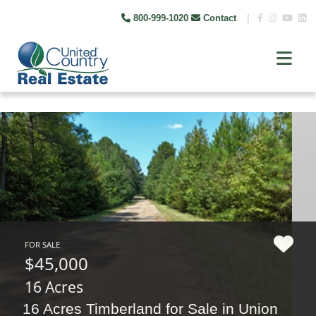
800-999-1020
Contact
|
FOR SALE
$45,000
16 Acres
16 Acres Timberland for Sale in Union