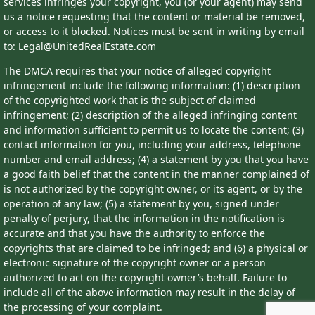
services infringes your copyright, you (or your agent) may send
us a notice requesting that the content or material be removed,
or access to it blocked. Notices must be sent in writing by email
to: Legal@UnitedRealEstate.com
The DMCA requires that your notice of alleged copyright
infringement include the following information: (1) description
of the copyrighted work that is the subject of claimed
infringement; (2) description of the alleged infringing content
and information sufficient to permit us to locate the content; (3)
contact information for you, including your address, telephone
number and email address; (4) a statement by you that you have
a good faith belief that the content in the manner complained of
is not authorized by the copyright owner, or its agent, or by the
operation of any law; (5) a statement by you, signed under
penalty of perjury, that the information in the notification is
accurate and that you have the authority to enforce the
copyrights that are claimed to be infringed; and (6) a physical or
electronic signature of the copyright owner or a person
authorized to act on the copyright owner’s behalf. Failure to
include all of the above information may result in the delay of
the processing of your complaint.