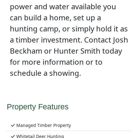
power and water available you
can build a home, set up a
hunting camp, or simply hold it as
a timber investment. Contact Josh
Beckham or Hunter Smith today
for more information or to
schedule a showing.
Property Features
Managed Timber Property
Whitetail Deer Hunting