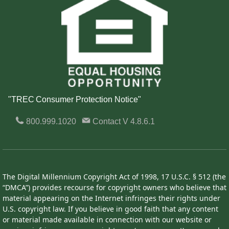
"TREC Consumer Protection Notice"
800.999.1020
Contact
V 4.8.6.1
The Digital Millennium Copyright Act of 1998, 17 U.S.C. § 512 (the
“DMCA”) provides recourse for copyright owners who believe that
material appearing on the Internet infringes their rights under
U.S. copyright law. If you believe in good faith that any content
or material made available in connection with our website or