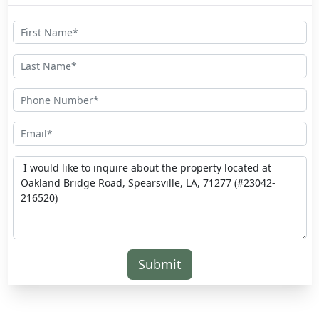
Submit