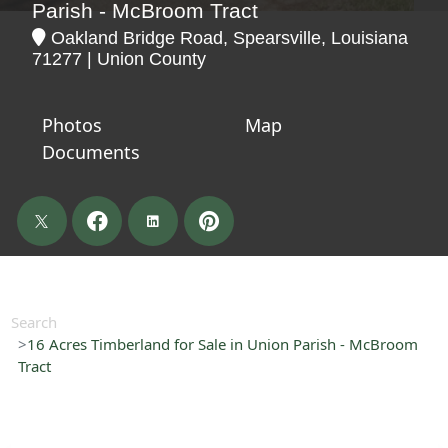
Parish - McBroom Tract
Oakland Bridge Road, Spearsville, Louisiana
71277 | Union County
Photos
Map
Documents
Search
16 Acres Timberland for Sale in Union Parish - McBroom
Tract