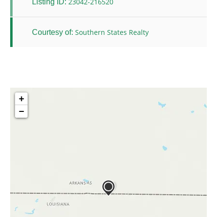
23042-216520
Listing ID:
Southern States Realty
Courtesy of:
+
−