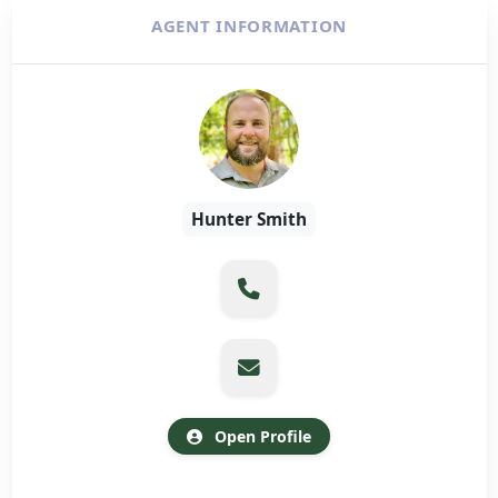
AGENT INFORMATION
Hunter Smith
Open Profile