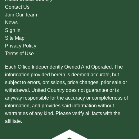
Contact Us
Join Our Team
News
Sign In
Site Map
Privacy Policy
Terms of Use
Each Office Independently Owned And Operated. The
information provided herein is deemed accurate, but
subject to errors, omissions, price changes, prior sale or
withdrawal. United Country does not guarantee or is
anyway responsible for the accuracy or completeness of
information, and provides said information without
warranties of any kind. Please verify all facts with the
affiliate.