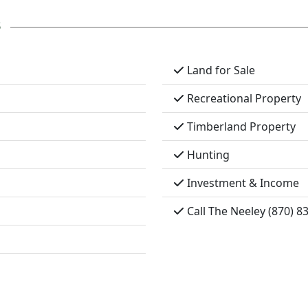
s
Land for Sale
Recreational Property
Timberland Property
Hunting
Investment & Income
Call The Neeley (870) 8