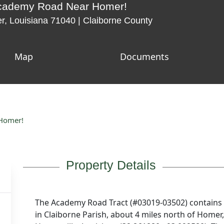
Academy Road Near Homer!
 Louisiana 71040 | Claiborne County
Map
Documents
 Homer!
Property Details
The Academy Road Tract (#03019-03502) contains 
in Claiborne Parish, about 4 miles north of Homer