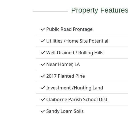
Property Feature
Public Road Frontage
Utilities /Home Site Potential
Well-Drained / Rolling Hills
Near Homer, LA
2017 Planted Pine
Investment /Hunting Land
Claiborne Parish School Dist.
Sandy Loam Soils