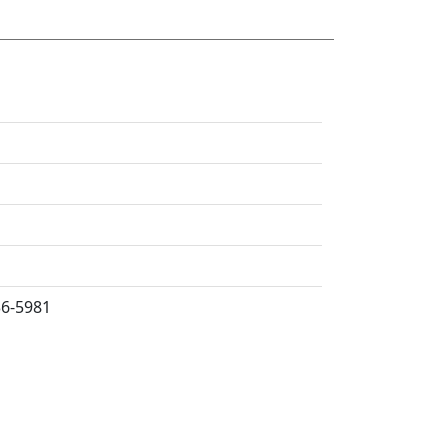
36-5981