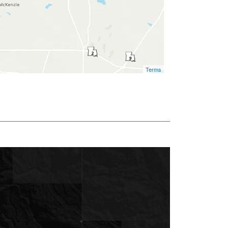
Terms