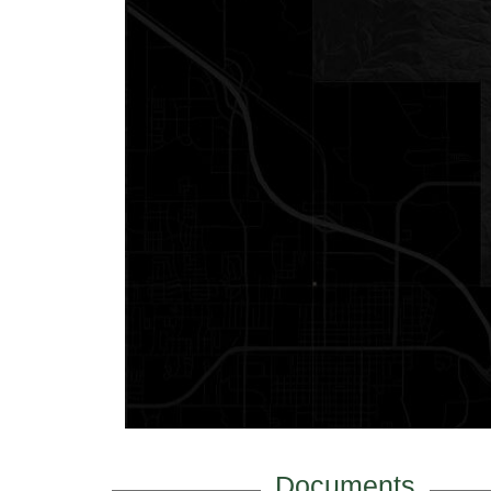
Documents