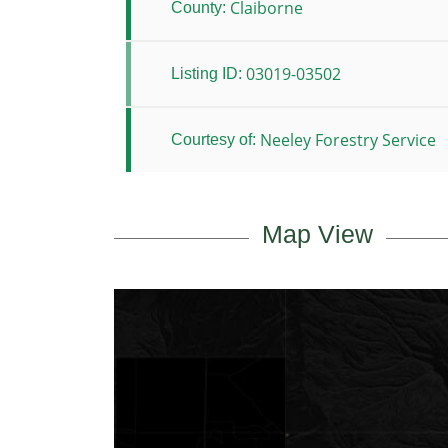
Claiborne
County:
03019-03502
Listing ID:
Neeley Forestry Service
Courtesy of:
Map View