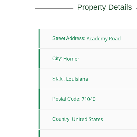
Property Details
Academy Road
Street Address:
Homer
City:
Louisiana
State:
71040
Postal Code:
United States
Country: