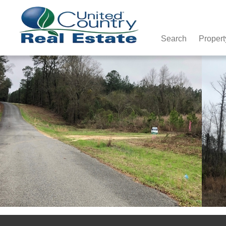
Search
Propert