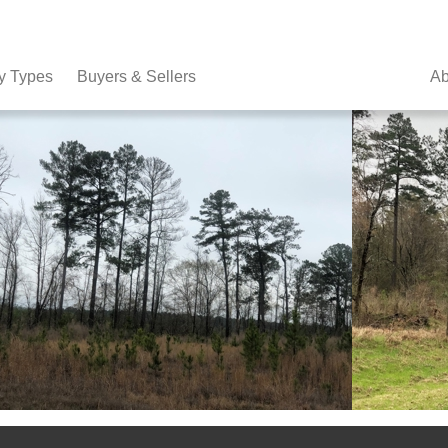
y Types
Buyers & Sellers
Ab