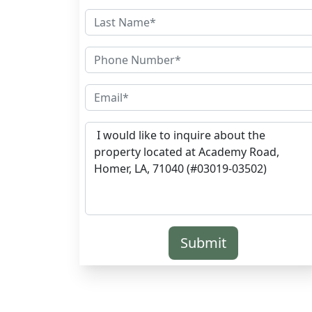
Submit