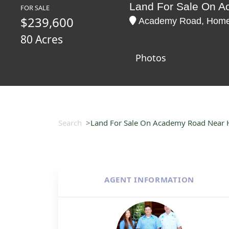
Land For Sale On 
FOR SALE
$239,600
Academy Road, Homer,
80 Acres
Photos
Search
Land For Sale On Academy Road Near
AGENT INFORMATION