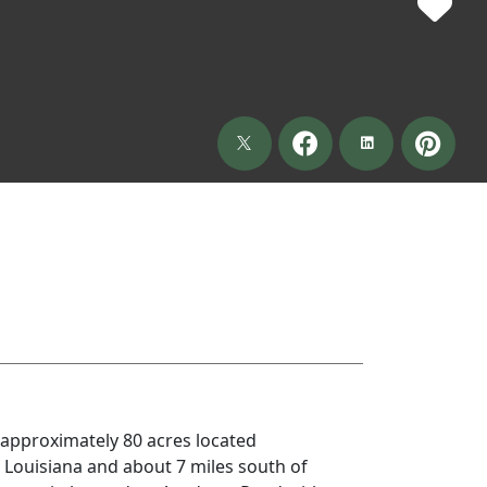
approximately 80 acres located
, Louisiana and about 7 miles south of