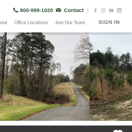
|
800-999-1020
Contact
SIGN IN
out
Office Locations
Join Our Team