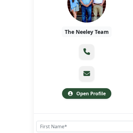
The Neeley Team
Open Profile