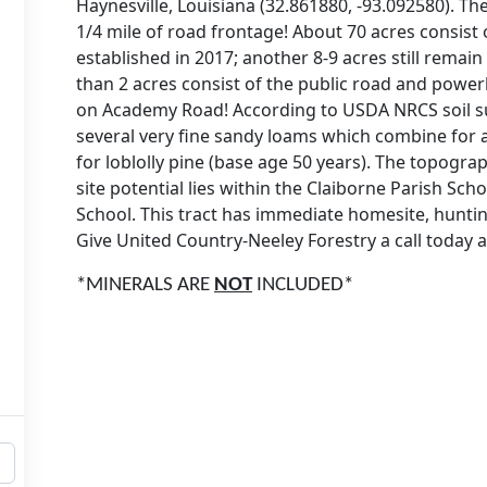
Haynesville, Louisiana (32.861880, -93.092580). T
1/4 mile of road frontage! About 70 acres consist 
established in 2017; another 8-9 acres still remai
than 2 acres consist of the public road and powerli
on Academy Road! According to USDA NRCS soil su
several very fine sandy loams which combine for a
for loblolly pine (base age 50 years). The topograp
site potential lies within the Claiborne Parish Sc
School. This tract has immediate homesite, huntin
Give United Country-Neeley Forestry a call today a
*MINERALS ARE
NOT
INCLUDED*