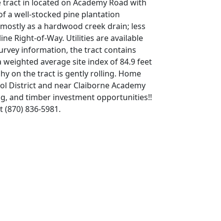
he tract in located on Academy Road with
of a well-stocked pine plantation
n mostly as a hardwood creek drain; less
ne Right-of-Way. Utilities are available
rvey information, the tract contains
 weighted average site index of 84.9 feet
hy on the tract is gently rolling. Home
hool District and near Claiborne Academy
g, and timber investment opportunities!!
t (870) 836-5981.