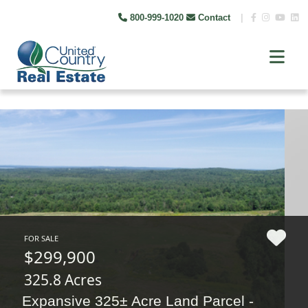
800-999-1020
Contact
|
FOR SALE
$299,900
325.8 Acres
Expansive 325± Acre Land Parcel -