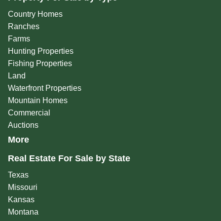
Country Homes
Ranches
Farms
Hunting Properties
Fishing Properties
Land
Waterfront Properties
Mountain Homes
Commercial
Auctions
More
Real Estate For Sale by State
Texas
Missouri
Kansas
Montana