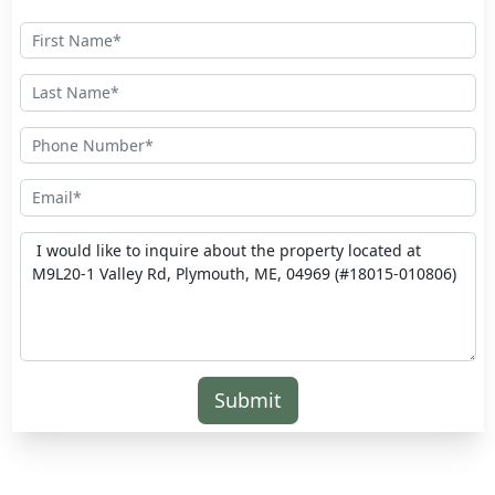
Submit