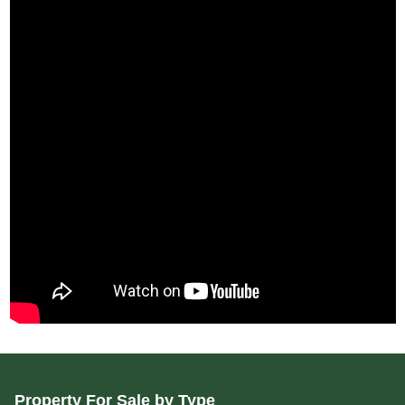
Property For Sale by Type