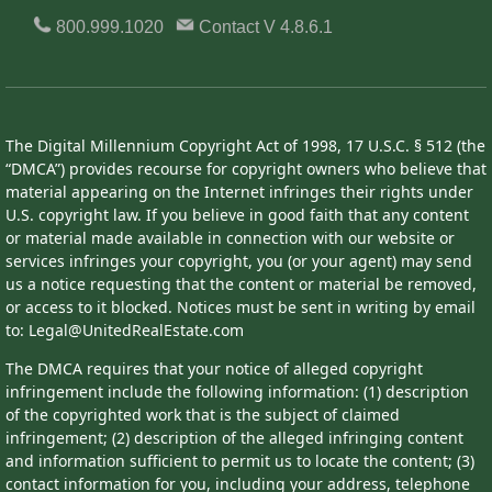
800.999.1020
Contact
V 4.8.6.1
The Digital Millennium Copyright Act of 1998, 17 U.S.C. § 512 (the
“DMCA”) provides recourse for copyright owners who believe that
material appearing on the Internet infringes their rights under
U.S. copyright law. If you believe in good faith that any content
or material made available in connection with our website or
services infringes your copyright, you (or your agent) may send
us a notice requesting that the content or material be removed,
or access to it blocked. Notices must be sent in writing by email
to: Legal@UnitedRealEstate.com
The DMCA requires that your notice of alleged copyright
infringement include the following information: (1) description
of the copyrighted work that is the subject of claimed
infringement; (2) description of the alleged infringing content
and information sufficient to permit us to locate the content; (3)
contact information for you, including your address, telephone