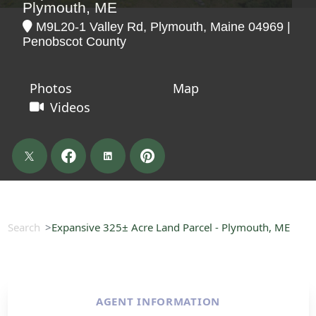
Plymouth, ME
M9L20-1 Valley Rd, Plymouth, Maine 04969 |
Penobscot County
Photos
Map
Videos
Search
Expansive 325± Acre Land Parcel - Plymouth, ME
AGENT INFORMATION