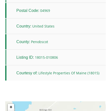
04969
Postal Code:
United States
Country:
Penobscot
County:
18015-010806
Listing ID:
Lifestyle Properties Of Maine (18015)
Courtesy of:
+