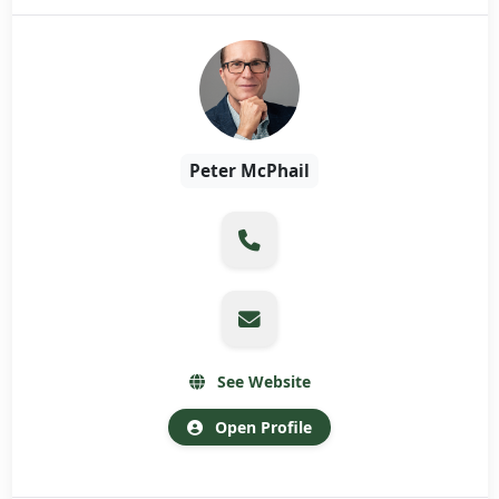
Peter McPhail
See Website
Open Profile