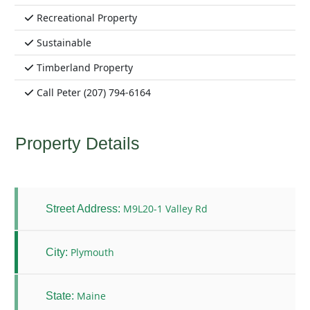
Recreational Property
Sustainable
Timberland Property
Call Peter (207) 794-6164
Property Details
M9L20-1 Valley Rd
Street Address:
Plymouth
City:
Maine
State: