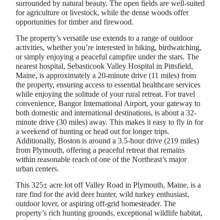
surrounded by natural beauty. The open fields are well-suited
for agriculture or livestock, while the dense woods offer
opportunities for timber and firewood.
The property’s versatile use extends to a range of outdoor
activities, whether you’re interested in hiking, birdwatching,
or simply enjoying a peaceful campfire under the stars. The
nearest hospital, Sebasticook Valley Hospital in Pittsfield,
Maine, is approximately a 20-minute drive (11 miles) from
the property, ensuring access to essential healthcare services
while enjoying the solitude of your rural retreat. For travel
convenience, Bangor International Airport, your gateway to
both domestic and international destinations, is about a 32-
minute drive (30 miles) away. This makes it easy to fly in for
a weekend of hunting or head out for longer trips.
Additionally, Boston is around a 3.5-hour drive (219 miles)
from Plymouth, offering a peaceful retreat that remains
within reasonable reach of one of the Northeast’s major
urban centers.
This 325± acre lot off Valley Road in Plymouth, Maine, is a
rare find for the avid deer hunter, wild turkey enthusiast,
outdoor lover, or aspiring off-grid homesteader. The
property’s rich hunting grounds, exceptional wildlife habitat,