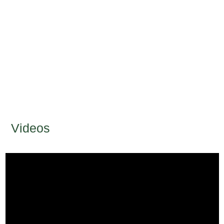
Videos