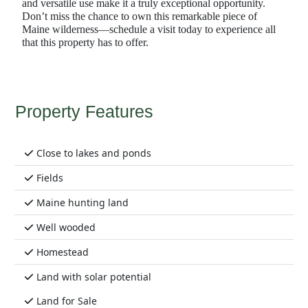
and versatile use make it a truly exceptional opportunity.
Don’t miss the chance to own this remarkable piece of
Maine wilderness—schedule a visit today to experience all
that this property has to offer.
Property Features
Close to lakes and ponds
Fields
Maine hunting land
Well wooded
Homestead
Land with solar potential
Land for Sale