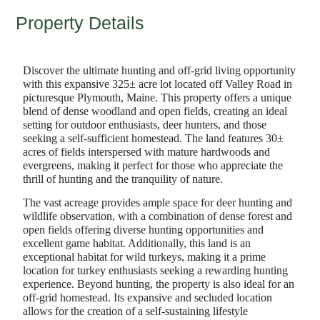
Property Details
Discover the ultimate hunting and off-grid living opportunity
with this expansive 325± acre lot located off Valley Road in
picturesque Plymouth, Maine. This property offers a unique
blend of dense woodland and open fields, creating an ideal
setting for outdoor enthusiasts, deer hunters, and those
seeking a self-sufficient homestead. The land features 30±
acres of fields interspersed with mature hardwoods and
evergreens, making it perfect for those who appreciate the
thrill of hunting and the tranquility of nature.
The vast acreage provides ample space for deer hunting and
wildlife observation, with a combination of dense forest and
open fields offering diverse hunting opportunities and
excellent game habitat. Additionally, this land is an
exceptional habitat for wild turkeys, making it a prime
location for turkey enthusiasts seeking a rewarding hunting
experience. Beyond hunting, the property is also ideal for an
off-grid homestead. Its expansive and secluded location
allows for the creation of a self-sustaining lifestyle