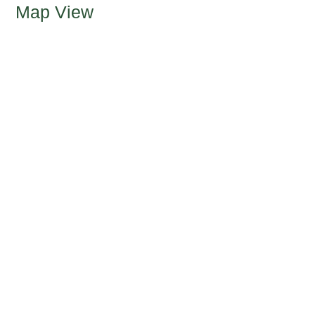
Map View