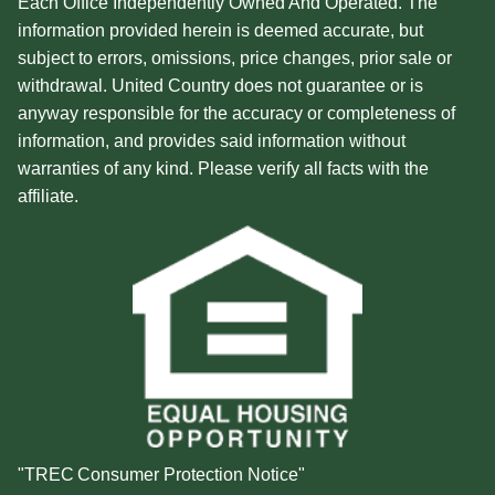
Each Office Independently Owned And Operated. The
information provided herein is deemed accurate, but
subject to errors, omissions, price changes, prior sale or
withdrawal. United Country does not guarantee or is
anyway responsible for the accuracy or completeness of
information, and provides said information without
warranties of any kind. Please verify all facts with the
affiliate.
"TREC Consumer Protection Notice"