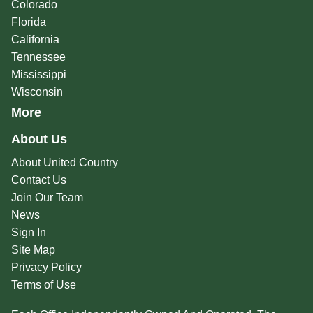
Colorado
Florida
California
Tennessee
Mississippi
Wisconsin
More
About Us
About United Country
Contact Us
Join Our Team
News
Sign In
Site Map
Privacy Policy
Terms of Use