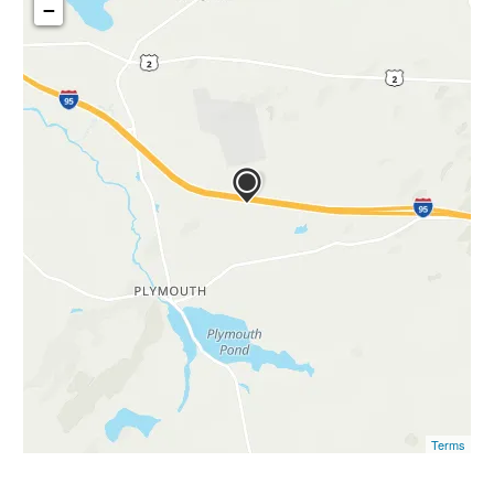
−
Terms