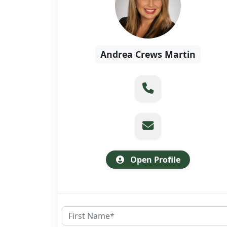
Andrea Crews Martin
Open Profile