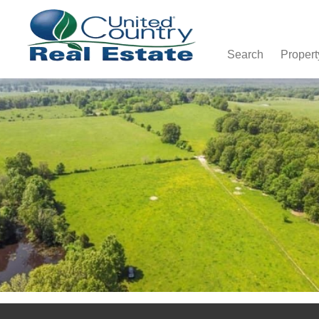
Search
Propert