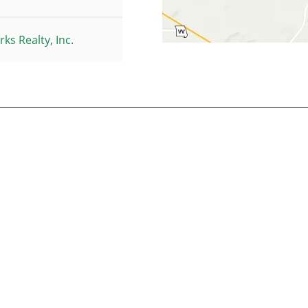
ks Realty, Inc.