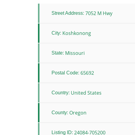
7052 M Hwy
Street Address:
Koshkonong
City:
Missouri
State:
65692
Postal Code:
United States
Country:
Oregon
County:
24084-705200
Listing ID: