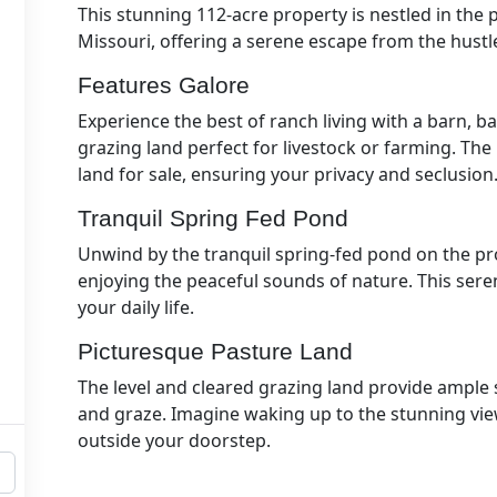
This stunning 112-acre property is nestled in th
Missouri, offering a serene escape from the hustle 
Features Galore
Experience the best of ranch living with a barn, b
grazing land perfect for livestock or farming. Th
land for sale, ensuring your privacy and seclusion
Tranquil Spring Fed Pond
Unwind by the tranquil spring-fed pond on the prop
enjoying the peaceful sounds of nature. This seren
your daily life.
Picturesque Pasture Land
The level and cleared grazing land provide ample 
and graze. Imagine waking up to the stunning vie
outside your doorstep.