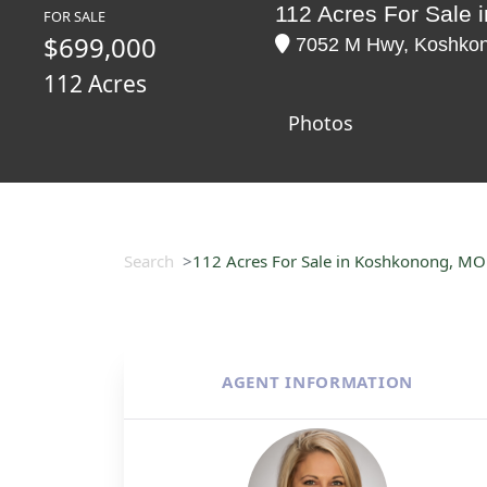
112 Acres For Sale
FOR SALE
$699,000
7052 M Hwy, Koshkono
112 Acres
Photos
Search
112 Acres For Sale in Koshkonong, MO
AGENT INFORMATION