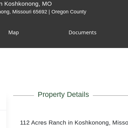
 in Koshkonong, MO
ng, Missouri 65692 | Oregon County
Map
Documents
Property Details
112 Acres Ranch in Koshkonong, Misso