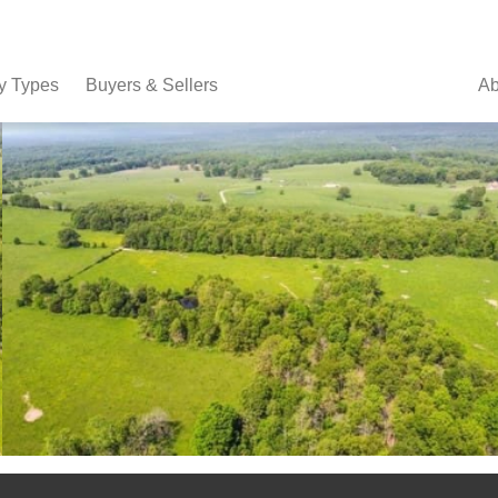
y Types
Buyers & Sellers
Ab