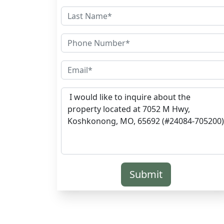
Submit