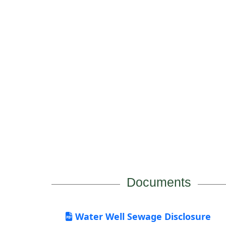
Documents
Water Well Sewage Disclosure