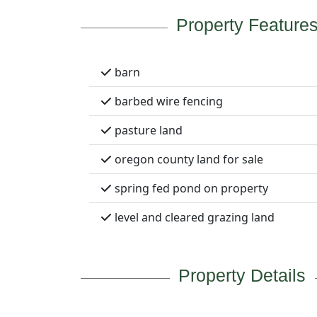
Property Feature
barn
barbed wire fencing
pasture land
oregon county land for sale
spring fed pond on property
level and cleared grazing land
Property Details