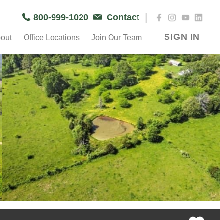
|
800-999-1020
Contact
SIGN IN
out
Office Locations
Join Our Team