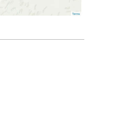
Terms