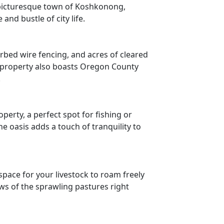
e picturesque town of Koshkonong,
and bustle of city life.
arbed wire fencing, and acres of cleared
e property also boasts Oregon County
.
erty, a perfect spot for fishing or
e oasis adds a touch of tranquility to
space for your livestock to roam freely
ws of the sprawling pastures right