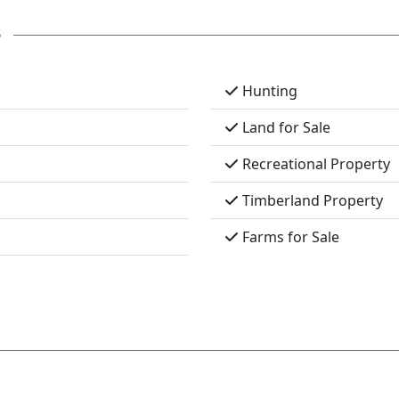
s
Hunting
Land for Sale
Recreational Property
Timberland Property
Farms for Sale