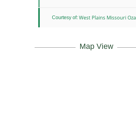
West Plains Missouri Ozar
Courtesy of:
Map View