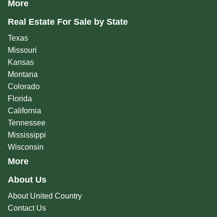
More
Real Estate For Sale by State
Texas
Missouri
Kansas
Montana
Colorado
Florida
California
Tennessee
Mississippi
Wisconsin
More
About Us
About United Country
Contact Us