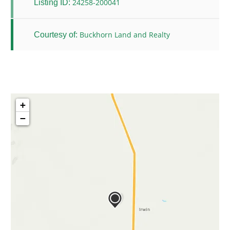
24258-200041
Listing ID:
Buckhorn Land and Realty
Courtesy of:
+
−