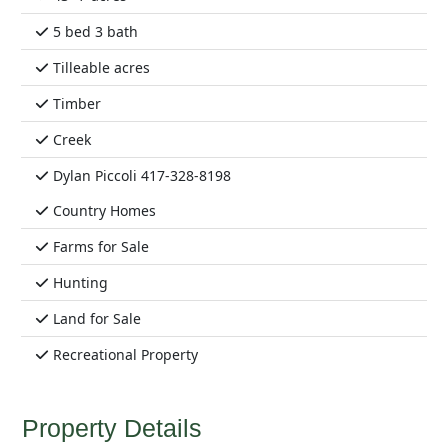
5 bed 3 bath
Tilleable acres
Timber
Creek
Dylan Piccoli 417-328-8198
Country Homes
Farms for Sale
Hunting
Land for Sale
Recreational Property
Property Details