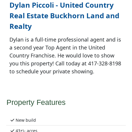
Dylan Piccoli - United Country
Real Estate Buckhorn Land and
Realty
Dylan is a full-time professional agent and is
a second year Top Agent in the United
Country Franchise. He would love to show
you this property! Call today at 417-328-8198
to schedule your private showing.
Property Features
New build
43+\- acres