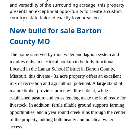
and versatility of the surrounding acreage, this property
presents an exceptional opportunity to create a custom
country estate tailored exactly to your vision.
New build for sale Barton
County MO
The home is served by rural water and lagoon system and
requires only an electrical hookup to be fully functional.
Located in the Lamar School District in Barton County,
Missouri, this diverse 43± acre property offers an excellent
mix of recreation and agricultural potential. A large stand of
mature timber provides prime wildlife habitat, while
established pasture and cross fencing make the land ready for
livestock. In addition, fertile tillable ground supports farming
opportunities, and a year-round creek runs through the center
of the property, adding both beauty and practical water
access.