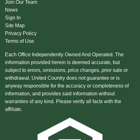
Join Our Team
News
Sign In
Site Map
Privacy Policy
Terms of Use
Each Office Independently Owned And Operated. The
information provided herein is deemed accurate, but
subject to errors, omissions, price changes, prior sale or
withdrawal. United Country does not guarantee or is
anyway responsible for the accuracy or completeness of
information, and provides said information without
warranties of any kind. Please verify all facts with the
affiliate.