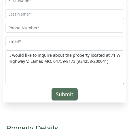
Submit
Property Details