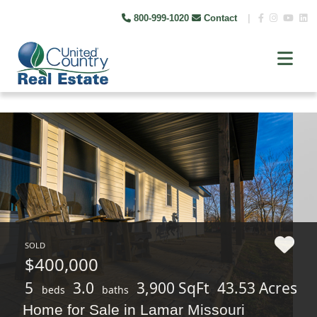
800-999-1020
Contact
|
SOLD
$400,000
5
3.0
3,900 SqFt
43.53 Acres
beds
baths
Home for Sale in Lamar Missouri