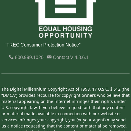
"TREC Consumer Protection Notice"
800.999.1020
Contact
V 4.8.6.1
The Digital Millennium Copyright Act of 1998, 17 U.S.C. § 512 (the
“DMCA”) provides recourse for copyright owners who believe that
material appearing on the Internet infringes their rights under
U.S. copyright law. If you believe in good faith that any content
or material made available in connection with our website or
services infringes your copyright, you (or your agent) may send
us a notice requesting that the content or material be removed,