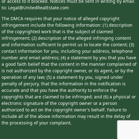
or access to it blocked. Notices must be sent in writing by email
to: Legal@UnitedRealEstate.com
The DMCA requires that your notice of alleged copyright
infringement include the following information: (1) description
of the copyrighted work that is the subject of claimed
infringement; (2) description of the alleged infringing content
and information sufficient to permit us to locate the content; (3)
contact information for you, including your address, telephone
number and email address; (4) a statement by you that you have
a good faith belief that the content in the manner complained of
is not authorized by the copyright owner, or its agent, or by the
operation of any law; (5) a statement by you, signed under
penalty of perjury, that the information in the notification is
accurate and that you have the authority to enforce the
copyrights that are claimed to be infringed; and (6) a physical or
electronic signature of the copyright owner or a person
authorized to act on the copyright owner’s behalf. Failure to
include all of the above information may result in the delay of
the processing of your complaint.