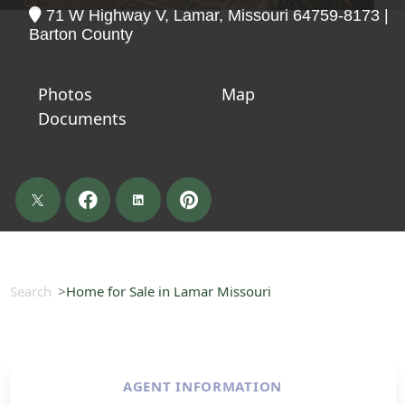
71 W Highway V, Lamar, Missouri 64759-8173 |
Barton County
Photos
Map
Documents
Search
Home for Sale in Lamar Missouri
AGENT INFORMATION