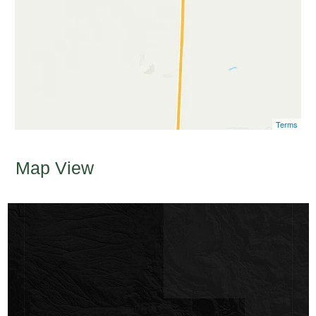
Terms
Map View