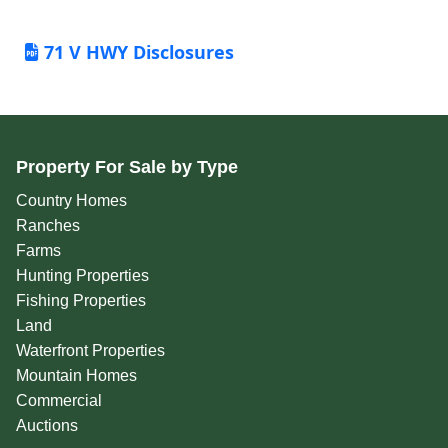
71 V HWY Disclosures
Property For Sale by Type
Country Homes
Ranches
Farms
Hunting Properties
Fishing Properties
Land
Waterfront Properties
Mountain Homes
Commercial
Auctions