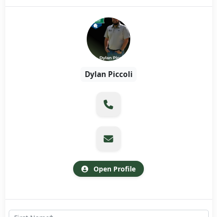
Dylan Piccoli
Open Profile