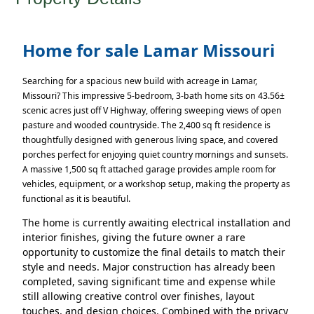
Home for sale Lamar Missouri
Searching for a spacious new build with acreage in Lamar,
Missouri? This impressive 5-bedroom, 3-bath home sits on 43.56±
scenic acres just off V Highway, offering sweeping views of open
pasture and wooded countryside. The 2,400 sq ft residence is
thoughtfully designed with generous living space, and covered
porches perfect for enjoying quiet country mornings and sunsets.
A massive 1,500 sq ft attached garage provides ample room for
vehicles, equipment, or a workshop setup, making the property as
functional as it is beautiful.
The home is currently awaiting electrical installation and
interior finishes, giving the future owner a rare
opportunity to customize the final details to match their
style and needs. Major construction has already been
completed, saving significant time and expense while
still allowing creative control over finishes, layout
touches, and design choices. Combined with the privacy