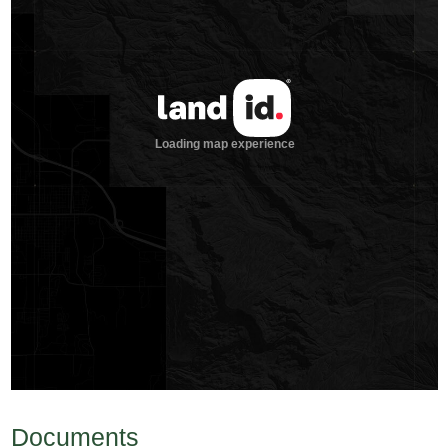
Documents