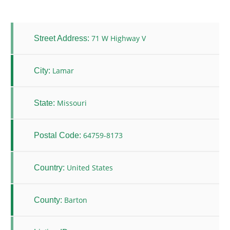
71 W Highway V
Street Address:
Lamar
City:
Missouri
State:
64759-8173
Postal Code:
United States
Country:
Barton
County: