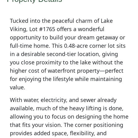
Tucked into the peaceful charm of Lake
Viking, Lot #1765 offers a wonderful
opportunity to build your dream getaway or
full-time home. This 0.48-acre corner lot sits
in a desirable second-tier location, giving
you close proximity to the lake without the
higher cost of waterfront property—perfect
for enjoying the lifestyle while maintaining
value.
With water, electricity, and sewer already
available, much of the heavy lifting is done,
allowing you to focus on designing the home
that fits your vision. The corner positioning
provides added space, flexibility, and