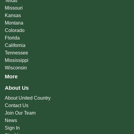
Texas
Missouri
Kansas
Montana
Colorado
Florida
California
Tennessee
Mississippi
Wisconsin
More
About Us
About United Country
Contact Us
Join Our Team
News
Sign In