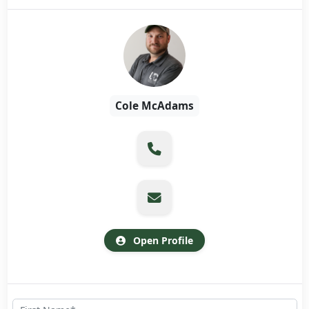
Cole McAdams
Open Profile