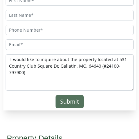
Submit
Property Details