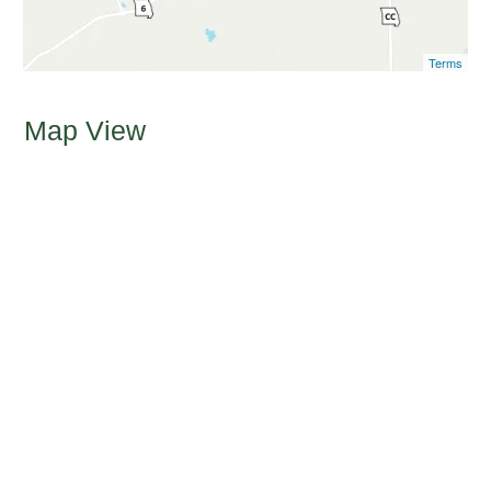
Terms
Map View