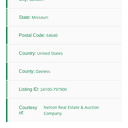
Missouri
State:
64640
Postal Code:
United States
Country:
Daviess
County:
24100-797900
Listing ID:
Nelson Real Estate & Auction
Courtesy
of:
Company