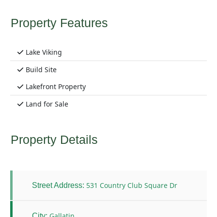
Property Features
Lake Viking
Build Site
Lakefront Property
Land for Sale
Property Details
531 Country Club Square Dr
Street Address:
Gallatin
City: