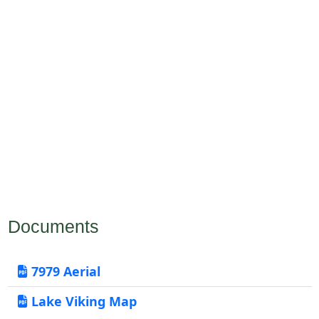
Documents
7979 Aerial
Lake Viking Map