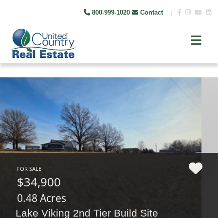
800-999-1020
Contact
|
FOR SALE
$34,900
0.48 Acres
Lake Viking 2nd Tier Build Site