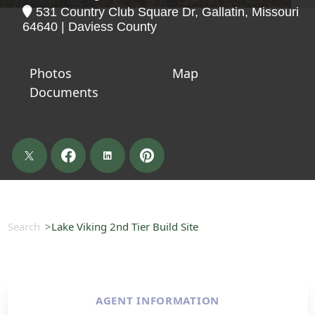
531 Country Club Square Dr, Gallatin, Missouri
64640 | Daviess County
Photos
Map
Documents
Search
Lake Viking 2nd Tier Build Site
AGENT INFORMATION