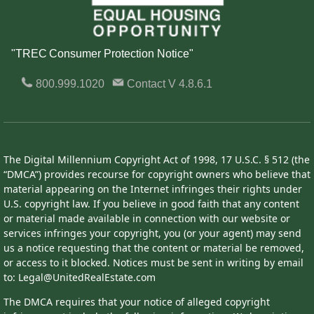
"TREC Consumer Protection Notice"
800.999.1020
Contact
V 4.8.6.1
The Digital Millennium Copyright Act of 1998, 17 U.S.C. § 512 (the
“DMCA”) provides recourse for copyright owners who believe that
material appearing on the Internet infringes their rights under
U.S. copyright law. If you believe in good faith that any content
or material made available in connection with our website or
services infringes your copyright, you (or your agent) may send
us a notice requesting that the content or material be removed,
or access to it blocked. Notices must be sent in writing by email
to: Legal@UnitedRealEstate.com
The DMCA requires that your notice of alleged copyright