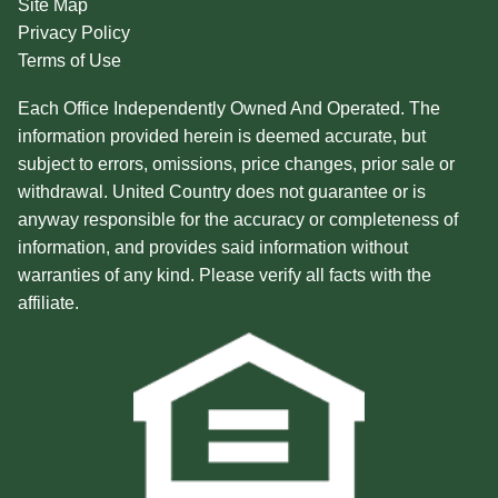
Site Map
Privacy Policy
Terms of Use
Each Office Independently Owned And Operated. The
information provided herein is deemed accurate, but
subject to errors, omissions, price changes, prior sale or
withdrawal. United Country does not guarantee or is
anyway responsible for the accuracy or completeness of
information, and provides said information without
warranties of any kind. Please verify all facts with the
affiliate.