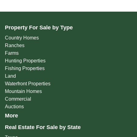
Property For Sale by Type
Country Homes
Ranches
Farms
Hunting Properties
Fishing Properties
Land
Waterfront Properties
Mountain Homes
Commercial
Auctions
More
Real Estate For Sale by State