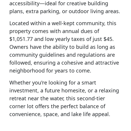
accessibility—ideal for creative building
plans, extra parking, or outdoor living areas.
Located within a well-kept community, this
property comes with annual dues of
$1,051.77 and low yearly taxes of just $45.
Owners have the ability to build as long as
community guidelines and regulations are
followed, ensuring a cohesive and attractive
neighborhood for years to come.
Whether you're looking for a smart
investment, a future homesite, or a relaxing
retreat near the water, this second-tier
corner lot offers the perfect balance of
convenience, space, and lake life appeal.