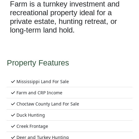
Farm is a turnkey investment and
recreational property ideal for a
private estate, hunting retreat, or
long-term land hold.
Property Features
Mississippi Land For Sale
Farm and CRP Income
Choctaw County Land For Sale
Duck Hunting
Creek Frontage
Deer and Turkey Hunting