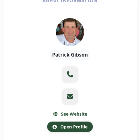
AGENT INFORMATION
Patrick Gibson
See Website
Open Profile