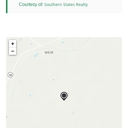
Southern States Realty
Courtesy of:
+
−