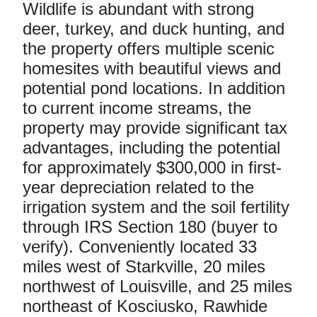
Wildlife is abundant with strong
deer, turkey, and duck hunting, and
the property offers multiple scenic
homesites with beautiful views and
potential pond locations. In addition
to current income streams, the
property may provide significant tax
advantages, including the potential
for approximately $300,000 in first-
year depreciation related to the
irrigation system and the soil fertility
through IRS Section 180 (buyer to
verify). Conveniently located 33
miles west of Starkville, 20 miles
northwest of Louisville, and 25 miles
northeast of Kosciusko, Rawhide