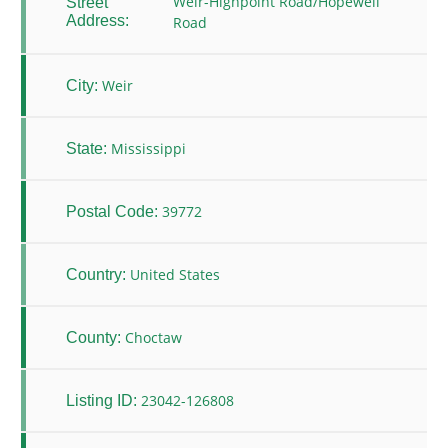
Weir-Highpoint Road/Hopewell
Street
Address:
Road
Weir
City:
Mississippi
State:
39772
Postal Code:
United States
Country:
Choctaw
County:
23042-126808
Listing ID: