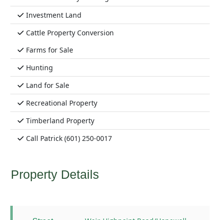
Investment Land
Cattle Property Conversion
Farms for Sale
Hunting
Land for Sale
Recreational Property
Timberland Property
Call Patrick (601) 250-0017
Property Details