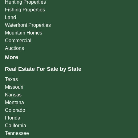
Hunting Properties
Fishing Properties
Land
Waterfront Properties
Mountain Homes
Commercial
Auctions
More
Real Estate For Sale by State
Texas
Missouri
Kansas
Montana
Colorado
Florida
California
Tennessee