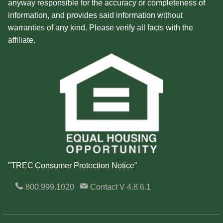
anyway responsible for the accuracy or completeness of
information, and provides said information without
warranties of any kind. Please verify all facts with the
affiliate.
"TREC Consumer Protection Notice"
800.999.1020
Contact
V 4.8.6.1