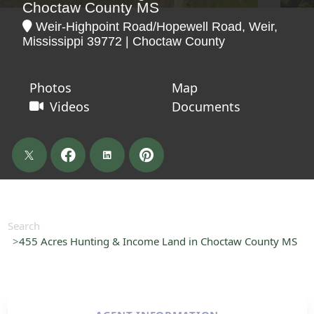
Choctaw County MS
Weir-Highpoint Road/Hopewell Road, Weir,
Mississippi 39772 | Choctaw County
Photos
Map
Videos
Documents
Search
455 Acres Hunting & Income Land in Choctaw County MS