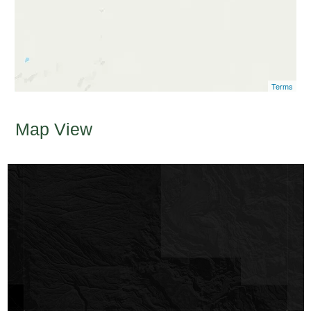
Terms
Map View