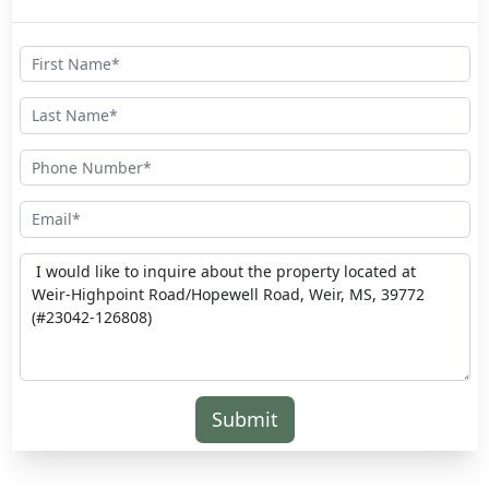
Submit