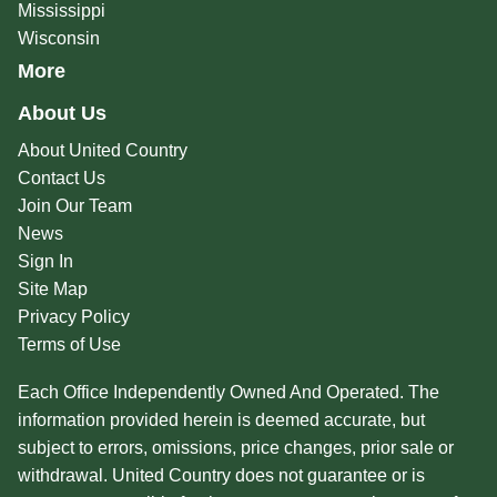
Mississippi
Wisconsin
More
About Us
About United Country
Contact Us
Join Our Team
News
Sign In
Site Map
Privacy Policy
Terms of Use
Each Office Independently Owned And Operated. The
information provided herein is deemed accurate, but
subject to errors, omissions, price changes, prior sale or
withdrawal. United Country does not guarantee or is