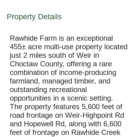
Property Details
Rawhide Farm is an exceptional
455± acre multi-use property located
just 2 miles south of Weir in
Choctaw County, offering a rare
combination of income-producing
farmland, managed timber, and
outstanding recreational
opportunities in a scenic setting.
The property features 5,600 feet of
road frontage on Weir-Highpoint Rd
and Hopewell Rd, along with 6,600
feet of frontage on Rawhide Creek