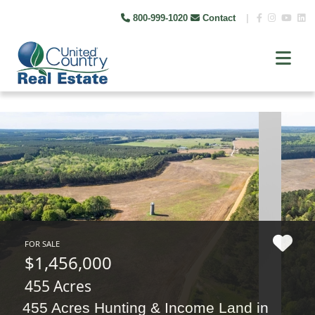
800-999-1020
Contact
|
FOR SALE
$1,456,000
455 Acres
455 Acres Hunting & Income Land in