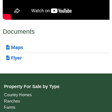
Documents
Maps
Flyer
Property For Sale by Type
Country Homes
Ranches
Farms