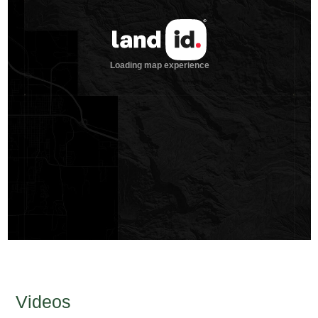
Videos