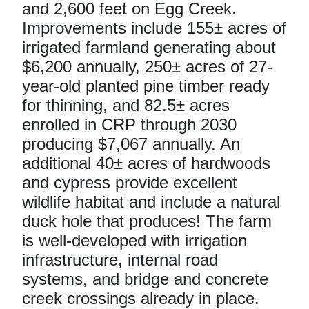
and 2,600 feet on Egg Creek.
Improvements include 155± acres of
irrigated farmland generating about
$6,200 annually, 250± acres of 27-
year-old planted pine timber ready
for thinning, and 82.5± acres
enrolled in CRP through 2030
producing $7,067 annually. An
additional 40± acres of hardwoods
and cypress provide excellent
wildlife habitat and include a natural
duck hole that produces! The farm
is well-developed with irrigation
infrastructure, internal road
systems, and bridge and concrete
creek crossings already in place.