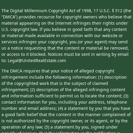
The Digital Millennium Copyright Act of 1998, 17 U.S.C. § 512 (the
“DMCA”) provides recourse for copyright owners who believe that
material appearing on the Internet infringes their rights under
U.S. copyright law. If you believe in good faith that any content
or material made available in connection with our website or
services infringes your copyright, you (or your agent) may send
us a notice requesting that the content or material be removed,
or access to it blocked. Notices must be sent in writing by email
to: Legal@UnitedRealEstate.com
The DMCA requires that your notice of alleged copyright
infringement include the following information: (1) description
of the copyrighted work that is the subject of claimed
infringement; (2) description of the alleged infringing content
and information sufficient to permit us to locate the content; (3)
contact information for you, including your address, telephone
number and email address; (4) a statement by you that you have
a good faith belief that the content in the manner complained of
is not authorized by the copyright owner, or its agent, or by the
operation of any law; (5) a statement by you, signed under