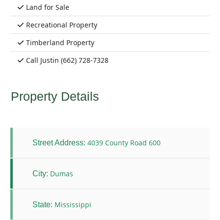
Land for Sale
Recreational Property
Timberland Property
Call Justin (662) 728-7328
Property Details
4039 County Road 600
Street Address:
Dumas
City:
Mississippi
State: