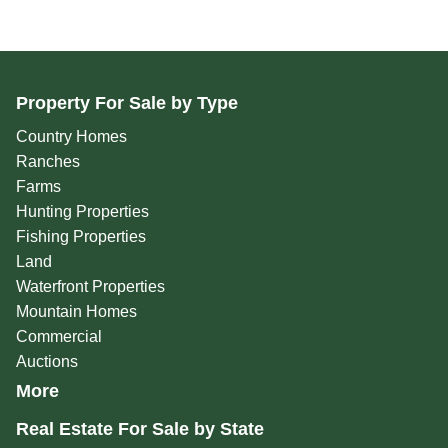
Property For Sale by Type
Country Homes
Ranches
Farms
Hunting Properties
Fishing Properties
Land
Waterfront Properties
Mountain Homes
Commercial
Auctions
More
Real Estate For Sale by State