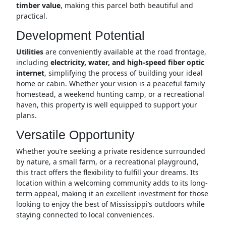
timber value
, making this parcel both beautiful and
practical.
Development Potential
Utilities
are conveniently available at the road frontage,
including
electricity, water, and high-speed fiber optic
internet
, simplifying the process of building your ideal
home or cabin. Whether your vision is a peaceful family
homestead, a weekend hunting camp, or a recreational
haven, this property is well equipped to support your
plans.
Versatile Opportunity
Whether you’re seeking a private residence surrounded
by nature, a small farm, or a recreational playground,
this tract offers the flexibility to fulfill your dreams. Its
location within a welcoming community adds to its long-
term appeal, making it an excellent investment for those
looking to enjoy the best of Mississippi’s outdoors while
staying connected to local conveniences.