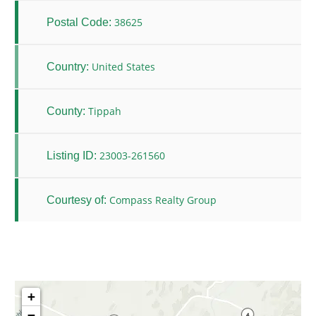
38625
Postal Code:
United States
Country:
Tippah
County:
23003-261560
Listing ID:
Compass Realty Group
Courtesy of:
+
−