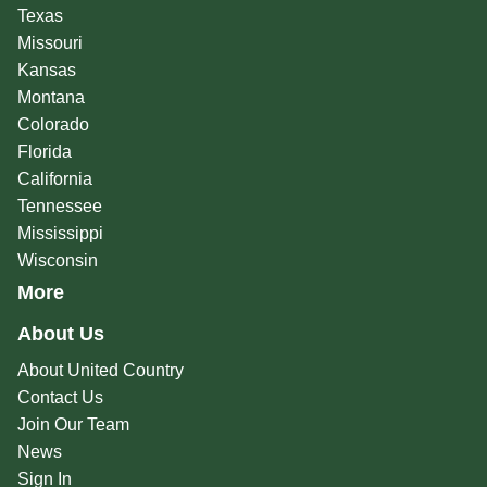
Texas
Missouri
Kansas
Montana
Colorado
Florida
California
Tennessee
Mississippi
Wisconsin
More
About Us
About United Country
Contact Us
Join Our Team
News
Sign In