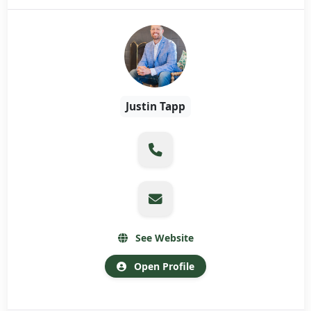
Justin Tapp
See Website
Open Profile