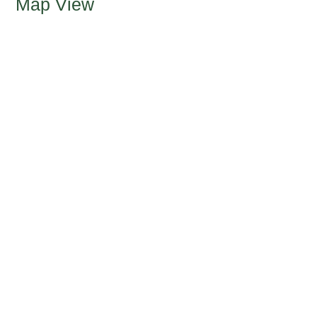
Map View