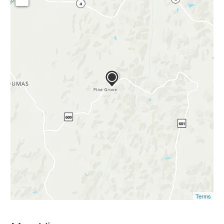
Terms