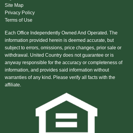
Site Map
Privacy Policy
Terms of Use
Each Office Independently Owned And Operated. The
information provided herein is deemed accurate, but
subject to errors, omissions, price changes, prior sale or
withdrawal. United Country does not guarantee or is
anyway responsible for the accuracy or completeness of
information, and provides said information without
warranties of any kind. Please verify all facts with the
affiliate.