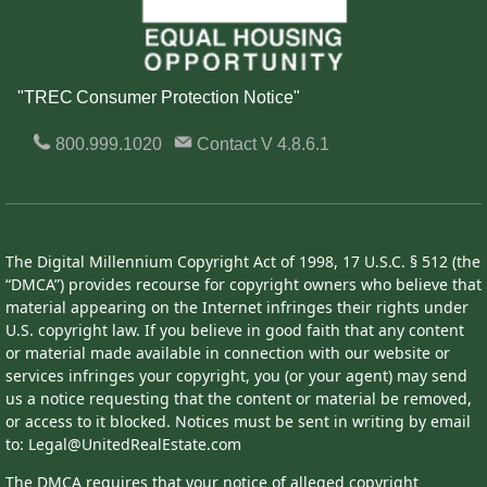
"TREC Consumer Protection Notice"
800.999.1020
Contact
V 4.8.6.1
The Digital Millennium Copyright Act of 1998, 17 U.S.C. § 512 (the
“DMCA”) provides recourse for copyright owners who believe that
material appearing on the Internet infringes their rights under
U.S. copyright law. If you believe in good faith that any content
or material made available in connection with our website or
services infringes your copyright, you (or your agent) may send
us a notice requesting that the content or material be removed,
or access to it blocked. Notices must be sent in writing by email
to: Legal@UnitedRealEstate.com
The DMCA requires that your notice of alleged copyright