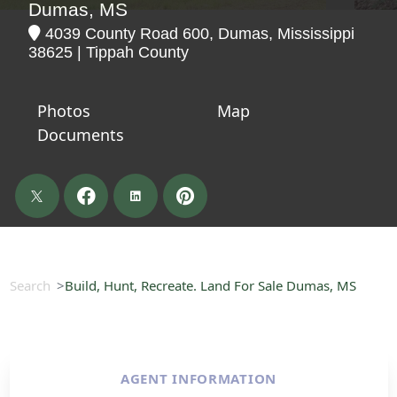
Dumas, MS
4039 County Road 600, Dumas, Mississippi
38625 | Tippah County
Photos
Map
Documents
Search
Build, Hunt, Recreate. Land For Sale Dumas, MS
AGENT INFORMATION