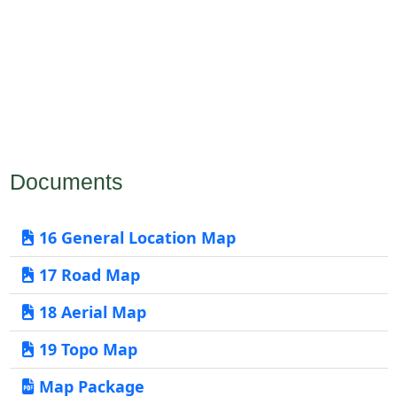
Documents
16 General Location Map
17 Road Map
18 Aerial Map
19 Topo Map
Map Package