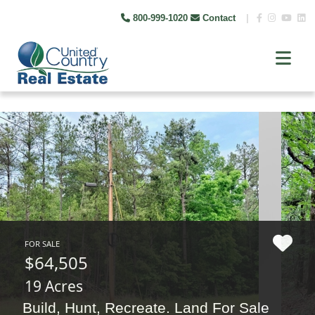
800-999-1020
Contact
|
FOR SALE
$64,505
19 Acres
Build, Hunt, Recreate. Land For Sale