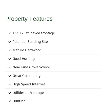
Property Features
+/-1,175 ft. paved frontage
Potential Building Site
Mature Hardwood
Good Hunting
Near Pine Grove School
Great Community
High Speed Internet
Utilities at Frontage
Hunting