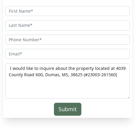
Submit