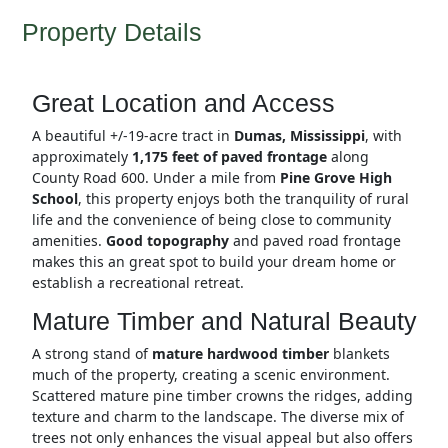
Property Details
Great Location and Access
A beautiful +/-19-acre tract in
Dumas, Mississippi
, with
approximately
1,175 feet of paved frontage
along
County Road 600. Under a mile from
Pine Grove High
School
, this property enjoys both the tranquility of rural
life and the convenience of being close to community
amenities.
Good topography
and paved road frontage
makes this an great spot to build your dream home or
establish a recreational retreat.
Mature Timber and Natural Beauty
A strong stand of
mature hardwood timber
blankets
much of the property, creating a scenic environment.
Scattered mature pine timber crowns the ridges, adding
texture and charm to the landscape. The diverse mix of
trees not only enhances the visual appeal but also offers