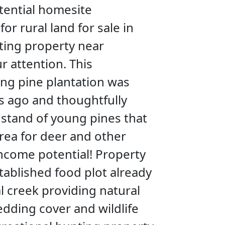
otential homesite
or rural land for sale in
nting property near
r attention. This
ung pine plantation was
s ago and thoughtfully
g stand of young pines that
rea for deer and other
 income potential! Property
stablished food plot already
l creek providing natural
edding cover and wildlife