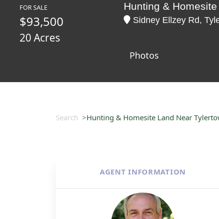
Hunting & Homesite
FOR SALE
$93,500
Sidney Ellzey Rd, Tyle
20 Acres
Photos
Search
Hunting & Homesite Land Near Tylert
AGENT INFORMATION