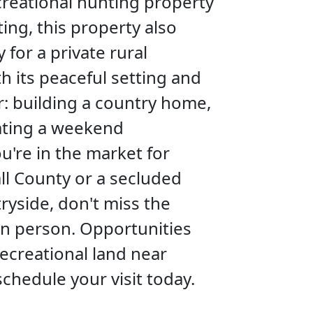
ecreational hunting property
ing, this property also
for a private rural
h its peaceful setting and
or: building a country home,
eating a weekend
u're in the market for
ll County or a secluded
ryside, don't miss the
in person. Opportunities
ecreational land near
schedule your visit today.