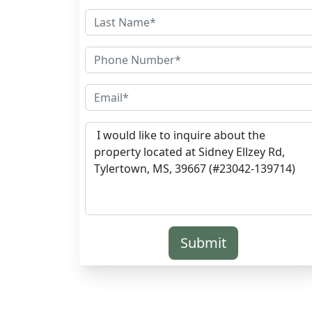
Submit