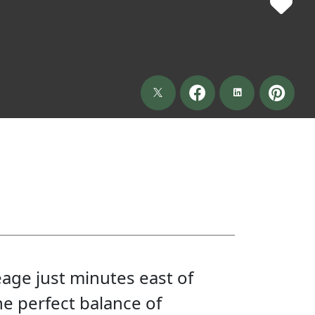
eage just minutes east of
he perfect balance of