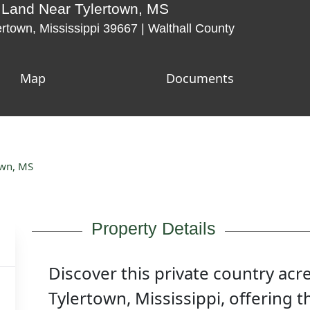
 Land Near Tylertown, MS
rtown, Mississippi 39667 | Walthall County
Map
Documents
own, MS
Property Details
Discover this private country acr
Tylertown, Mississippi, offering t