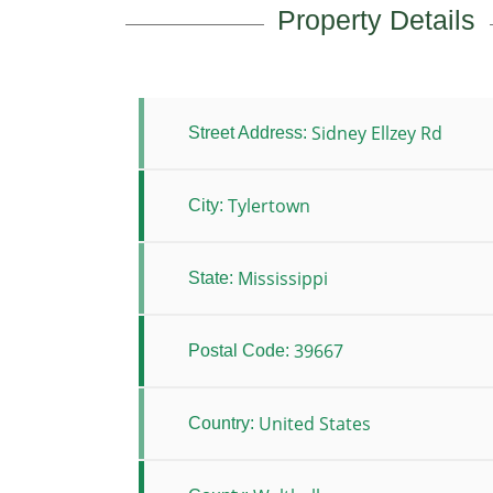
Property Details
Sidney Ellzey Rd
Street Address:
Tylertown
City:
Mississippi
State:
39667
Postal Code:
United States
Country: