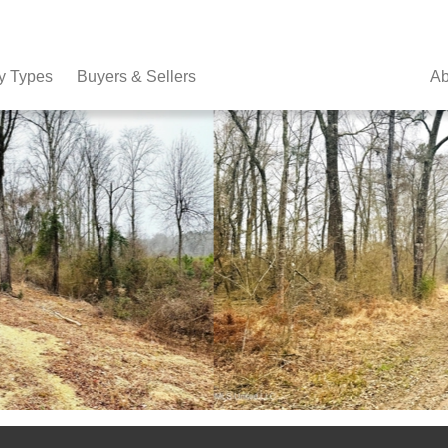
y Types
Buyers & Sellers
Ab