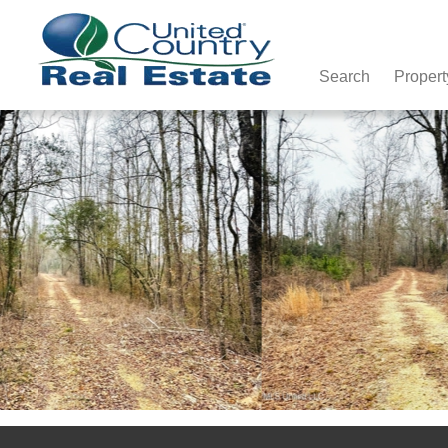
Search
Propert