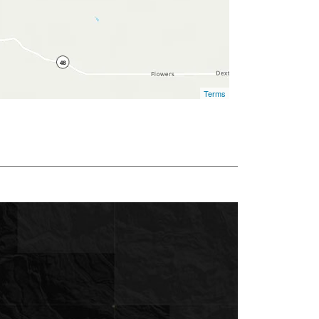
Terms