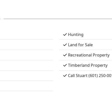
s
Hunting
Land for Sale
Recreational Property
Timberland Property
Call Stuart (601) 250-00