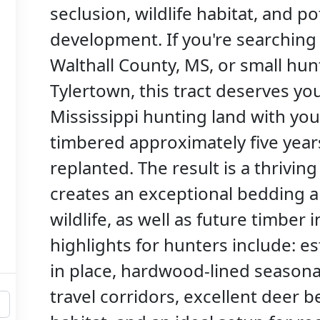
seclusion, wildlife habitat, and p
development. If you're searching f
Walthall County, MS, or small hu
Tylertown, this tract deserves you
Mississippi hunting land with yo
timbered approximately five year
replanted. The result is a thrivin
creates an exceptional bedding a
wildlife, as well as future timber
highlights for hunters include: e
in place, hardwood-lined seasona
travel corridors, excellent deer b