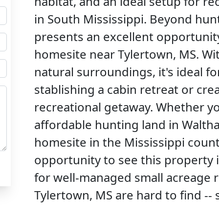
habitat, and an ideal setup for r
in South Mississippi. Beyond hunt
presents an excellent opportunity 
homesite near Tylertown, MS. Wit
natural surroundings, it's ideal f
stablishing a cabin retreat or cr
recreational getaway. Whether yo
affordable hunting land in Waltha
homesite in the Mississippi count
opportunity to see this property 
for well-managed small acreage r
Tylertown, MS are hard to find -- 