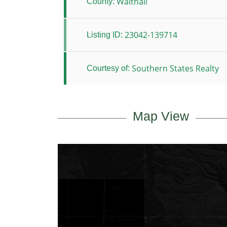
Walthall
County:
23042-139714
Listing ID:
Southern States Realty
Courtesy of:
Map View