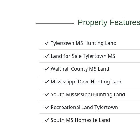
Property Feature
Tylertown MS Hunting Land
Land for Sale Tylertown MS
Walthall County MS Land
Mississippi Deer Hunting Land
South Mississippi Hunting Land
Recreational Land Tylertown
South MS Homesite Land