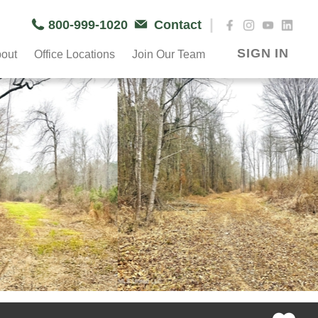
|
800-999-1020
Contact
SIGN IN
out
Office Locations
Join Our Team