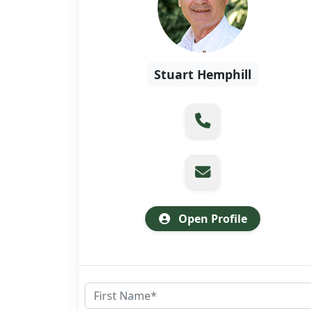
Stuart Hemphill
Open Profile