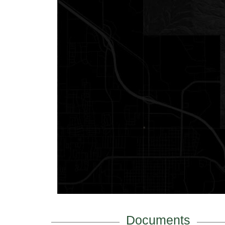
Documents