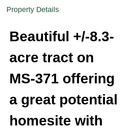
Property Details
Beautiful +/-8.3-
acre tract on
MS-371 offering
a great potential
homesite with