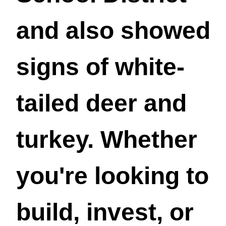
and also showed
signs of white-
tailed deer and
turkey. Whether
you're looking to
build, invest, or