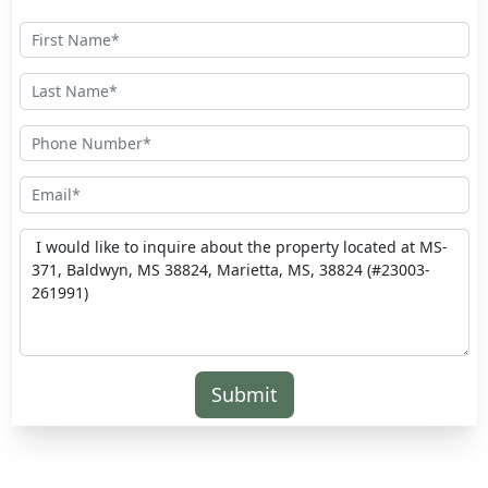
Submit