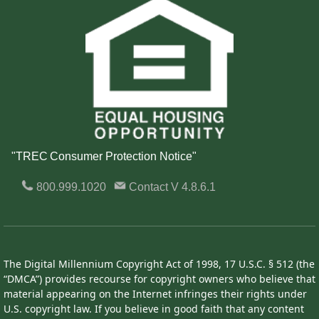
"TREC Consumer Protection Notice"
800.999.1020
Contact
V 4.8.6.1
The Digital Millennium Copyright Act of 1998, 17 U.S.C. § 512 (the
“DMCA”) provides recourse for copyright owners who believe that
material appearing on the Internet infringes their rights under
U.S. copyright law. If you believe in good faith that any content