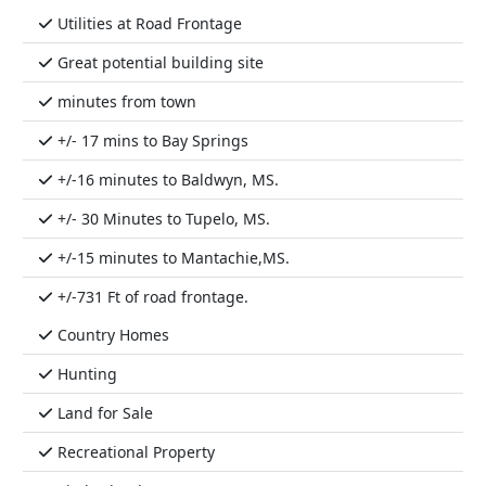
Utilities at Road Frontage
Great potential building site
minutes from town
+/- 17 mins to Bay Springs
+/-16 minutes to Baldwyn, MS.
+/- 30 Minutes to Tupelo, MS.
+/-15 minutes to Mantachie,MS.
+/-731 Ft of road frontage.
Country Homes
Hunting
Land for Sale
Recreational Property