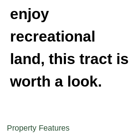
enjoy
recreational
land, this tract is
worth a look.
Property Features