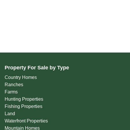
Property For Sale by Type
Country Homes
Ranches
Farms
Hunting Properties
Fishing Properties
Land
Waterfront Properties
Mountain Homes