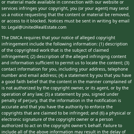
or material made available in connection with our website or
services infringes your copyright, you (or your agent) may send
us a notice requesting that the content or material be removed,
or access to it blocked. Notices must be sent in writing by email
to: Legal@UnitedRealEstate.com
The DMCA requires that your notice of alleged copyright
infringement include the following information: (1) description
of the copyrighted work that is the subject of claimed
infringement; (2) description of the alleged infringing content
and information sufficient to permit us to locate the content; (3)
contact information for you, including your address, telephone
number and email address; (4) a statement by you that you have
a good faith belief that the content in the manner complained of
is not authorized by the copyright owner, or its agent, or by the
operation of any law; (5) a statement by you, signed under
penalty of perjury, that the information in the notification is
accurate and that you have the authority to enforce the
copyrights that are claimed to be infringed; and (6) a physical or
electronic signature of the copyright owner or a person
authorized to act on the copyright owner’s behalf. Failure to
include all of the above information may result in the delay of