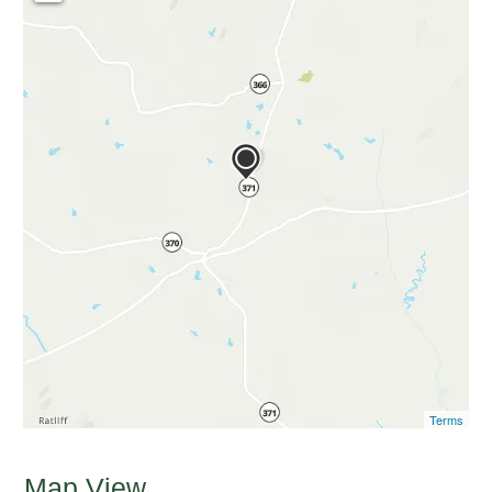
Terms
Map View