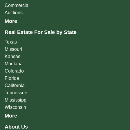
Commercial
Auctions
More
Real Estate For Sale by State
Texas
Missouri
Kansas
Montana
Colorado
Florida
California
Tennessee
Mississippi
Wisconsin
More
About Us