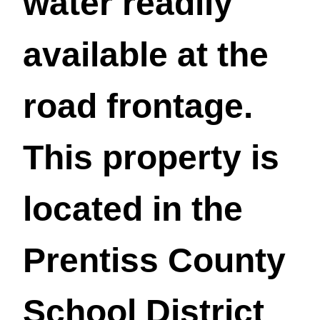
water readily
available at the
road frontage.
This property is
located in the
Prentiss County
School District