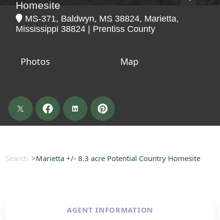
Homesite
MS-371, Baldwyn, MS 38824, Marietta,
Mississippi 38824 | Prentiss County
Photos
Map
Search
Marietta +/- 8.3 acre Potential Country Homesite
AGENT INFORMATION