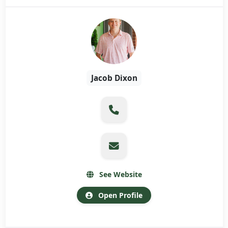
Jacob Dixon
See Website
Open Profile