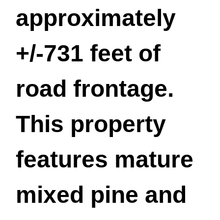
approximately
+/-731 feet of
road frontage.
This property
features mature
mixed pine and