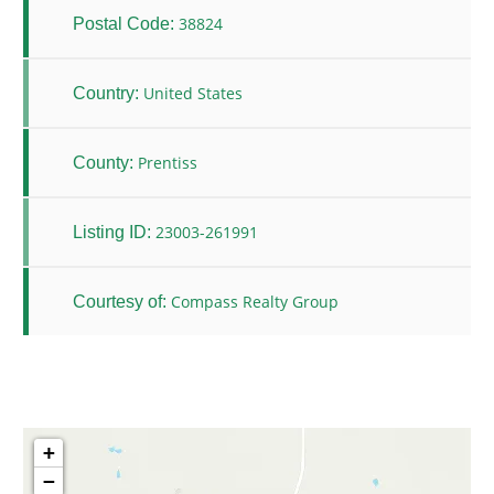
38824
Postal Code:
United States
Country:
Prentiss
County:
23003-261991
Listing ID:
Compass Realty Group
Courtesy of:
+
−