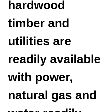
hardwood
timber and
utilities are
readily available
with power,
natural gas and