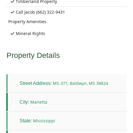
Timberland Property
Call Jacob (662) 322-9431
Property Amenities
Mineral Rights
Property Details
MS-371, Baldwyn, MS 38824
Street Address:
Marietta
City:
Mississippi
State: