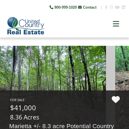
800-999-1020
Contact
|
FOR SALE
$41,000
8.36 Acres
Marietta +/- 8.3 acre Potential Country