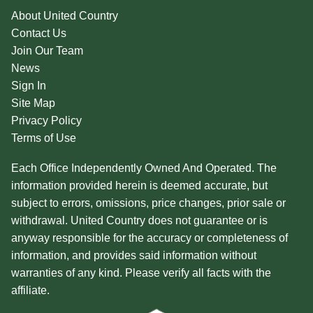
About United Country
Contact Us
Join Our Team
News
Sign In
Site Map
Privacy Policy
Terms of Use
Each Office Independently Owned And Operated. The
information provided herein is deemed accurate, but
subject to errors, omissions, price changes, prior sale or
withdrawal. United Country does not guarantee or is
anyway responsible for the accuracy or completeness of
information, and provides said information without
warranties of any kind. Please verify all facts with the
affiliate.