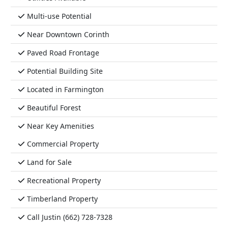
Multi-use Potential
Near Downtown Corinth
Paved Road Frontage
Potential Building Site
Located in Farmington
Beautiful Forest
Near Key Amenities
Commercial Property
Land for Sale
Recreational Property
Timberland Property
Call Justin (662) 728-7328