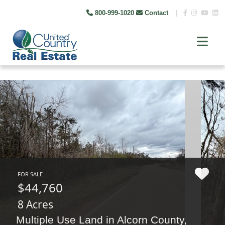
800-999-1020
Contact
|
FOR SALE
$44,760
8 Acres
Multiple Use Land in Alcorn County,