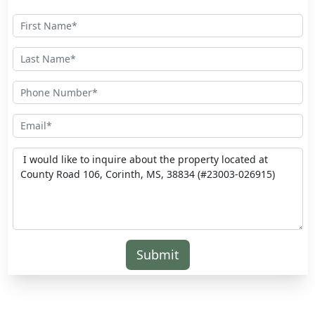
Submit