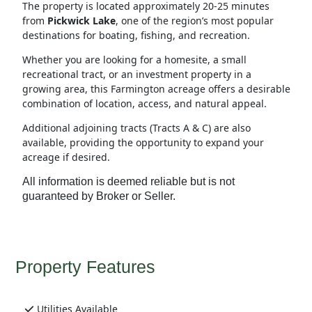
The property is located approximately 20-25 minutes
from
Pickwick Lake
, one of the region’s most popular
destinations for boating, fishing, and recreation.
Whether you are looking for a homesite, a small
recreational tract, or an investment property in a
growing area, this Farmington acreage offers a desirable
combination of location, access, and natural appeal.
Additional adjoining tracts (Tracts A & C) are also
available, providing the opportunity to expand your
acreage if desired.
All information is deemed reliable but is not
guaranteed by Broker or Seller.
Property Features
Utilities Available