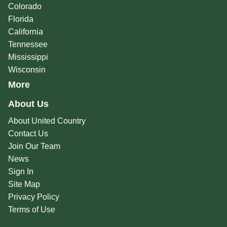
Colorado
Florida
California
Tennessee
Mississippi
Wisconsin
More
About Us
About United Country
Contact Us
Join Our Team
News
Sign In
Site Map
Privacy Policy
Terms of Use