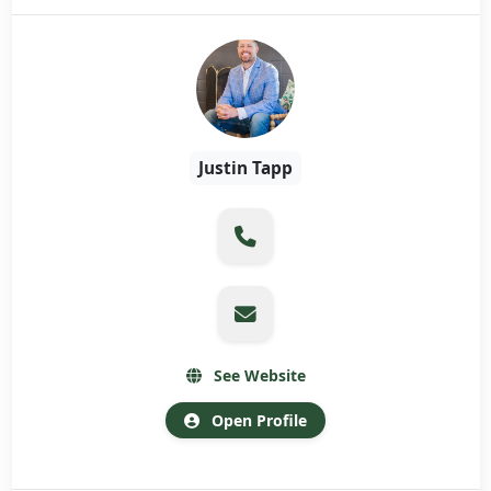
Justin Tapp
See Website
Open Profile