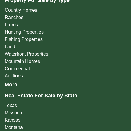
Property For Sale by Type
Country Homes
Ranches
Farms
Hunting Properties
Fishing Properties
Land
Waterfront Properties
Mountain Homes
Commercial
Auctions
More
Real Estate For Sale by State
Texas
Missouri
Kansas
Montana