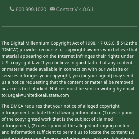
800.999.1020
Contact
V 4.8.6.1
The Digital Millennium Copyright Act of 1998, 17 U.S.C. § 512 (the
“DMCA”) provides recourse for copyright owners who believe that
material appearing on the Internet infringes their rights under
U.S. copyright law. If you believe in good faith that any content
or material made available in connection with our website or
services infringes your copyright, you (or your agent) may send
us a notice requesting that the content or material be removed,
or access to it blocked. Notices must be sent in writing by email
to: Legal@UnitedRealEstate.com
The DMCA requires that your notice of alleged copyright
infringement include the following information: (1) description
of the copyrighted work that is the subject of claimed
infringement; (2) description of the alleged infringing content
and information sufficient to permit us to locate the content; (3)
contact information for you, including your address, telephone