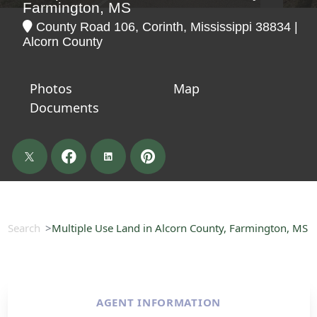
Farmington, MS
County Road 106, Corinth, Mississippi 38834 |
Alcorn County
Photos
Map
Documents
Search
Multiple Use Land in Alcorn County, Farmington, MS
AGENT INFORMATION