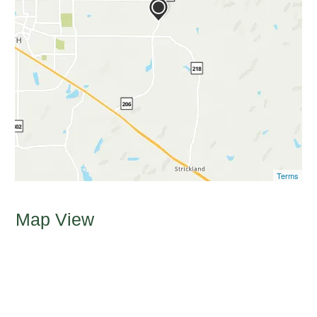
Terms
Map View