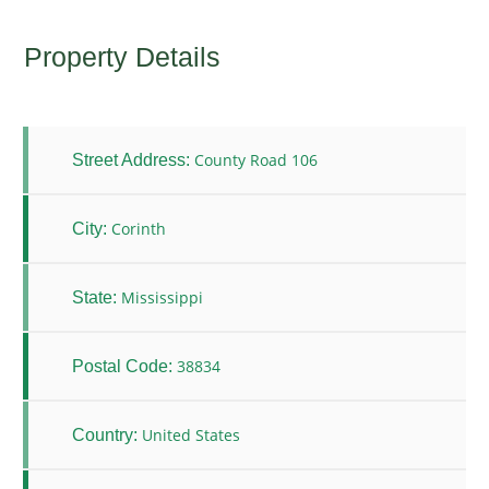
Property Details
County Road 106
Street Address:
Corinth
City:
Mississippi
State:
38834
Postal Code:
United States
Country: