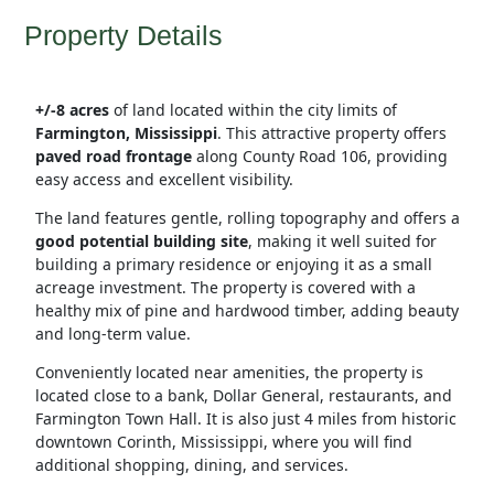
Property Details
+/-8 acres
of land located within the city limits of
Farmington, Mississippi
. This attractive property offers
paved road frontage
along County Road 106, providing
easy access and excellent visibility.
The land features gentle, rolling topography and offers a
good potential building site
, making it well suited for
building a primary residence or enjoying it as a small
acreage investment. The property is covered with a
healthy mix of pine and hardwood timber, adding beauty
and long-term value.
Conveniently located near amenities, the property is
located close to a bank, Dollar General, restaurants, and
Farmington Town Hall. It is also just 4 miles from historic
downtown Corinth, Mississippi, where you will find
additional shopping, dining, and services.