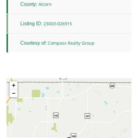
Alcorn
County:
23003-026915
Listing ID:
Compass Realty Group
Courtesy of:
+
−