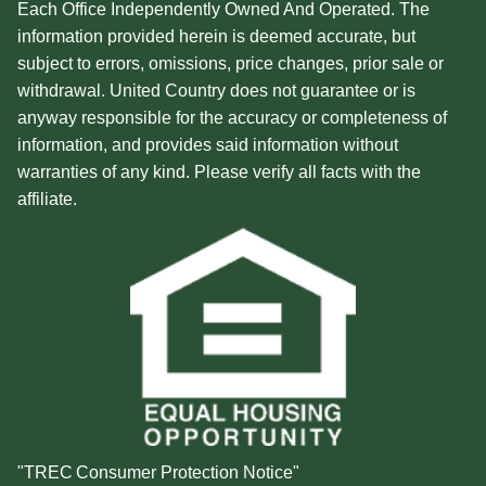
Each Office Independently Owned And Operated. The
information provided herein is deemed accurate, but
subject to errors, omissions, price changes, prior sale or
withdrawal. United Country does not guarantee or is
anyway responsible for the accuracy or completeness of
information, and provides said information without
warranties of any kind. Please verify all facts with the
affiliate.
"TREC Consumer Protection Notice"