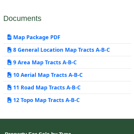
Documents
Map Package PDF
8 General Location Map Tracts A-B-C
9 Area Map Tracts A-B-C
10 Aerial Map Tracts A-B-C
11 Road Map Tracts A-B-C
12 Topo Map Tracts A-B-C