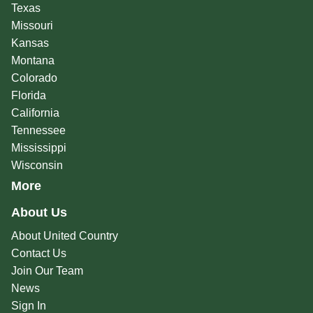
Texas
Missouri
Kansas
Montana
Colorado
Florida
California
Tennessee
Mississippi
Wisconsin
More
About Us
About United Country
Contact Us
Join Our Team
News
Sign In