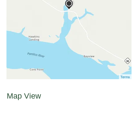
Terms
Map View