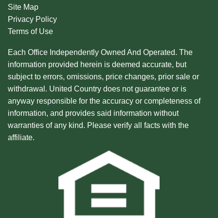
Site Map
Privacy Policy
Terms of Use
Each Office Independently Owned And Operated. The
information provided herein is deemed accurate, but
subject to errors, omissions, price changes, prior sale or
withdrawal. United Country does not guarantee or is
anyway responsible for the accuracy or completeness of
information, and provides said information without
warranties of any kind. Please verify all facts with the
affiliate.