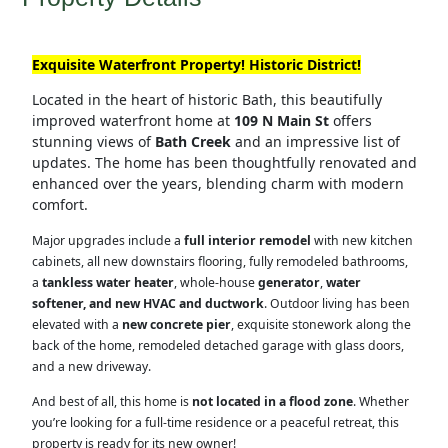
Exquisite Waterfront Property! Historic District!
Located in the heart of historic Bath, this beautifully
improved waterfront home at
109 N Main St
offers
stunning views of
Bath Creek
and an impressive list of
updates. The home has been thoughtfully renovated and
enhanced over the years, blending charm with modern
comfort.
Major upgrades include a
full interior remodel
with new kitchen
cabinets, all new downstairs flooring, fully remodeled bathrooms,
a
tankless water heater
, whole-house
generator
,
water
softener, and new HVAC and ductwork
. Outdoor living has been
elevated with a
new concrete pier
, exquisite stonework along the
back of the home, remodeled detached garage with glass doors,
and a new driveway.
And best of all, this home is
not located in a flood zone
. Whether
you’re looking for a full-time residence or a peaceful retreat, this
property is ready for its new owner!