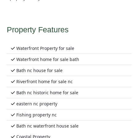
Property Features
Waterfront Property for sale
Waterfront home for sale bath
Bath nc house for sale
Riverfront home for sale nc
Bath nc historic home for sale
eastern nc property
Fishing property nc
Bath nc waterfront house sale
Coastal Property