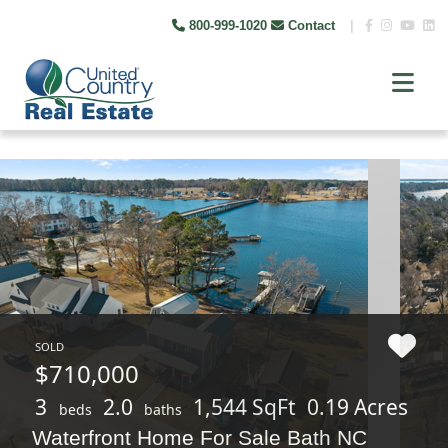
800-999-1020
Contact
|
SOLD
$710,000
3
2.0
1,544 SqFt
0.19 Acres
beds
baths
Waterfront Home For Sale Bath NC