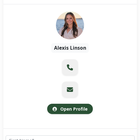
Alexis Linson
Open Profile