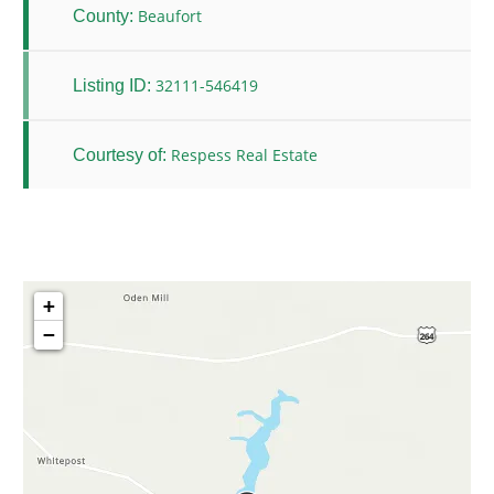
Beaufort
County:
32111-546419
Listing ID:
Respess Real Estate
Courtesy of:
+
−