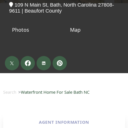
109 N Main St, Bath, North Carolina 27808-
9611 | Beaufort County
Photos
Map
Search
Waterfront Home For Sale Bath NC
AGENT INFORMATION