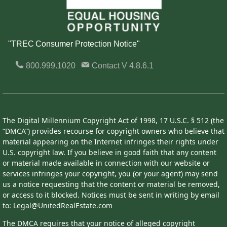
"TREC Consumer Protection Notice"
800.999.1020
Contact
V 4.8.6.1
The Digital Millennium Copyright Act of 1998, 17 U.S.C. § 512 (the
“DMCA”) provides recourse for copyright owners who believe that
material appearing on the Internet infringes their rights under
U.S. copyright law. If you believe in good faith that any content
or material made available in connection with our website or
services infringes your copyright, you (or your agent) may send
us a notice requesting that the content or material be removed,
or access to it blocked. Notices must be sent in writing by email
to: Legal@UnitedRealEstate.com
The DMCA requires that your notice of alleged copyright