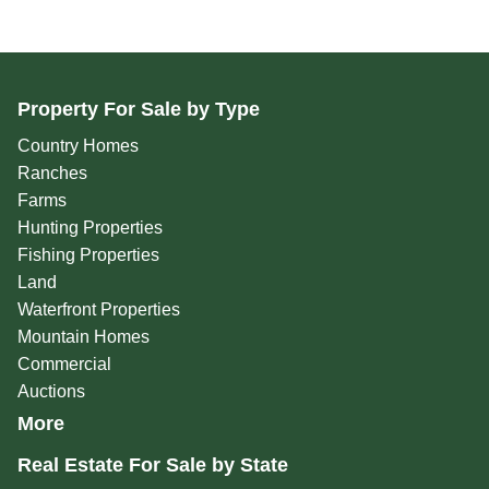
Property For Sale by Type
Country Homes
Ranches
Farms
Hunting Properties
Fishing Properties
Land
Waterfront Properties
Mountain Homes
Commercial
Auctions
More
Real Estate For Sale by State