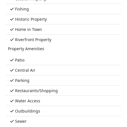
Fishing
Historic Property
Home in Town
Riverfront Property
Property Amenities
Patio
Central Air
Parking
Restaurants/Shopping
Water Access
Outbuildings
Sewer