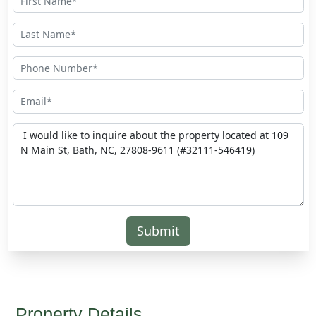
Submit
Property Details