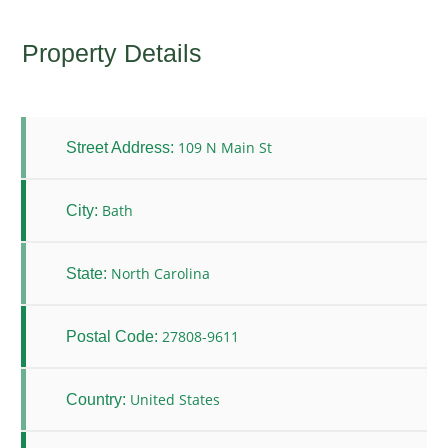
Property Details
109 N Main St
Street Address:
Bath
City:
North Carolina
State:
27808-9611
Postal Code:
United States
Country: