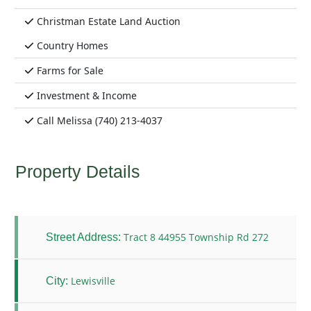
Christman Estate Land Auction
Country Homes
Farms for Sale
Investment & Income
Call Melissa (740) 213-4037
Property Details
Tract 8 44955 Township Rd 272
Street Address:
Lewisville
City: