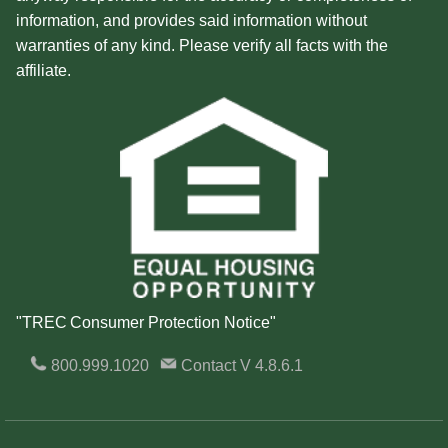
information, and provides said information without
warranties of any kind. Please verify all facts with the
affiliate.
"TREC Consumer Protection Notice"
800.999.1020
Contact
V 4.8.6.1