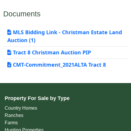
Documents
MLS Bidding Link - Christman Estate Land
Auction (1)
Tract 8 Christman Auction PIP
CMT-Commitment_2021ALTA Tract 8
Property For Sale by Type
Country Homes
Ranches
Farms
Hunting Properties