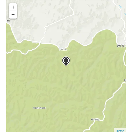
+
−
Terms