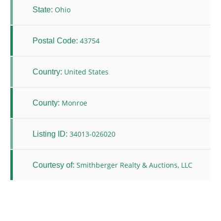
Ohio
State:
43754
Postal Code:
United States
Country:
Monroe
County:
34013-026020
Listing ID:
Smithberger Realty & Auctions, LLC
Courtesy of: