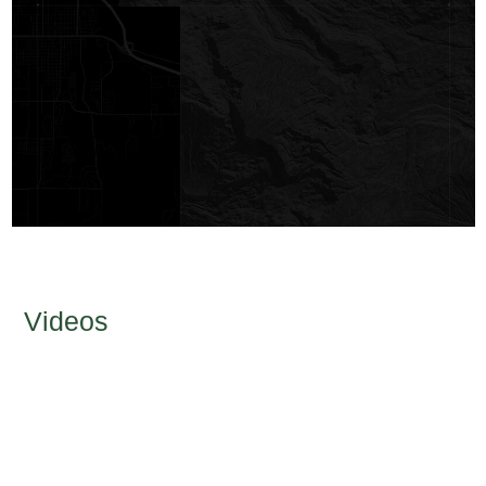
Videos