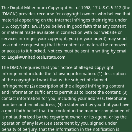
The Digital Millennium Copyright Act of 1998, 17 U.S.C. § 512 (the
“DMCA”) provides recourse for copyright owners who believe that
material appearing on the Internet infringes their rights under
U.S. copyright law. If you believe in good faith that any content
or material made available in connection with our website or
services infringes your copyright, you (or your agent) may send
us a notice requesting that the content or material be removed,
or access to it blocked. Notices must be sent in writing by email
to: Legal@UnitedRealEstate.com
The DMCA requires that your notice of alleged copyright
infringement include the following information: (1) description
of the copyrighted work that is the subject of claimed
infringement; (2) description of the alleged infringing content
and information sufficient to permit us to locate the content; (3)
contact information for you, including your address, telephone
number and email address; (4) a statement by you that you have
a good faith belief that the content in the manner complained of
is not authorized by the copyright owner, or its agent, or by the
operation of any law; (5) a statement by you, signed under
penalty of perjury, that the information in the notification is