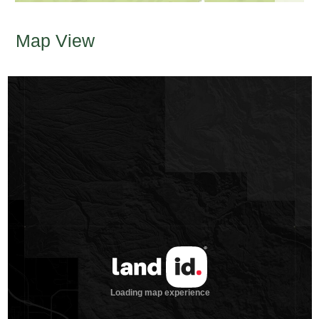
Map View