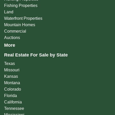
Fishing Properties
Land
Waterfront Properties
Mountain Homes
Commercial
Auctions
More
Real Estate For Sale by State
Texas
Missouri
Kansas
Montana
Colorado
Florida
California
Tennessee
Mississippi