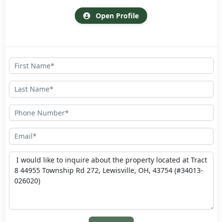
Open Profile