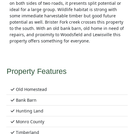
on both sides of two roads, it presents split potential or
ideal for a large group. Wildlife habitat is strong with
some immediate harvestable timber but good future
potential as well. Brister Fork creek crosses this property
to the south. With an old bank barn, old home in need of
repairs, and proximity to Woodsfield and Lewisville this
property offers something for everyone.
Property Features
Old Homestead
Bank Barn
Hunting Land
Monro County
Timberland