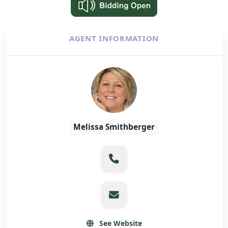
AGENT INFORMATION
Melissa Smithberger
See Website