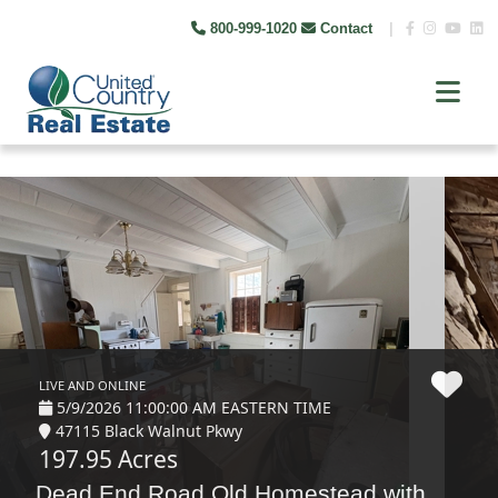
800-999-1020
Contact
|
LIVE AND ONLINE
5/9/2026 11:00:00 AM EASTERN TIME
47115 Black Walnut Pkwy
197.95 Acres
Dead End Road Old Homestead with