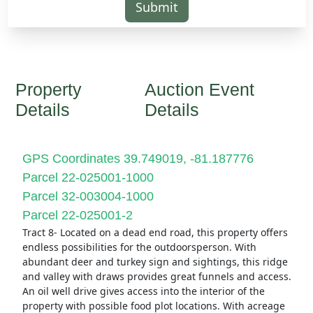
Submit
Property
Auction Event
Details
Details
GPS Coordinates 39.749019, -81.187776
Parcel 22-025001-1000
Parcel 32-003004-1000
Parcel 22-025001-2
Tract 8- Located on a dead end road, this property offers
endless possibilities for the outdoorsperson. With
abundant deer and turkey sign and sightings, this ridge
and valley with draws provides great funnels and access.
An oil well drive gives access into the interior of the
property with possible food plot locations. With acreage