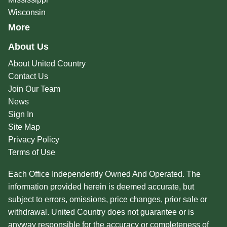
Wisconsin
More
About Us
About United Country
Contact Us
Join Our Team
News
Sign In
Site Map
Privacy Policy
Terms of Use
Each Office Independently Owned And Operated. The
information provided herein is deemed accurate, but
subject to errors, omissions, price changes, prior sale or
withdrawal. United Country does not guarantee or is
anyway responsible for the accuracy or completeness of