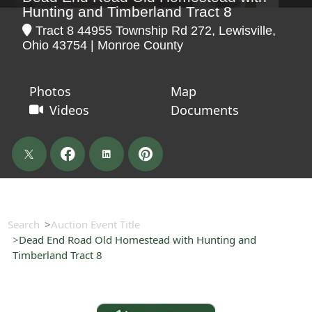
Hunting and Timberland Tract 8
Tract 8 44955 Township Rd 272, Lewisville,
Ohio 43754 | Monroe County
Photos
Map
Videos
Documents
Search
Auction Event Title
Dead End Road Old Homestead with Hunting and
Timberland Tract 8