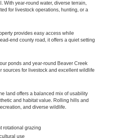
. With year-round water, diverse terrain,
ited for livestock operations, hunting, or a
roperty provides easy access while
ad-end county road, it offers a quiet setting
g four ponds and year-round Beaver Creek
sources for livestock and excellent wildlife
land offers a balanced mix of usability
hetic and habitat value. Rolling hills and
recreation, and diverse wildlife.
t rotational grazing
cultural use