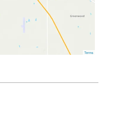
Terms