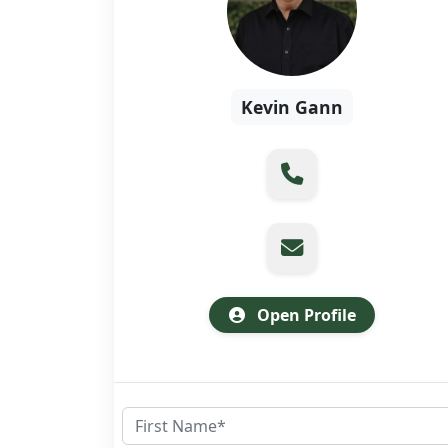
Kevin Gann
Open Profile