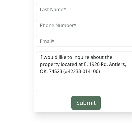
Submit