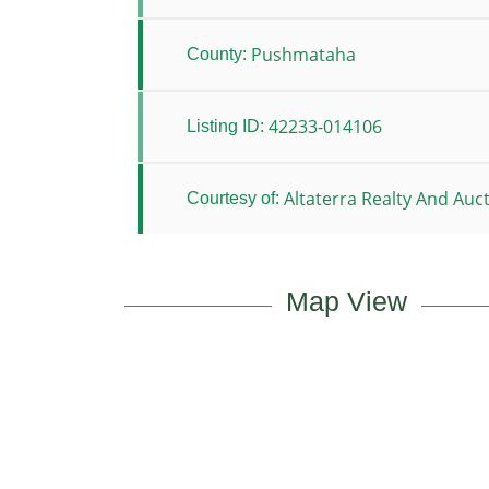
Pushmataha
County:
42233-014106
Listing ID:
Altaterra Realty And Auc
Courtesy of:
Map View