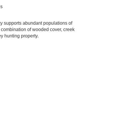
ns
ty supports abundant populations of
he combination of wooded cover, creek
y hunting property.