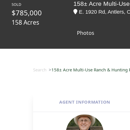
158± Acre Multi-Use
SOLD
$785,000
E. 1920 Rd, Antlers,
158 Acres
Photos
Search
158± Acre Multi-Use Ranch & Hunting P
AGENT INFORMATION