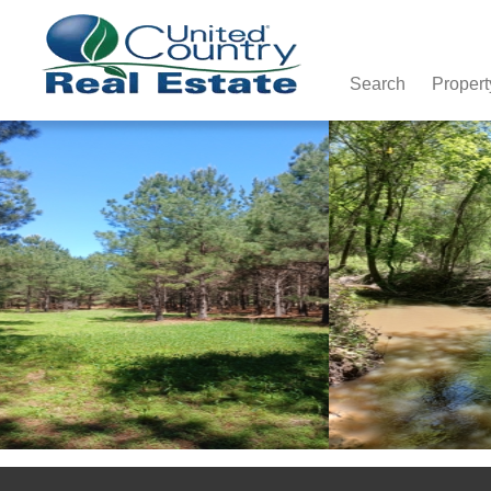
Search
Propert