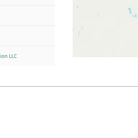
tion LLC