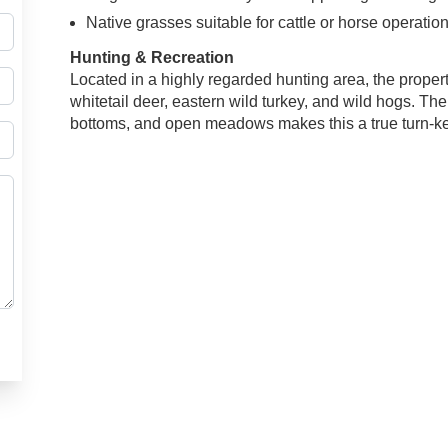
Native grasses suitable for cattle or horse operatio
Hunting & Recreation
Located in a highly regarded hunting area, the proper
whitetail deer, eastern wild turkey, and wild hogs. T
bottoms, and open meadows makes this a true turn-ke