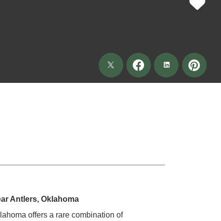
ar Antlers, Oklahoma
klahoma offers a rare combination of