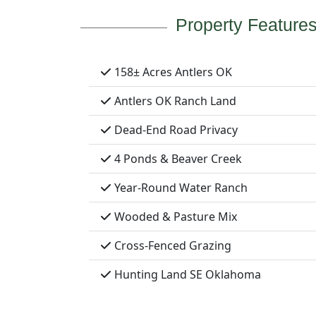
Property Feature
158± Acres Antlers OK
Antlers OK Ranch Land
Dead-End Road Privacy
4 Ponds & Beaver Creek
Year-Round Water Ranch
Wooded & Pasture Mix
Cross-Fenced Grazing
Hunting Land SE Oklahoma