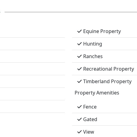
s
Equine Property
Hunting
Ranches
Recreational Property
Timberland Property
Property Amenities
Fence
Gated
View