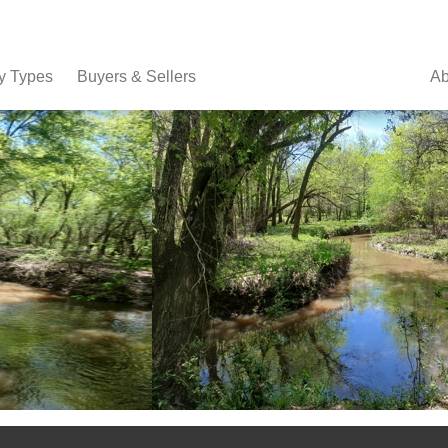
y Types
Buyers & Sellers
Ab