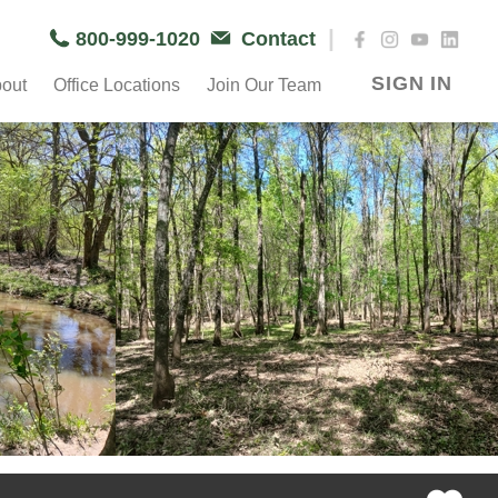
|
800-999-1020
Contact
SIGN IN
out
Office Locations
Join Our Team