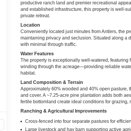
productive ranch land and premier recreational appeal
and established infrastructure, this property is well-su
private retreat.
Location
Conveniently located just minutes from Antlers, the p
maintaining privacy and seclusion. Situated along a de
with minimal through traffic.
Water Features
The property is exceptionally well-watered, featurin
winding through the acreage—providing reliable water 
habitat.
Land Composition & Terrain
Approximately 60% wooded and 40% open pasture, the 
and cover. A ~7.25-acre pine plantation adds both aest
fertile bottomland create ideal conditions for grazing, 
Ranching & Agricultural Improvements
Cross-fenced into four separate pastures for efficien
Large livestock and hay barn supporting active agri