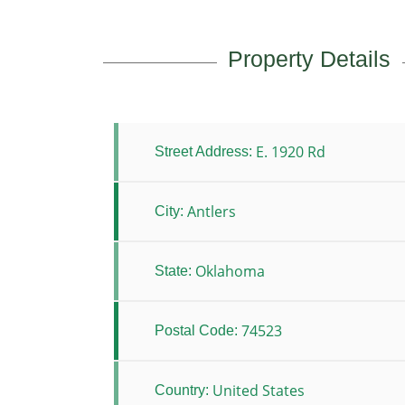
Property Details
E. 1920 Rd
Street Address:
Antlers
City:
Oklahoma
State:
74523
Postal Code:
United States
Country: