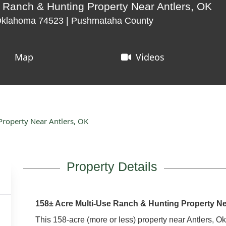
 Ranch & Hunting Property Near Antlers, OK
 Oklahoma 74523 | Pushmataha County
Map
Videos
roperty Near Antlers, OK
Property Details
158± Acre Multi-Use Ranch & Hunting Property Ne
This 158-acre (more or less) property near Antlers, O