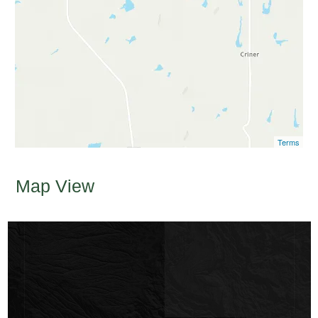
Terms
Map View