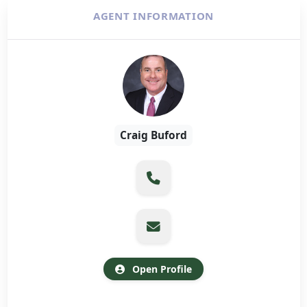
AGENT INFORMATION
Craig Buford
Open Profile