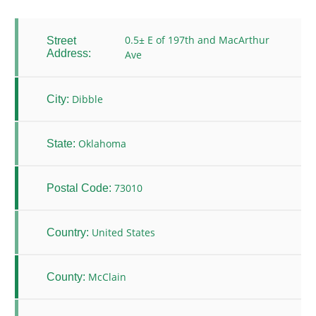
0.5± E of 197th and MacArthur
Street
Address:
Ave
Dibble
City:
Oklahoma
State:
73010
Postal Code:
United States
Country:
McClain
County: