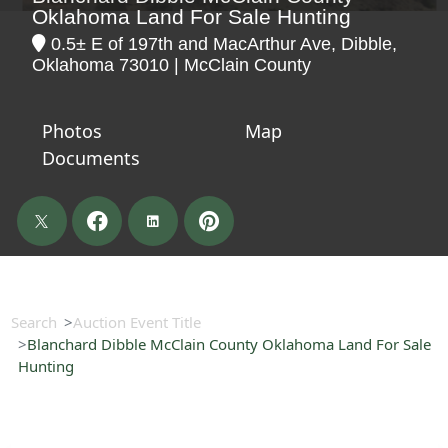
Oklahoma Land For Sale Hunting
0.5± E of 197th and MacArthur Ave, Dibble,
Oklahoma 73010 | McClain County
Photos
Map
Documents
Search
Auction Event Title
Blanchard Dibble McClain County Oklahoma Land For Sale
Hunting