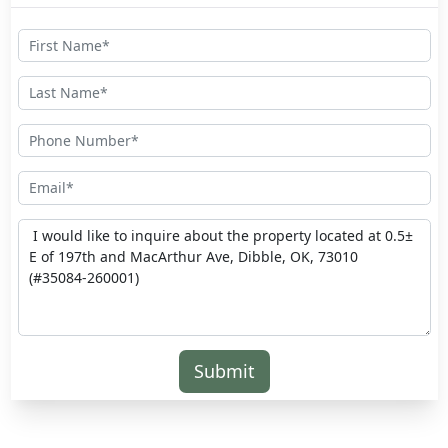
Submit