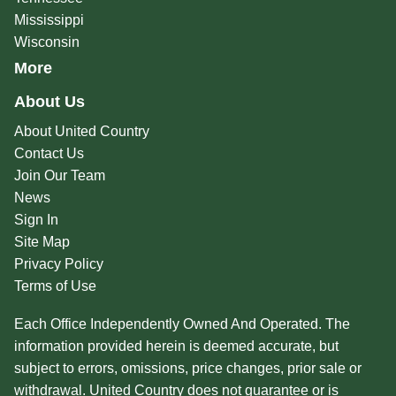
Mississippi
Wisconsin
More
About Us
About United Country
Contact Us
Join Our Team
News
Sign In
Site Map
Privacy Policy
Terms of Use
Each Office Independently Owned And Operated. The
information provided herein is deemed accurate, but
subject to errors, omissions, price changes, prior sale or
withdrawal. United Country does not guarantee or is