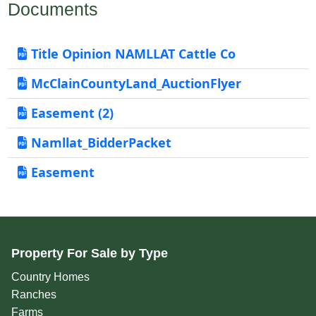
Documents
Title Opinion NAMLLAT Cattle Co
McClainCountyLand_AuctionFlyer
Easement (2)
Namllat_BidderPacket
Easement
Property For Sale by Type
Country Homes
Ranches
Farms