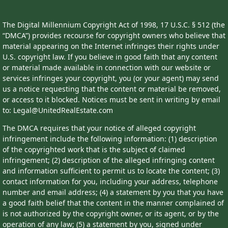
The Digital Millennium Copyright Act of 1998, 17 U.S.C. § 512 (the
“DMCA”) provides recourse for copyright owners who believe that
material appearing on the Internet infringes their rights under
U.S. copyright law. If you believe in good faith that any content
or material made available in connection with our website or
services infringes your copyright, you (or your agent) may send
us a notice requesting that the content or material be removed,
or access to it blocked. Notices must be sent in writing by email
to: Legal@UnitedRealEstate.com
The DMCA requires that your notice of alleged copyright
infringement include the following information: (1) description
of the copyrighted work that is the subject of claimed
infringement; (2) description of the alleged infringing content
and information sufficient to permit us to locate the content; (3)
contact information for you, including your address, telephone
number and email address; (4) a statement by you that you have
a good faith belief that the content in the manner complained of
is not authorized by the copyright owner, or its agent, or by the
operation of any law; (5) a statement by you, signed under