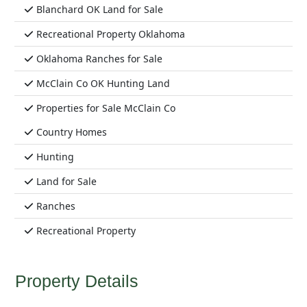
Blanchard OK Land for Sale
Recreational Property Oklahoma
Oklahoma Ranches for Sale
McClain Co OK Hunting Land
Properties for Sale McClain Co
Country Homes
Hunting
Land for Sale
Ranches
Recreational Property
Property Details