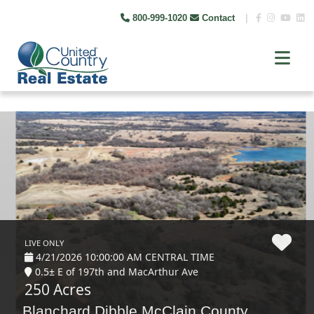
800-999-1020
Contact
|
LIVE ONLY
4/21/2026 10:00:00 AM CENTRAL TIME
0.5± E of 197th and MacArthur Ave
250 Acres
Blanchard Dibble McClain County