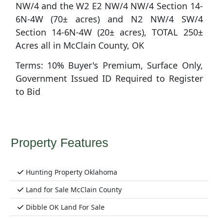
NW/4 and the W2 E2 NW/4 NW/4 Section 14-
6N-4W (70± acres) and N2 NW/4 SW/4
Section 14-6N-4W (20± acres), TOTAL 250±
Acres all in McClain County, OK
Terms: 10% Buyer's Premium, Surface Only,
Government Issued ID Required to Register
to Bid
Property Features
Hunting Property Oklahoma
Land for Sale McClain County
Dibble OK Land For Sale