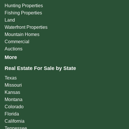
Hunting Properties
Fishing Properties
Land
Waterfront Properties
Mountain Homes
Commercial
Auctions
More
Real Estate For Sale by State
Texas
Missouri
Kansas
Montana
Colorado
Florida
California
Tennessee