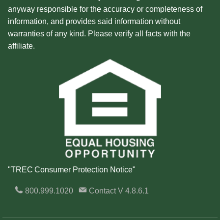
anyway responsible for the accuracy or completeness of
information, and provides said information without
warranties of any kind. Please verify all facts with the
affiliate.
"TREC Consumer Protection Notice"
800.999.1020
Contact
V 4.8.6.1