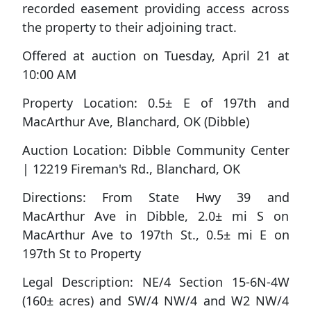
recorded easement providing access across
the property to their adjoining tract.
Offered at auction on Tuesday, April 21 at
10:00 AM
Property Location: 0.5± E of 197th and
MacArthur Ave, Blanchard, OK (Dibble)
Auction Location: Dibble Community Center
| 12219 Fireman's Rd., Blanchard, OK
Directions:
From State Hwy 39 and
MacArthur Ave in Dibble, 2.0± mi S on
MacArthur Ave to 197th St., 0.5± mi E on
197th St to Property
Legal Description:
NE/4 Section 15-6N-4W
(160± acres) and SW/4 NW/4 and W2 NW/4