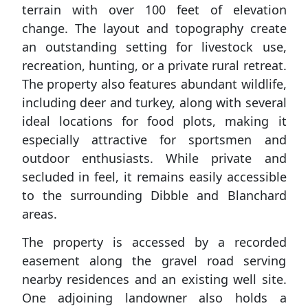
terrain with over 100 feet of elevation
change. The layout and topography create
an outstanding setting for livestock use,
recreation, hunting, or a private rural retreat.
The property also features abundant wildlife,
including deer and turkey, along with several
ideal locations for food plots, making it
especially attractive for sportsmen and
outdoor enthusiasts. While private and
secluded in feel, it remains easily accessible
to the surrounding Dibble and Blanchard
areas.
The property is accessed by a recorded
easement along the gravel road serving
nearby residences and an existing well site.
One adjoining landowner also holds a