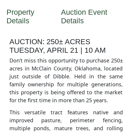
Property
Auction Event
Details
Details
AUCTION: 250± ACRES
TUESDAY, APRIL 21 | 10 AM
Don’t miss this opportunity to purchase 250±
acres in McClain County, Oklahoma, located
just outside of Dibble. Held in the same
family ownership for multiple generations,
this property is being offered to the market
for the first time in more than 25 years.
This versatile tract features native and
improved pasture, perimeter fencing,
multiple ponds, mature trees, and rolling