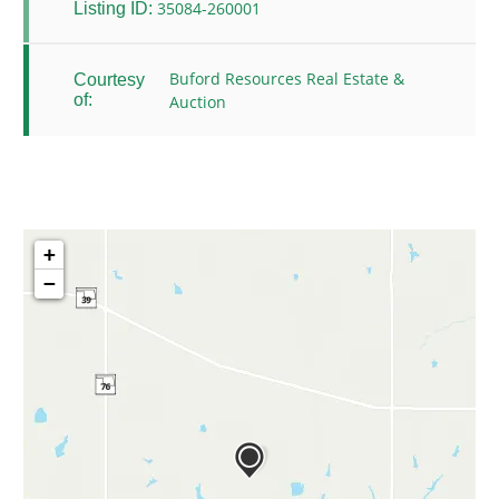
35084-260001
Listing ID:
Buford Resources Real Estate &
Courtesy
of:
Auction
+
−