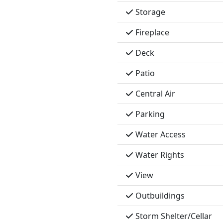
Storage
Fireplace
Deck
Patio
Central Air
Parking
Water Access
Water Rights
View
Outbuildings
Storm Shelter/Cellar