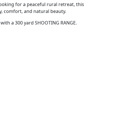
king for a peaceful rural retreat, this
ty, comfort, and natural beauty.
es with a 300 yard SHOOTING RANGE.