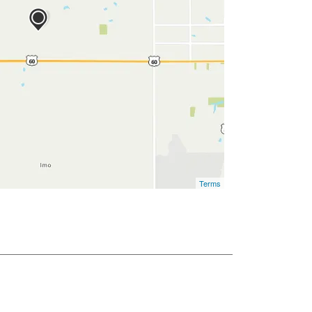
Terms