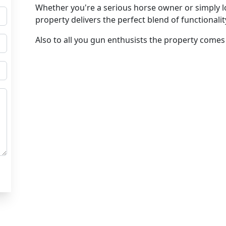
Whether you're a serious horse owner or simply loo
property delivers the perfect blend of functionali
Also to all you gun enthusists the property com