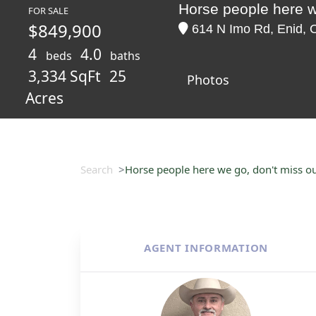
Horse people here w
FOR SALE
$849,900
614 N Imo Rd, Enid, 
4
4.0
beds
baths
3,334 SqFt
25
Photos
Acres
Search
Horse people here we go, don't miss ou
AGENT INFORMATION