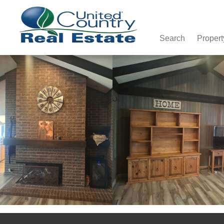
Search
Propert