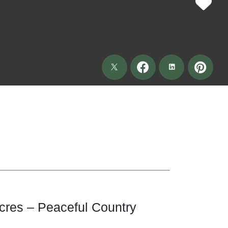
cres – Peaceful Country