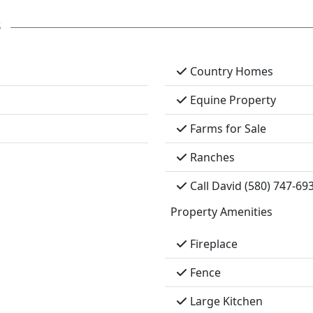
s
Country Homes
Equine Property
Farms for Sale
Ranches
Call David (580) 747-69
Property Amenities
Fireplace
Fence
Large Kitchen