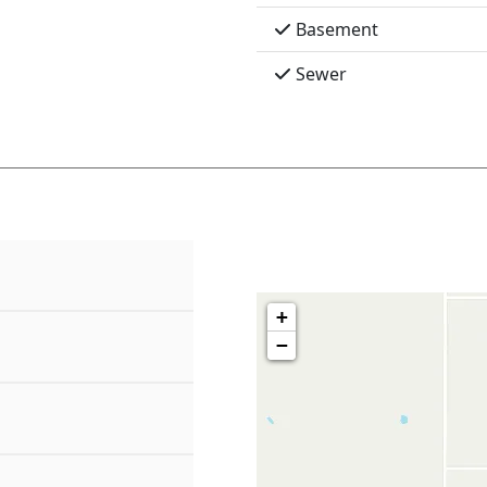
Basement
Sewer
+
−