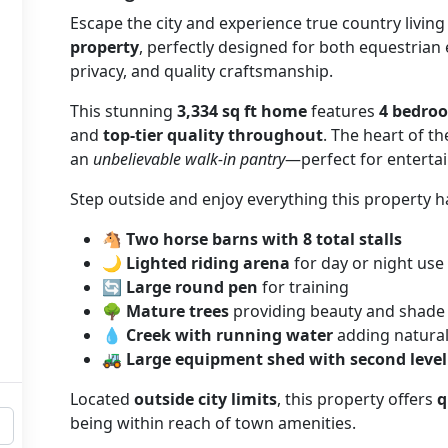
Escape the city and experience true country living
property
, perfectly designed for both equestrian
privacy, and quality craftsmanship.
This stunning
3,334 sq ft home
features
4 bedro
and
top-tier quality throughout
. The heart of t
an
unbelievable walk-in pantry
—perfect for entertai
Step outside and enjoy everything this property ha
🐴
Two horse barns with 8 total stalls
🌙
Lighted riding arena
for day or night use
🔄
Large round pen
for training
🌳
Mature trees
providing beauty and shade
💧
Creek with running water
adding natura
🚜
Large equipment shed with second level
Located
outside city limits
, this property offers
q
being within reach of town amenities.