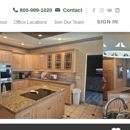
|
800-999-1020
Contact
SIGN IN
out
Office Locations
Join Our Team