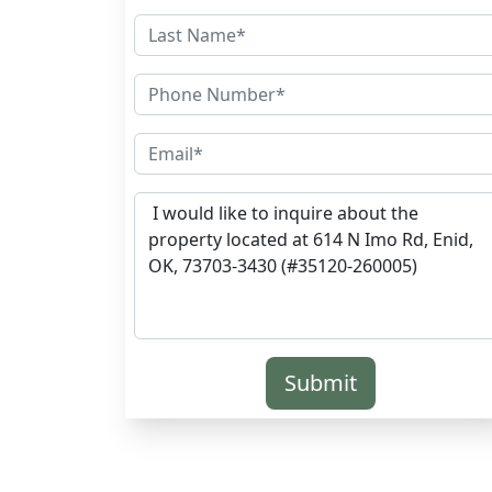
Submit