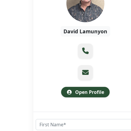
David Lamunyon
Open Profile