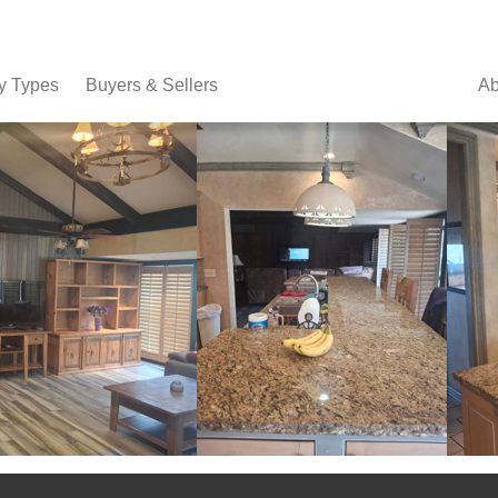
y Types
Buyers & Sellers
Ab