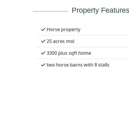
Property Feature
Horse property
25 acres mol
3300 plus sqft home
two horse barns with 8 stalls