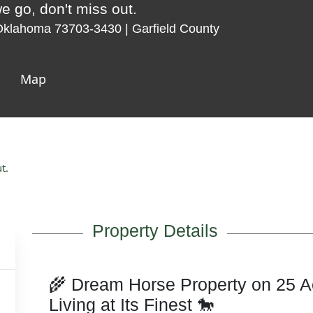
e go, don't miss out.
Oklahoma 73703-3430 | Garfield County
Map
t.
Property Details
🌾 Dream Horse Property on 25 A
Living at Its Finest 🐎