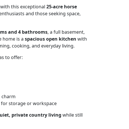
 with this exceptional
25-acre horse
 enthusiasts and those seeking space,
oms and 4 bathrooms
, a full basement,
he home is a
spacious open kitchen
with
ning, cooking, and everyday living.
s to offer:
l charm
for storage or workspace
uiet, private country living
while still