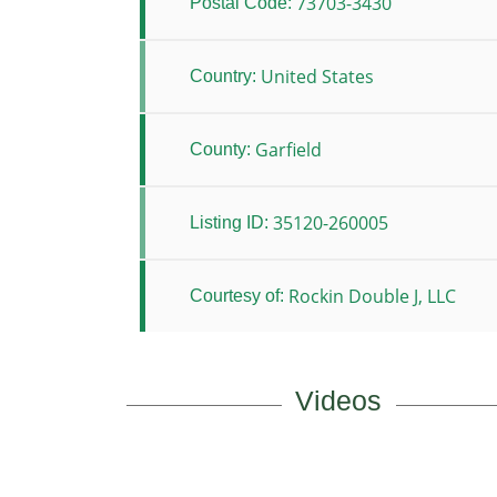
73703-3430
Postal Code:
United States
Country:
Garfield
County:
35120-260005
Listing ID:
Rockin Double J, LLC
Courtesy of:
Videos