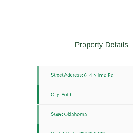
Property Details
614 N Imo Rd
Street Address:
Enid
City:
Oklahoma
State: