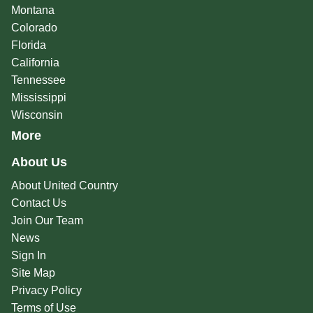
Montana
Colorado
Florida
California
Tennessee
Mississippi
Wisconsin
More
About Us
About United Country
Contact Us
Join Our Team
News
Sign In
Site Map
Privacy Policy
Terms of Use