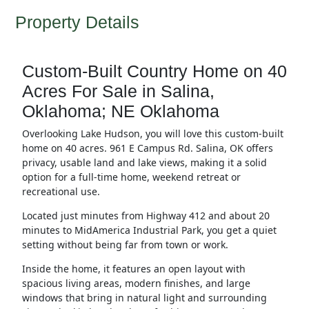
Property Details
Custom-Built Country Home on 40
Acres For Sale in Salina,
Oklahoma; NE Oklahoma
Overlooking Lake Hudson, you will love this custom-built
home on 40 acres. 961 E Campus Rd. Salina, OK offers
privacy, usable land and lake views, making it a solid
option for a full-time home, weekend retreat or
recreational use.
Located just minutes from Highway 412 and about 20
minutes to MidAmerica Industrial Park, you get a quiet
setting without being far from town or work.
Inside the home, it features an open layout with
spacious living areas, modern finishes, and large
windows that bring in natural light and surrounding