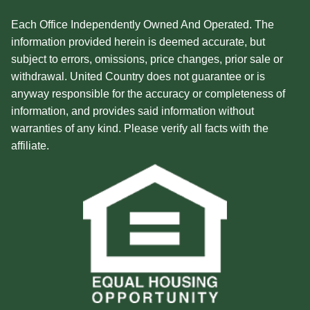
Each Office Independently Owned And Operated. The
information provided herein is deemed accurate, but
subject to errors, omissions, price changes, prior sale or
withdrawal. United Country does not guarantee or is
anyway responsible for the accuracy or completeness of
information, and provides said information without
warranties of any kind. Please verify all facts with the
affiliate.