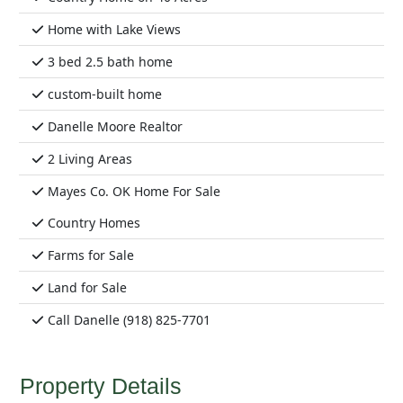
Home with Lake Views
3 bed 2.5 bath home
custom-built home
Danelle Moore Realtor
2 Living Areas
Mayes Co. OK Home For Sale
Country Homes
Farms for Sale
Land for Sale
Call Danelle (918) 825-7701
Property Details