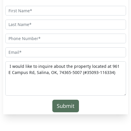
Submit