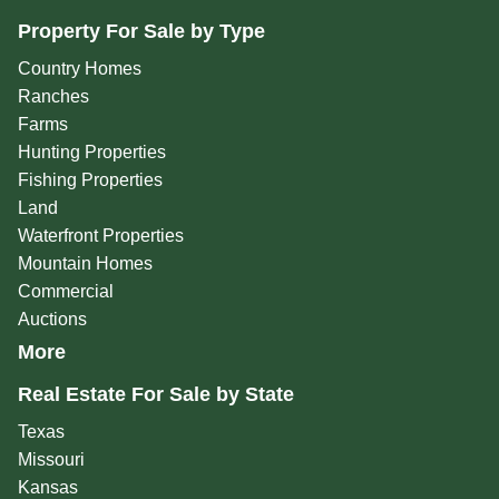
Property For Sale by Type
Country Homes
Ranches
Farms
Hunting Properties
Fishing Properties
Land
Waterfront Properties
Mountain Homes
Commercial
Auctions
More
Real Estate For Sale by State
Texas
Missouri
Kansas