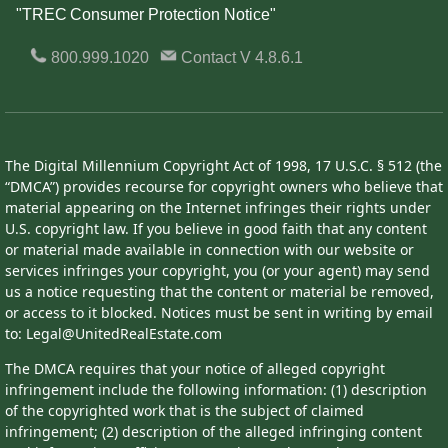
"TREC Consumer Protection Notice"
800.999.1020
Contact
V 4.8.6.1
The Digital Millennium Copyright Act of 1998, 17 U.S.C. § 512 (the
“DMCA”) provides recourse for copyright owners who believe that
material appearing on the Internet infringes their rights under
U.S. copyright law. If you believe in good faith that any content
or material made available in connection with our website or
services infringes your copyright, you (or your agent) may send
us a notice requesting that the content or material be removed,
or access to it blocked. Notices must be sent in writing by email
to: Legal@UnitedRealEstate.com
The DMCA requires that your notice of alleged copyright
infringement include the following information: (1) description
of the copyrighted work that is the subject of claimed
infringement; (2) description of the alleged infringing content