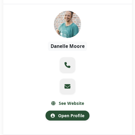
Danelle Moore
See Website
Open Profile