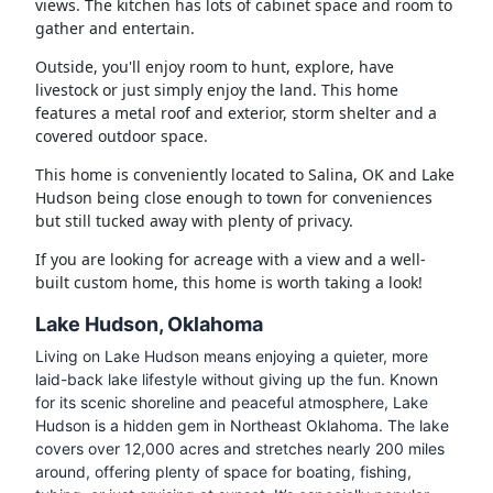
views. The kitchen has lots of cabinet space and room to
gather and entertain.
Outside, you'll enjoy room to hunt, explore, have
livestock or just simply enjoy the land. This home
features a metal roof and exterior, storm shelter and a
covered outdoor space.
This home is conveniently located to Salina, OK and Lake
Hudson being close enough to town for conveniences
but still tucked away with plenty of privacy.
If you are looking for acreage with a view and a well-
built custom home, this home is worth taking a look!
Lake Hudson, Oklahoma
Living on Lake Hudson means enjoying a quieter, more
laid-back lake lifestyle without giving up the fun. Known
for its scenic shoreline and peaceful atmosphere, Lake
Hudson is a hidden gem in Northeast Oklahoma. The lake
covers over 12,000 acres and stretches nearly 200 miles
around, offering plenty of space for boating, fishing,