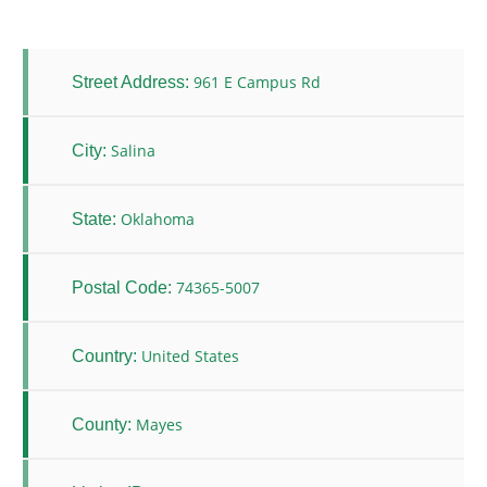
961 E Campus Rd
Street Address:
Salina
City:
Oklahoma
State:
74365-5007
Postal Code:
United States
Country:
Mayes
County: