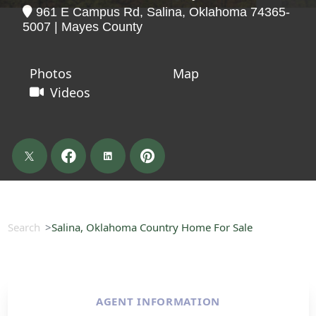
961 E Campus Rd, Salina, Oklahoma 74365-
5007 | Mayes County
Photos
Map
Videos
Search
Salina, Oklahoma Country Home For Sale
AGENT INFORMATION