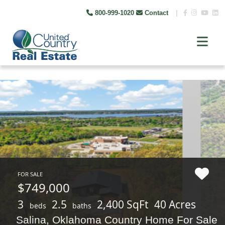
800-999-1020
Contact
|
FOR SALE
$749,000
3
2.5
2,400 SqFt
40 Acres
beds
baths
Salina, Oklahoma Country Home For Sale