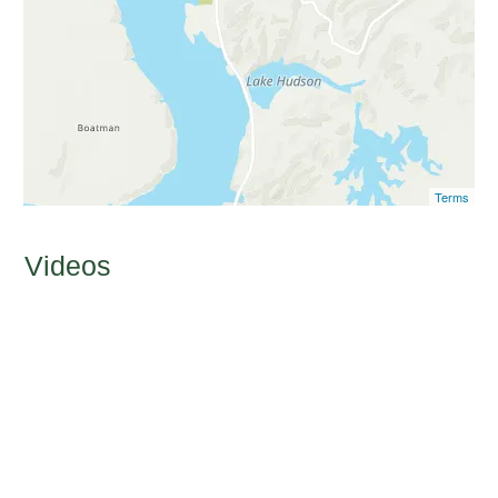
Terms
Videos