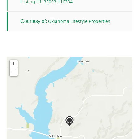
35093-116334
Listing ID:
Oklahoma Lifestyle Properties
Courtesy of:
+
−