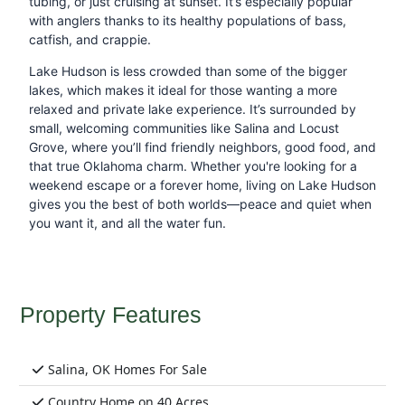
tubing, or just cruising at sunset. It’s especially popular
with anglers thanks to its healthy populations of bass,
catfish, and crappie.
Lake Hudson is less crowded than some of the bigger
lakes, which makes it ideal for those wanting a more
relaxed and private lake experience. It’s surrounded by
small, welcoming communities like Salina and Locust
Grove, where you’ll find friendly neighbors, good food, and
that true Oklahoma charm. Whether you're looking for a
weekend escape or a forever home, living on Lake Hudson
gives you the best of both worlds—peace and quiet when
you want it, and all the water fun.
Property Features
Salina, OK Homes For Sale
Country Home on 40 Acres