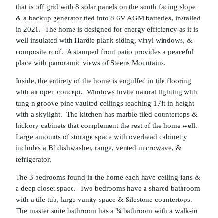
that is off grid with 8 solar panels on the south facing slope
& a backup generator tied into 8 6V AGM batteries, installed
in 2021. The home is designed for energy efficiency as it is
well insulated with Hardie plank siding, vinyl windows, &
composite roof. A stamped front patio provides a peaceful
place with panoramic views of Steens Mountains.
Inside, the entirety of the home is engulfed in tile flooring
with an open concept. Windows invite natural lighting with
tung n groove pine vaulted ceilings reaching 17ft in height
with a skylight. The kitchen has marble tiled countertops &
hickory cabinets that complement the rest of the home well.
Large amounts of storage space with overhead cabinetry
includes a BI dishwasher, range, vented microwave, &
refrigerator.
The 3 bedrooms found in the home each have ceiling fans &
a deep closet space. Two bedrooms have a shared bathroom
with a tile tub, large vanity space & Silestone countertops.
The master suite bathroom has a ¾ bathroom with a walk-in