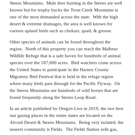
Steens Mountains. Mule deer hunting in the Steens are well
known but for trophy bucks the Trout Creek Mountains is
one of the most demanded across the state. With the high
desert & extreme drainages, the area is well known for
various upland birds such as chukars, quail, & grouse.
Other species of animals can be found throughout the
region. North of this property you can reach the Malheur
Wildlife Refuge that is a safe haven for hundreds of animal
species over the 187,000 acres. Bird watchers come across
the United States to participate in the Harney County
Migratory Bird Festival that is held in the refuge region
where many birds pass through for the Pacific Flyway. On
the Steens Mountains are hundreds of wild horses that are
found frequently along the Steens Loop Road.
In an article published by Oregon Live in 2019, the two best
star gazing places in the entire states are located on the
Alvord Desert & Steens Mountains. Being very isolated, the
nearest community is Fields. The Fields Station sells gas,