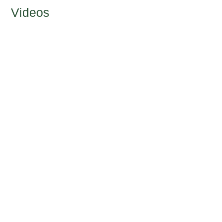
Videos