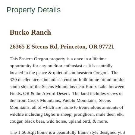
Property Details
Bucko Ranch
26365 E Steens Rd, Princeton, OR 97721
This Eastern Oregon property is a once in a lifetime
opportunity for any outdoor enthusiast as it is centrally
located in the peace & quiet of southeastern Oregon. The
320 deeded acres includes a custom-built home found on the
south side of the Steens Mountains near Borax Lake between
Fields, OR & the Alvord Desert. The land includes views of
the Trout Creek Mountains, Pueblo Mountains, Steens
Mountains, all of which are home to tremendous amounts of
wildlife including Bighorn sheep, pronghorn, mule deer, elk,
cougar, black bear, wild horse, upland bird, & more.
The 1,663sqft home is a beautifully frame style designed yurt