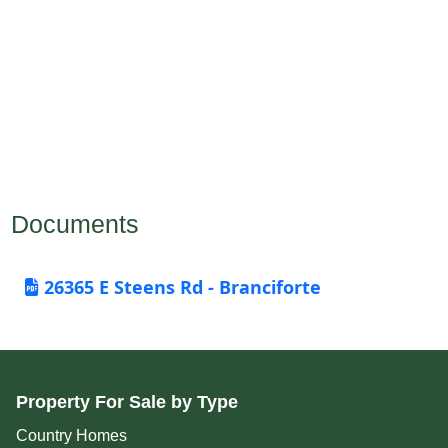
Documents
26365 E Steens Rd - Branciforte
Property For Sale by Type
Country Homes