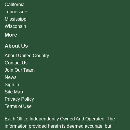
California
Tennessee
Mississippi
Wisconsin
More
About Us
About United Country
Contact Us
Join Our Team
News
Sign In
Site Map
Privacy Policy
Terms of Use
Each Office Independently Owned And Operated. The
information provided herein is deemed accurate, but