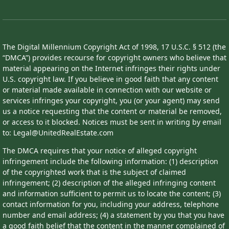
The Digital Millennium Copyright Act of 1998, 17 U.S.C. § 512 (the
“DMCA”) provides recourse for copyright owners who believe that
material appearing on the Internet infringes their rights under
U.S. copyright law. If you believe in good faith that any content
or material made available in connection with our website or
services infringes your copyright, you (or your agent) may send
us a notice requesting that the content or material be removed,
or access to it blocked. Notices must be sent in writing by email
to: Legal@UnitedRealEstate.com
The DMCA requires that your notice of alleged copyright
infringement include the following information: (1) description
of the copyrighted work that is the subject of claimed
infringement; (2) description of the alleged infringing content
and information sufficient to permit us to locate the content; (3)
contact information for you, including your address, telephone
number and email address; (4) a statement by you that you have
a good faith belief that the content in the manner complained of