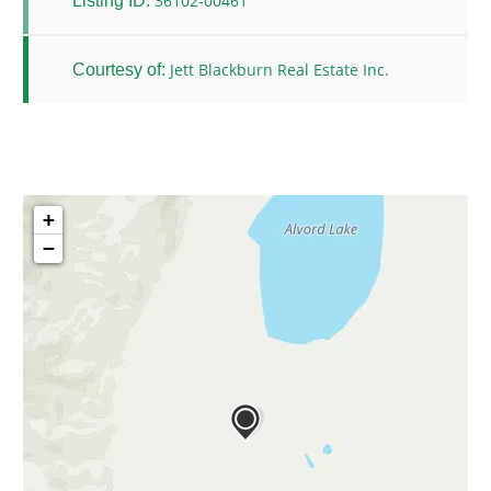
36102-00461
Listing ID:
Jett Blackburn Real Estate Inc.
Courtesy of:
+
−