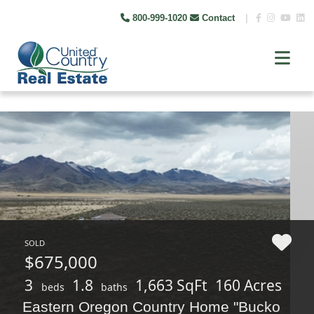
800-999-1020
Contact
|
SOLD
$675,000
3
1.8
1,663 SqFt
160 Acres
beds
baths
Eastern Oregon Country Home "Bucko