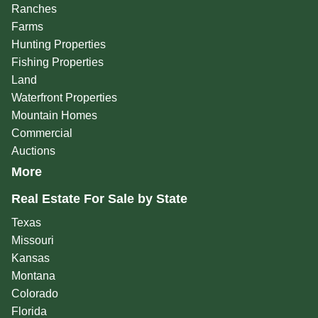
Ranches
Farms
Hunting Properties
Fishing Properties
Land
Waterfront Properties
Mountain Homes
Commercial
Auctions
More
Real Estate For Sale by State
Texas
Missouri
Kansas
Montana
Colorado
Florida