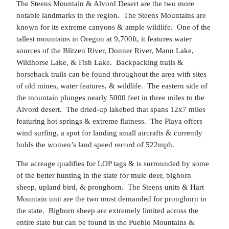
The Steens Mountain & Alvord Desert are the two more
notable landmarks in the region. The Steens Mountains are
known for its extreme canyons & ample wildlife. One of the
tallest mountains in Oregon at 9,700ft, it features water
sources of the Blitzen River, Donner River, Mann Lake,
Wildhorse Lake, & Fish Lake. Backpacking trails &
horseback trails can be found throughout the area with sites
of old mines, water features, & wildlife. The eastern side of
the mountain plunges nearly 5000 feet in three miles to the
Alvord desert. The dried-up lakebed that spans 12x7 miles
featuring hot springs & extreme flatness. The Playa offers
wind surfing, a spot for landing small aircrafts & currently
holds the women’s land speed record of 522mph.
The acreage qualifies for LOP tags & is surrounded by some
of the better hunting in the state for mule deer, bighorn
sheep, upland bird, & pronghorn. The Steens units & Hart
Mountain unit are the two most demanded for pronghorn in
the state. Bighorn sheep are extremely limited across the
entire state but can be found in the Pueblo Mountains &