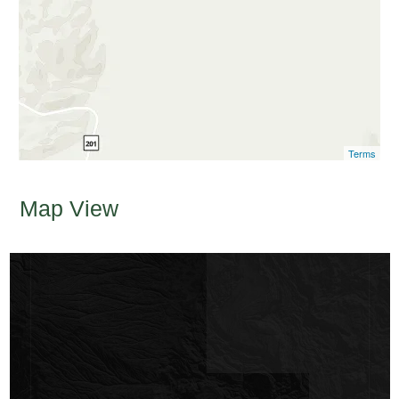
Terms
Map View