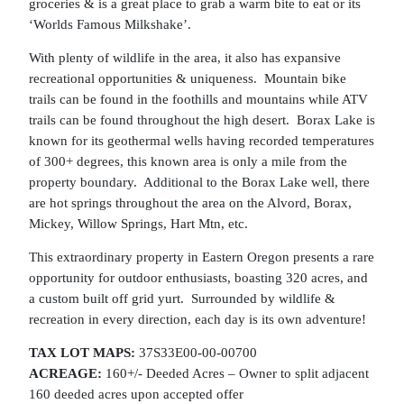
groceries & is a great place to grab a warm bite to eat or its
‘Worlds Famous Milkshake’.
With plenty of wildlife in the area, it also has expansive
recreational opportunities & uniqueness. Mountain bike
trails can be found in the foothills and mountains while ATV
trails can be found throughout the high desert. Borax Lake is
known for its geothermal wells having recorded temperatures
of 300+ degrees, this known area is only a mile from the
property boundary. Additional to the Borax Lake well, there
are hot springs throughout the area on the Alvord, Borax,
Mickey, Willow Springs, Hart Mtn, etc.
This extraordinary property in Eastern Oregon presents a rare
opportunity for outdoor enthusiasts, boasting 320 acres, and
a custom built off grid yurt. Surrounded by wildlife &
recreation in every direction, each day is its own adventure!
TAX LOT MAPS:
37S33E00-00-00700
ACREAGE:
160+/- Deeded Acres – Owner to split adjacent
160 deeded acres upon accepted offer