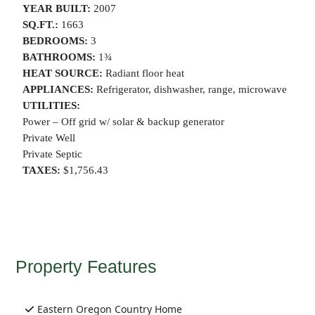
YEAR BUILT:
2007
SQ.FT.:
1663
BEDROOMS:
3
BATHROOMS:
1¾
HEAT SOURCE:
Radiant floor heat
APPLIANCES:
Refrigerator, dishwasher, range, microwave
UTILITIES:
Power – Off grid w/ solar & backup generator
Private Well
Private Septic
TAXES:
$1,756.43
Property Features
Eastern Oregon Country Home