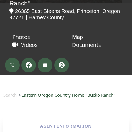
Ranch"
26365 East Steens Road, Princeton, Oregon
97721 | Harney County
Photos
Map
Videos
Documents
Search
Eastern Oregon Country Home "Bucko Ranch"
AGENT INFORMATION