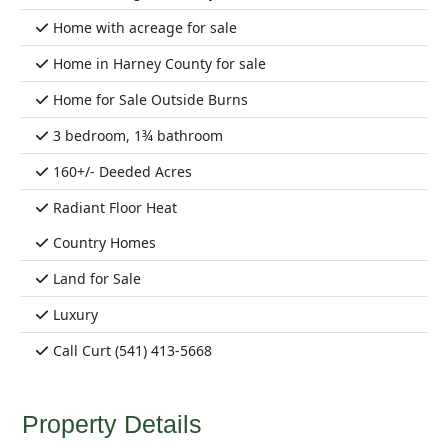
Home with acreage for sale
Home in Harney County for sale
Home for Sale Outside Burns
3 bedroom, 1¾ bathroom
160+/- Deeded Acres
Radiant Floor Heat
Country Homes
Land for Sale
Luxury
Call Curt (541) 413-5668
Property Details