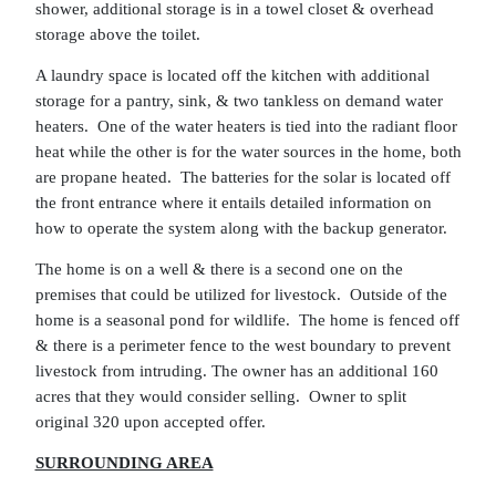
shower, additional storage is in a towel closet & overhead
storage above the toilet.
A laundry space is located off the kitchen with additional
storage for a pantry, sink, & two tankless on demand water
heaters. One of the water heaters is tied into the radiant floor
heat while the other is for the water sources in the home, both
are propane heated. The batteries for the solar is located off
the front entrance where it entails detailed information on
how to operate the system along with the backup generator.
The home is on a well & there is a second one on the
premises that could be utilized for livestock. Outside of the
home is a seasonal pond for wildlife. The home is fenced off
& there is a perimeter fence to the west boundary to prevent
livestock from intruding. The owner has an additional 160
acres that they would consider selling. Owner to split
original 320 upon accepted offer.
SURROUNDING AREA