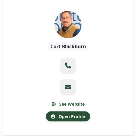
Curt Blackburn
See Website
Open Profile