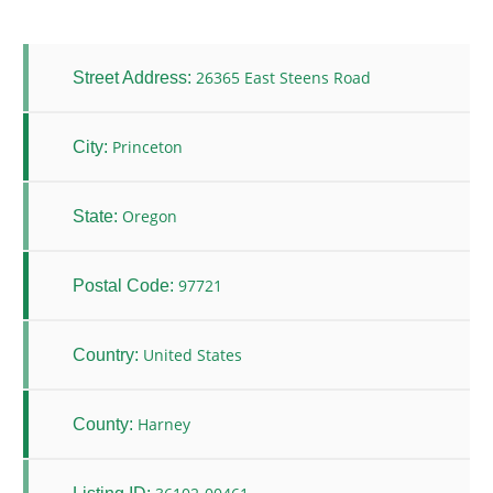
26365 East Steens Road
Street Address:
Princeton
City:
Oregon
State:
97721
Postal Code:
United States
Country:
Harney
County: