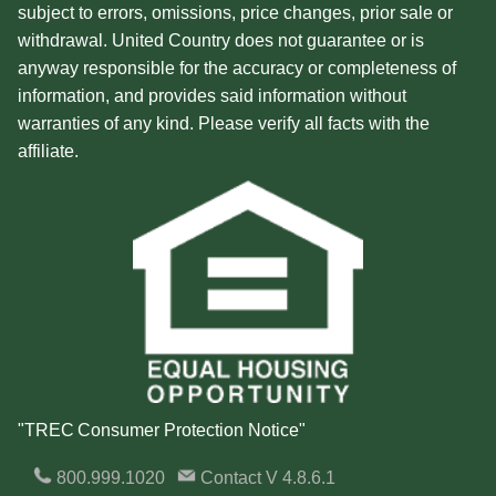
subject to errors, omissions, price changes, prior sale or
withdrawal. United Country does not guarantee or is
anyway responsible for the accuracy or completeness of
information, and provides said information without
warranties of any kind. Please verify all facts with the
affiliate.
"TREC Consumer Protection Notice"
800.999.1020
Contact
V 4.8.6.1