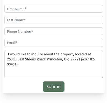
Submit