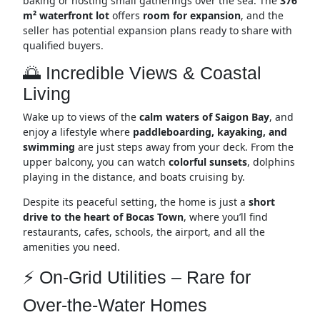
baking or hosting small gatherings over the sea. The
376
m² waterfront lot
offers
room for expansion
, and the
seller has potential expansion plans ready to share with
qualified buyers.
🌅 Incredible Views & Coastal
Living
Wake up to views of the
calm waters of Saigon Bay
, and
enjoy a lifestyle where
paddleboarding, kayaking, and
swimming
are just steps away from your deck. From the
upper balcony, you can watch
colorful sunsets
, dolphins
playing in the distance, and boats cruising by.
Despite its peaceful setting, the home is just a
short
drive to the heart of Bocas Town
, where you’ll find
restaurants, cafes, schools, the airport, and all the
amenities you need.
⚡ On-Grid Utilities – Rare for
Over-the-Water Homes