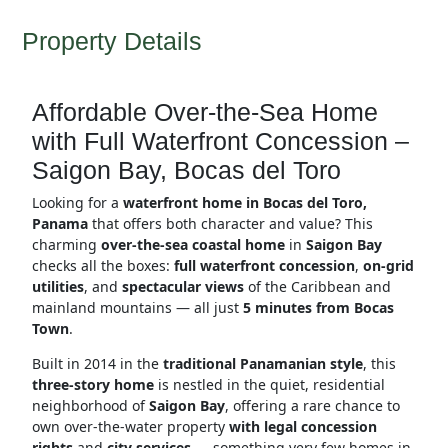
Property Details
Affordable Over-the-Sea Home
with Full Waterfront Concession –
Saigon Bay, Bocas del Toro
Looking for a
waterfront home in Bocas del Toro,
Panama
that offers both character and value? This
charming
over-the-sea coastal home
in
Saigon Bay
checks all the boxes:
full waterfront concession
,
on-grid
utilities
, and
spectacular views
of the Caribbean and
mainland mountains — all just
5 minutes from Bocas
Town
.
Built in 2014 in the
traditional Panamanian style
, this
three-story home
is nestled in the quiet, residential
neighborhood of
Saigon Bay
, offering a rare chance to
own over-the-water property
with legal concession
rights
and
city services
— something very few homes in