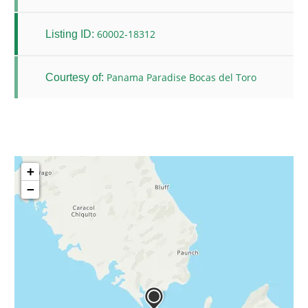
60002-18312
Listing ID:
Panama Paradise Bocas del Toro
Courtesy of:
+
−