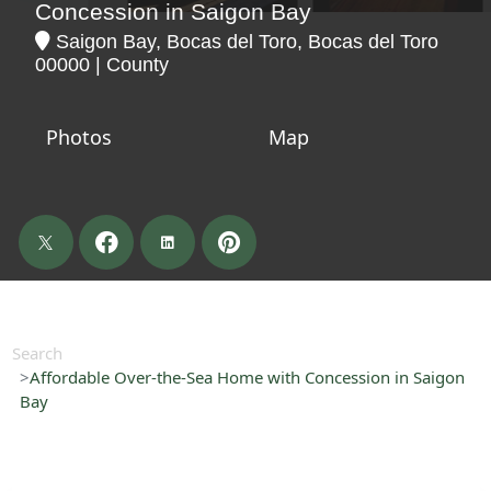
Concession in Saigon Bay
Saigon Bay, Bocas del Toro, Bocas del Toro
00000 | County
Photos
Map
Search
Affordable Over-the-Sea Home with Concession in Saigon
Bay