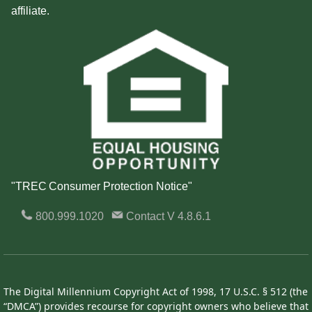
affiliate.
"TREC Consumer Protection Notice"
800.999.1020
Contact
V 4.8.6.1
The Digital Millennium Copyright Act of 1998, 17 U.S.C. § 512 (the
“DMCA”) provides recourse for copyright owners who believe that