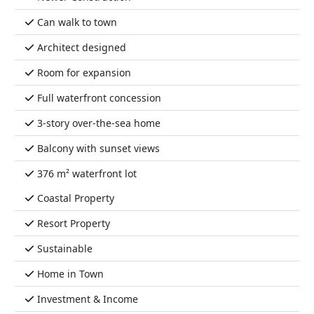
Can walk to town
Architect designed
Room for expansion
Full waterfront concession
3-story over-the-sea home
Balcony with sunset views
376 m² waterfront lot
Coastal Property
Resort Property
Sustainable
Home in Town
Investment & Income