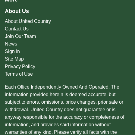
About Us
About United Country
Contact Us
Join Our Team
News
Sign In
Site Map
Privacy Policy
Terms of Use
Each Office Independently Owned And Operated. The
information provided herein is deemed accurate, but
subject to errors, omissions, price changes, prior sale or
withdrawal. United Country does not guarantee or is
anyway responsible for the accuracy or completeness of
information, and provides said information without
warranties of any kind. Please verify all facts with the