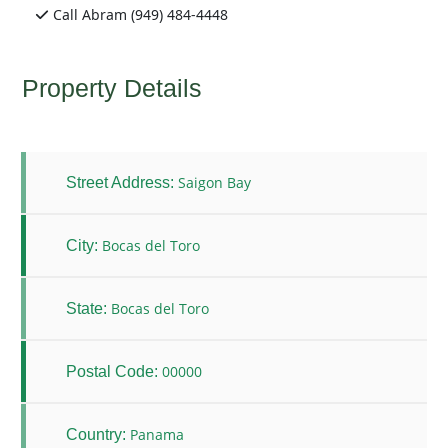
Call Abram (949) 484-4448
Property Details
Saigon Bay
Street Address:
Bocas del Toro
City:
Bocas del Toro
State:
00000
Postal Code:
Panama
Country: