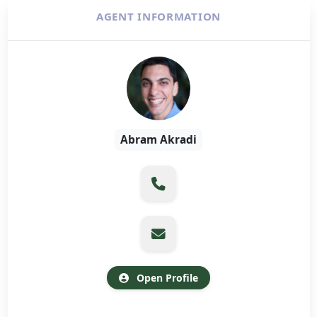
AGENT INFORMATION
Abram Akradi
Open Profile