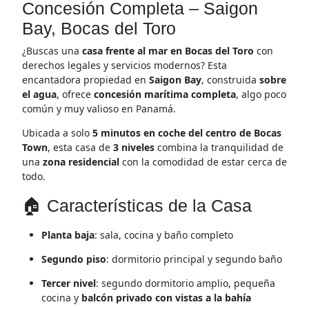
Concesión Completa – Saigon
Bay, Bocas del Toro
¿Buscas una
casa frente al mar en Bocas del Toro
con
derechos legales y servicios modernos? Esta
encantadora propiedad en
Saigon Bay
, construida
sobre
el agua
, ofrece
concesión marítima completa
, algo poco
común y muy valioso en Panamá.
Ubicada a solo
5 minutos en coche del centro de Bocas
Town
, esta casa de
3 niveles
combina la tranquilidad de
una
zona residencial
con la comodidad de estar cerca de
todo.
🏠 Características de la Casa
Planta baja
: sala, cocina y baño completo
Segundo piso
: dormitorio principal y segundo baño
Tercer nivel
: segundo dormitorio amplio, pequeña
cocina y
balcón privado con vistas a la bahía