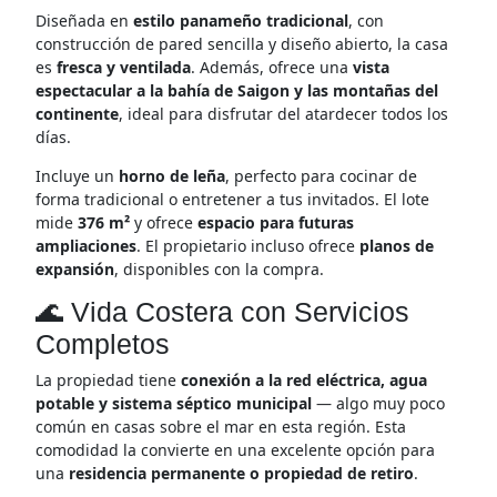
Diseñada en
estilo panameño tradicional
, con
construcción de pared sencilla y diseño abierto, la casa
es
fresca y ventilada
. Además, ofrece una
vista
espectacular a la bahía de Saigon y las montañas del
continente
, ideal para disfrutar del atardecer todos los
días.
Incluye un
horno de leña
, perfecto para cocinar de
forma tradicional o entretener a tus invitados. El lote
mide
376 m²
y ofrece
espacio para futuras
ampliaciones
. El propietario incluso ofrece
planos de
expansión
, disponibles con la compra.
🌊 Vida Costera con Servicios
Completos
La propiedad tiene
conexión a la red eléctrica, agua
potable y sistema séptico municipal
— algo muy poco
común en casas sobre el mar en esta región. Esta
comodidad la convierte en una excelente opción para
una
residencia permanente o propiedad de retiro
.