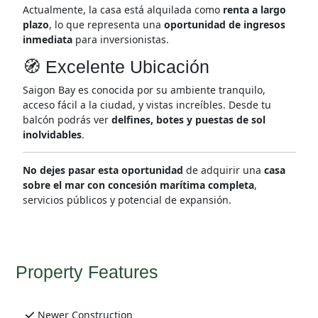
Actualmente, la casa está alquilada como
renta a largo
plazo
, lo que representa una
oportunidad de ingresos
inmediata
para inversionistas.
🧭 Excelente Ubicación
Saigon Bay es conocida por su ambiente tranquilo,
acceso fácil a la ciudad, y vistas increíbles. Desde tu
balcón podrás ver
delfines, botes y puestas de sol
inolvidables
.
No dejes pasar esta oportunidad
de adquirir una
casa
sobre el mar con concesión marítima completa
,
servicios públicos y potencial de expansión.
Property Features
Newer Construction