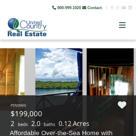
800-999-1020
Contact
|
PENDING
$199,000
2
2.0
0.12 Acres
beds
baths
Affordable Over-the-Sea Home with