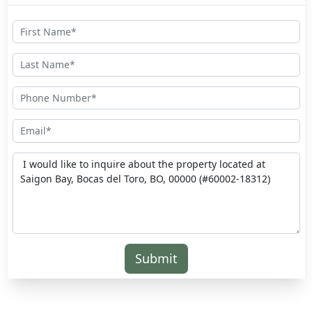
Submit