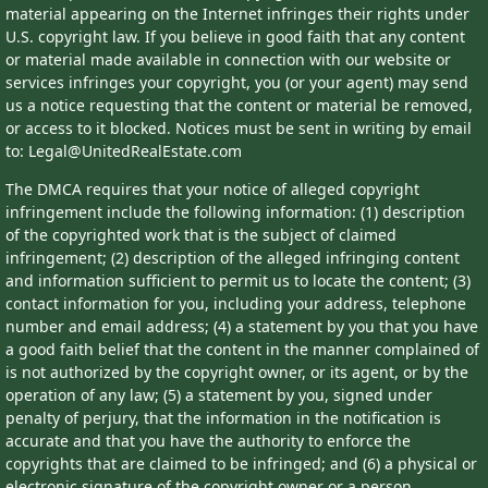
material appearing on the Internet infringes their rights under
U.S. copyright law. If you believe in good faith that any content
or material made available in connection with our website or
services infringes your copyright, you (or your agent) may send
us a notice requesting that the content or material be removed,
or access to it blocked. Notices must be sent in writing by email
to: Legal@UnitedRealEstate.com
The DMCA requires that your notice of alleged copyright
infringement include the following information: (1) description
of the copyrighted work that is the subject of claimed
infringement; (2) description of the alleged infringing content
and information sufficient to permit us to locate the content; (3)
contact information for you, including your address, telephone
number and email address; (4) a statement by you that you have
a good faith belief that the content in the manner complained of
is not authorized by the copyright owner, or its agent, or by the
operation of any law; (5) a statement by you, signed under
penalty of perjury, that the information in the notification is
accurate and that you have the authority to enforce the
copyrights that are claimed to be infringed; and (6) a physical or
electronic signature of the copyright owner or a person