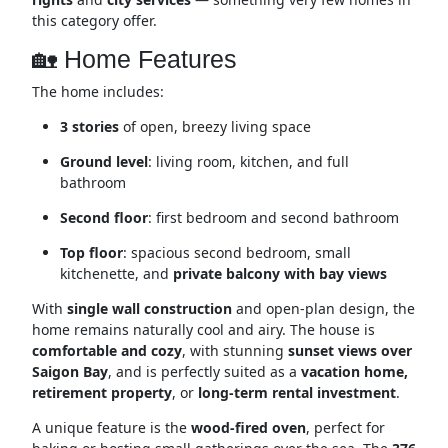
this category offer.
🏡 Home Features
The home includes:
3 stories
of open, breezy living space
Ground level
: living room, kitchen, and full
bathroom
Second floor
: first bedroom and second bathroom
Top floor
: spacious second bedroom, small
kitchenette, and
private balcony with bay views
With
single wall construction
and open-plan design, the
home remains naturally cool and airy. The house is
comfortable and cozy
, with stunning
sunset views over
Saigon Bay
, and is perfectly suited as a
vacation home,
retirement property
, or
long-term rental investment
.
A unique feature is the
wood-fired oven
, perfect for