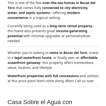
This is one of the few
over-the-sea homes in Bocas del
Toro
that comes fully
connected to city electricity,
water, and septic systems
—offering
modern
convenience
in a tropical setting.
Currently being used as a
long-term rental property
,
this home also presents great
income-generating
potential
with minimal upgrades or personalization
needed.
Whether you're looking to
retire in Bocas del Toro
, invest
in a
legal waterfront home
, or finally own an
affordable
oceanfront getaway
, this property offers tremendous
value, location, and lifestyle.
Waterfront properties with full concessions
and utilities
at this price point don’t come along often! Call us now.
Casa Sobre el Agua con