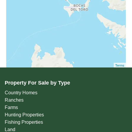
Terms
Property For Sale by Type
Country Homes
Ranches
Farms
Hunting Properties
Fishing Properties
Land