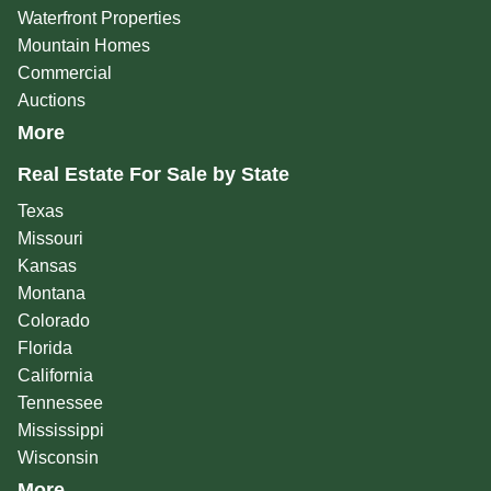
Waterfront Properties
Mountain Homes
Commercial
Auctions
More
Real Estate For Sale by State
Texas
Missouri
Kansas
Montana
Colorado
Florida
California
Tennessee
Mississippi
Wisconsin
More