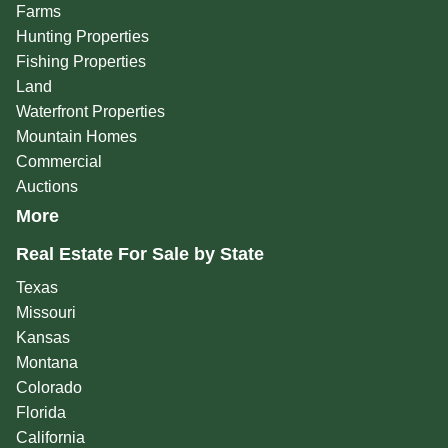
Farms
Hunting Properties
Fishing Properties
Land
Waterfront Properties
Mountain Homes
Commercial
Auctions
More
Real Estate For Sale by State
Texas
Missouri
Kansas
Montana
Colorado
Florida
California