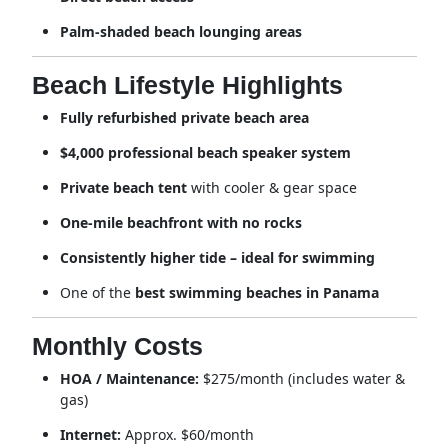
Palm-shaded beach lounging areas
Beach Lifestyle Highlights
Fully refurbished private beach area
$4,000 professional beach speaker system
Private beach tent
with cooler & gear space
One-mile beachfront with no rocks
Consistently higher tide – ideal for swimming
One of the
best swimming beaches in Panama
Monthly Costs
HOA / Maintenance:
$275/month (includes water &
gas)
Internet:
Approx. $60/month