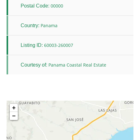
00000
Postal Code:
Panama
Country:
60003-260007
Listing ID:
Panama Coastal Real Estate
Courtesy of:
+
−