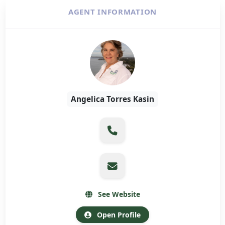
AGENT INFORMATION
Angelica Torres Kasin
See Website
Open Profile