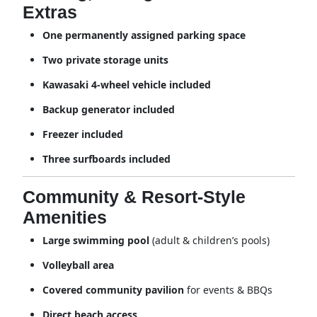
Extras
One permanently assigned parking space
Two private storage units
Kawasaki 4-wheel vehicle included
Backup generator included
Freezer included
Three surfboards included
Community & Resort-Style
Amenities
Large swimming pool
(adult & children’s pools)
Volleyball area
Covered community pavilion
for events & BBQs
Direct beach access