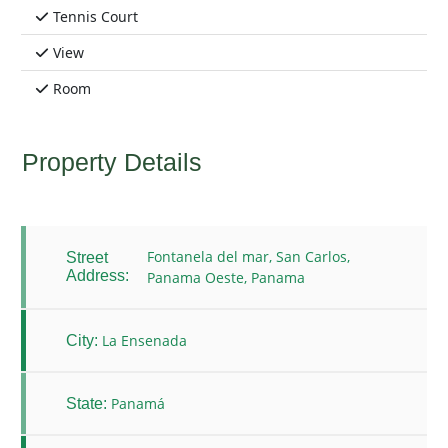
Tennis Court
View
Room
Property Details
Fontanela del mar, San Carlos,
Street
Address:
Panama Oeste, Panama
La Ensenada
City:
Panamá
State: