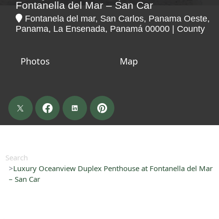
Fontanella del Mar – San Car
Fontanela del mar, San Carlos, Panama Oeste,
Panama, La Ensenada, Panamá 00000 | County
Photos
Map
Search
Luxury Oceanview Duplex Penthouse at Fontanella del Mar
– San Car