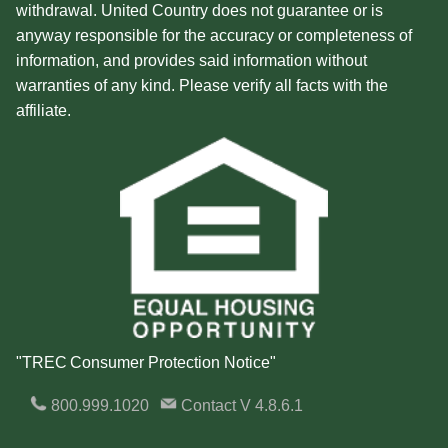
withdrawal. United Country does not guarantee or is
anyway responsible for the accuracy or completeness of
information, and provides said information without
warranties of any kind. Please verify all facts with the
affiliate.
"TREC Consumer Protection Notice"
800.999.1020
Contact
V 4.8.6.1