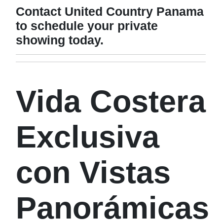
Contact United Country Panama
to schedule your private
showing today.
Vida Costera
Exclusiva
con Vistas
Panorámicas