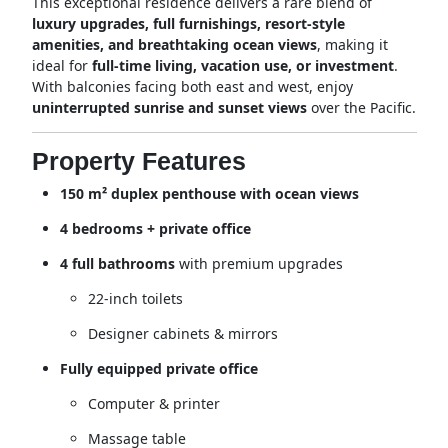
This exceptional residence delivers a rare blend of
luxury upgrades, full furnishings, resort-style
amenities, and breathtaking ocean views
, making it
ideal for
full-time living, vacation use, or investment
.
With balconies facing both east and west, enjoy
uninterrupted sunrise and sunset views
over the Pacific.
Property Features
150 m² duplex penthouse with ocean views
4 bedrooms + private office
4 full bathrooms
with premium upgrades
22-inch toilets
Designer cabinets & mirrors
Fully equipped private office
Computer & printer
Massage table