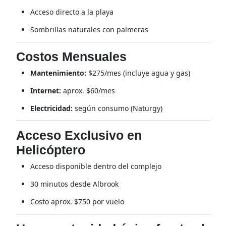
Acceso directo a la playa
Sombrillas naturales con palmeras
Costos Mensuales
Mantenimiento:
$275/mes (incluye agua y gas)
Internet:
aprox. $60/mes
Electricidad:
según consumo (Naturgy)
Acceso Exclusivo en
Helicóptero
Acceso disponible dentro del complejo
30 minutos desde Albrook
Costo aprox. $750 por vuelo