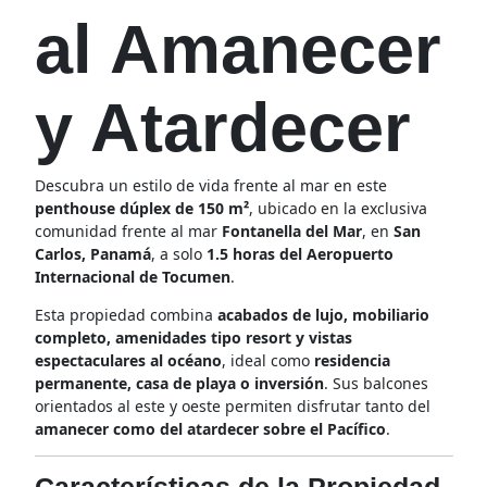
al Amanecer
y Atardecer
Descubra un estilo de vida frente al mar en este
penthouse dúplex de 150 m²
, ubicado en la exclusiva
comunidad frente al mar
Fontanella del Mar
, en
San
Carlos, Panamá
, a solo
1.5 horas del Aeropuerto
Internacional de Tocumen
.
Esta propiedad combina
acabados de lujo, mobiliario
completo, amenidades tipo resort y vistas
espectaculares al océano
, ideal como
residencia
permanente, casa de playa o inversión
. Sus balcones
orientados al este y oeste permiten disfrutar tanto del
amanecer como del atardecer sobre el Pacífico
.