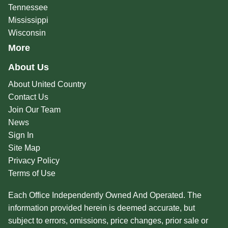
Tennessee
Mississippi
Wisconsin
More
About Us
About United Country
Contact Us
Join Our Team
News
Sign In
Site Map
Privacy Policy
Terms of Use
Each Office Independently Owned And Operated. The
information provided herein is deemed accurate, but
subject to errors, omissions, price changes, prior sale or