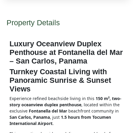
Property Details
Luxury Oceanview Duplex
Penthouse at Fontanella del Mar
– San Carlos, Panama
Turnkey Coastal Living with
Panoramic Sunrise & Sunset
Views
Experience refined beachside living in this
150 m², two-
story oceanview duplex penthouse
, located within the
exclusive
Fontanella del Mar
beachfront community in
San Carlos, Panama
, just
1.5 hours from Tocumen
International Airport
.