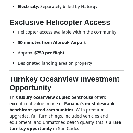
Electricity:
Separately billed by Naturgy
Exclusive Helicopter Access
Helicopter access available within the community
30 minutes from Albrook Airport
Approx.
$750 per flight
Designated landing area on property
Turnkey Oceanview Investment
Opportunity
This
luxury oceanview duplex penthouse
offers
exceptional value in one of
Panama’s most desirable
beachfront gated communities
. With premium
upgrades, full furnishings, included vehicles and
equipment, and unmatched beach quality, this is a
rare
turnkey opportunity
in San Carlos.