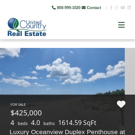
800-999-1020
Contact
|
FOR SALE
$425,000
4
4.0
1614.59 SqFt
beds
baths
Luxury Oceanview Duplex Penthouse at