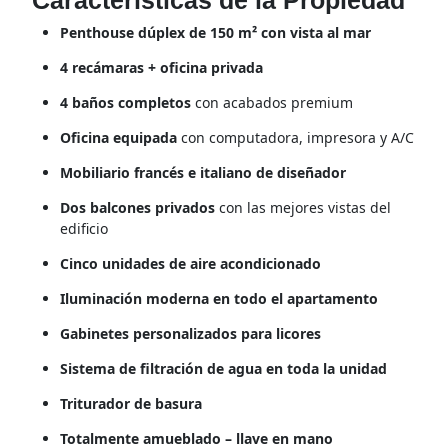
Características de la Propiedad
Penthouse dúplex de 150 m² con vista al mar
4 recámaras + oficina privada
4 baños completos
con acabados premium
Oficina equipada
con computadora, impresora y A/C
Mobiliario francés e italiano de diseñador
Dos balcones privados
con las mejores vistas del
edificio
Cinco unidades de aire acondicionado
Iluminación moderna en todo el apartamento
Gabinetes personalizados para licores
Sistema de filtración de agua en toda la unidad
Triturador de basura
Totalmente amueblado – llave en mano