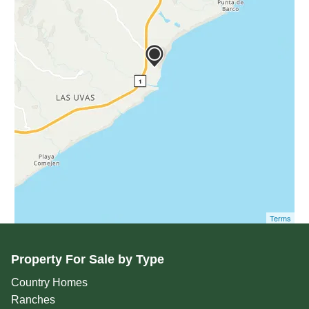
Terms
Property For Sale by Type
Country Homes
Ranches