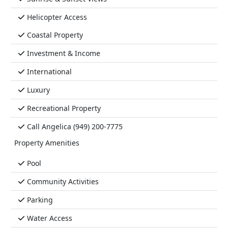
Helicopter Access
Coastal Property
Investment & Income
International
Luxury
Recreational Property
Call Angelica (949) 200-7775
Property Amenities
Pool
Community Activities
Parking
Water Access