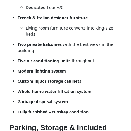
Dedicated floor A/C
French & Italian designer furniture
Living room furniture converts into king-size
beds
Two private balconies
with the best views in the
building
Five air conditioning units
throughout
Modern lighting system
Custom liquor storage cabinets
Whole-home water filtration system
Garbage disposal system
Fully furnished – turnkey condition
Parking, Storage & Included