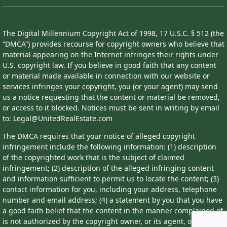
The Digital Millennium Copyright Act of 1998, 17 U.S.C. § 512 (the
“DMCA”) provides recourse for copyright owners who believe that
material appearing on the Internet infringes their rights under
U.S. copyright law. If you believe in good faith that any content
or material made available in connection with our website or
services infringes your copyright, you (or your agent) may send
us a notice requesting that the content or material be removed,
or access to it blocked. Notices must be sent in writing by email
to: Legal@UnitedRealEstate.com
The DMCA requires that your notice of alleged copyright
infringement include the following information: (1) description
of the copyrighted work that is the subject of claimed
infringement; (2) description of the alleged infringing content
and information sufficient to permit us to locate the content; (3)
contact information for you, including your address, telephone
number and email address; (4) a statement by you that you have
a good faith belief that the content in the manner complained of
is not authorized by the copyright owner, or its agent, or by the