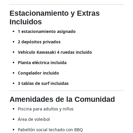
Estacionamiento y Extras
Incluidos
1 estacionamiento asignado
2 depósitos privados
Vehículo Kawasaki 4 ruedas incluido
Planta eléctrica incluida
Congelador incluido
3 tablas de surf incluidas
Amenidades de la Comunidad
Piscina para adultos y niños
Área de voleibol
Pabellón social techado con BBQ