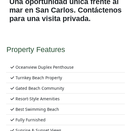
Una oportunidad única frente al
mar en San Carlos. Contáctenos
para una visita privada.
Property Features
Oceanview Duplex Penthouse
Turnkey Beach Property
Gated Beach Community
Resort-Style Amenities
Best Swimming Beach
Fully Furnished
Sunrise & Sunset Views