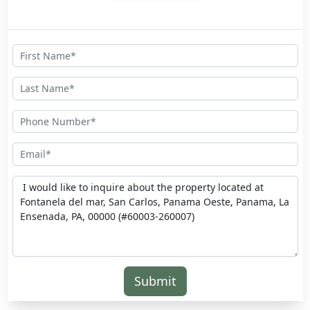
Submit