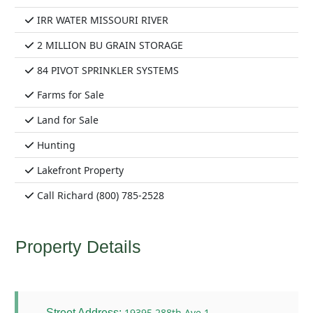
IRR WATER MISSOURI RIVER
2 MILLION BU GRAIN STORAGE
84 PIVOT SPRINKLER SYSTEMS
Farms for Sale
Land for Sale
Hunting
Lakefront Property
Call Richard (800) 785-2528
Property Details
19395 288th Ave 1
Street Address: