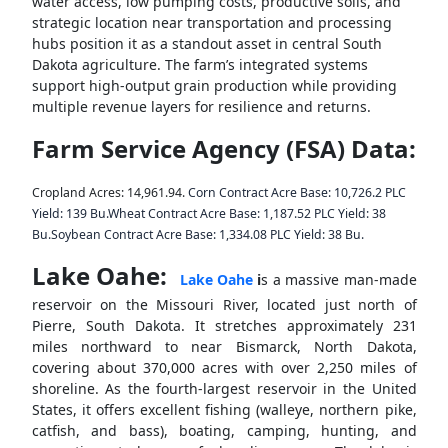
water access, low pumping costs, productive soils, and
strategic location near transportation and processing
hubs position it as a standout asset in central South
Dakota agriculture. The farm’s integrated systems
support high-output grain production while providing
multiple revenue layers for resilience and returns.
Farm Service Agency (FSA) Data:
Cropland Acres: 14,961.94.
Corn Contract Acre Base: 10,726.2 PLC
Yield: 139 Bu.
Wheat Contract Acre Base: 1,187.52 PLC Yield: 38
Bu.
Soybean Contract Acre Base: 1,334.08 PLC Yield: 38 Bu.
L
ake Oahe:
Lake Oahe
i
s a massive man-made
reservoir on the Missouri River, located just north of
Pierre, South Dakota.
It stretches approximately 231
miles northward to near Bismarck, North Dakota,
covering about 370,000 acres with over 2,250 miles of
shoreline. As the fourth-largest reservoir in the United
States, it offers excellent fishing (walleye, northern pike,
catfish, and bass), boating, camping, hunting, and