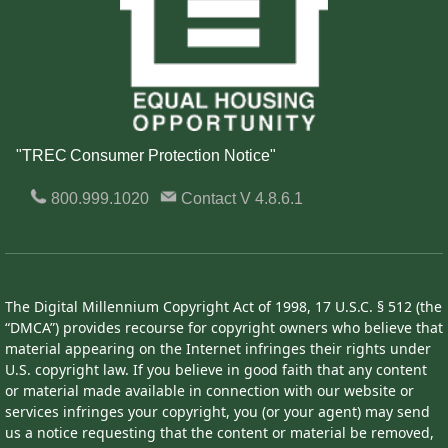
"TREC Consumer Protection Notice"
800.999.1020
Contact
V 4.8.6.1
The Digital Millennium Copyright Act of 1998, 17 U.S.C. § 512 (the
“DMCA”) provides recourse for copyright owners who believe that
material appearing on the Internet infringes their rights under
U.S. copyright law. If you believe in good faith that any content
or material made available in connection with our website or
services infringes your copyright, you (or your agent) may send
us a notice requesting that the content or material be removed,