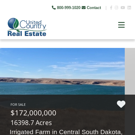
800-999-1020
Contact
|
FOR SALE
$172,000,000
16398.7 Acres
Irrigated Farm in Central South Dakota,