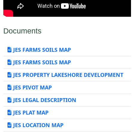
Documents
JES FARMS SOILS MAP
JES FARMS SOILS MAP
JES PROPERTY LAKESHORE DEVELOPMENT
JES PIVOT MAP
JES LEGAL DESCRIPTION
JES PLAT MAP
JES LOCATION MAP