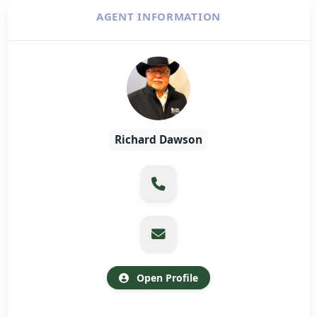
AGENT INFORMATION
Richard Dawson
Open Profile