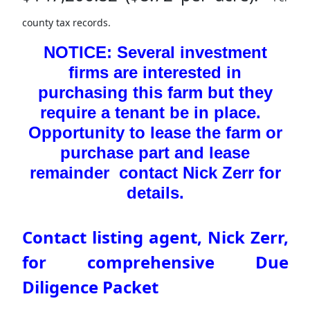
county tax records.
NOTICE: Several investment
firms are interested in
purchasing this farm but they
require a tenant be in place.
Opportunity to lease the farm or
purchase part and lease
remainder contact Nick Zerr for
details.
Contact listing agent, Nick Zerr,
for comprehensive Due
Diligence Packet