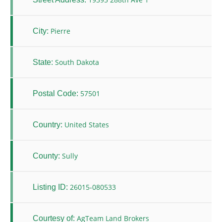
Pierre
City:
South Dakota
State:
57501
Postal Code:
United States
Country:
Sully
County:
26015-080533
Listing ID:
AgTeam Land Brokers
Courtesy of: