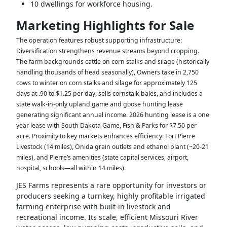
10 dwellings for workforce housing.
Marketing Highlights for Sale
The operation features robust supporting infrastructure:
Diversification strengthens revenue streams beyond cropping.
The farm backgrounds cattle on corn stalks and silage (historically
handling thousands of head seasonally),
Owners take in 2,750
cows to winter on corn stalks and silage for approximately 125
days at .90 to $1.25 per day,
sells cornstalk bales, and includes a
state walk-in-only upland game and goose hunting lease
generating significant annual income. 2026 hunting lease is a one
year lease with South Dakota Game, Fish & Parks for $7.50 per
acre. Proximity to key markets enhances efficiency: Fort Pierre
Livestock (14 miles), Onida grain outlets and ethanol plant (~20-21
miles), and Pierre’s amenities (state capital services, airport,
hospital, schools—all within 14 miles).
JES Farms represents a rare opportunity for investors or
producers seeking a turnkey, highly profitable irrigated
farming enterprise with built-in livestock and
recreational income. Its scale, efficient Missouri River