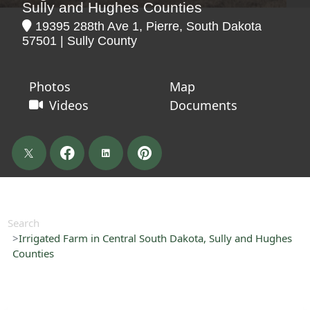
Sully and Hughes Counties
19395 288th Ave 1, Pierre, South Dakota
57501 | Sully County
Photos
Map
Videos
Documents
Search
Irrigated Farm in Central South Dakota, Sully and Hughes
Counties