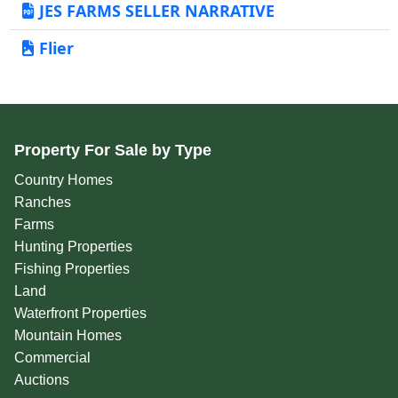
JES FARMS SELLER NARRATIVE
Flier
Property For Sale by Type
Country Homes
Ranches
Farms
Hunting Properties
Fishing Properties
Land
Waterfront Properties
Mountain Homes
Commercial
Auctions