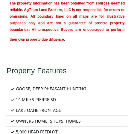
The property information has been obtained from sources deemed
reliable. AgTeam Land Brokers, LLC is not responsible for errors or
omissions. All boundary lines on all maps are for illustrative
purposes only and are not a guarantee of precise property
boundaries. All prospective Buyers are encouraged to perform
their own property due diligence.
Property Features
GOOSE, DEER PHEASANT HUNTING
14 MILES PIERRE SD
LAKE OAHE FRONTAGE
OWNERS HOME, SHOPS, HOMES
5,000 HEAD FEEDLOT