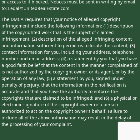
or access to it blocked. Notices must be sent in writing by email
to: Legal@UnitedRealEstate.com
The DMCA requires that your notice of alleged copyright
infringement include the following information: (1) description
of the copyrighted work that is the subject of claimed
infringement; (2) description of the alleged infringing content
and information sufficient to permit us to locate the content; (3)
contact information for you, including your address, telephone
number and email address; (4) a statement by you that you have
a good faith belief that the content in the manner complained of
is not authorized by the copyright owner, or its agent, or by the
operation of any law; (5) a statement by you, signed under
penalty of perjury, that the information in the notification is
accurate and that you have the authority to enforce the
copyrights that are claimed to be infringed; and (6) a physical or
electronic signature of the copyright owner or a person
authorized to act on the copyright owner’s behalf. Failure to
include all of the above information may result in the delay of
the processing of your complaint.