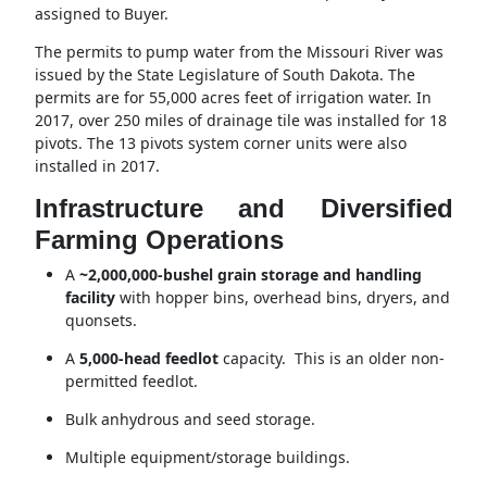
assigned to Buyer.
The permits to pump water from the Missouri River was
issued by the State Legislature of South Dakota. The
permits are for 55,000 acres feet of irrigation water. In
2017, over 250 miles of drainage tile was installed for 18
pivots. The 13 pivots system corner units were also
installed in 2017.
Infrastructure and Diversified
Farming Operations
A
~2,000,000-bushel grain storage and handling
facility
with hopper bins, overhead bins, dryers, and
quonsets.
A
5,000-head feedlot
capacity. This is an older non-
permitted feedlot.
Bulk anhydrous and seed storage.
Multiple equipment/storage buildings.