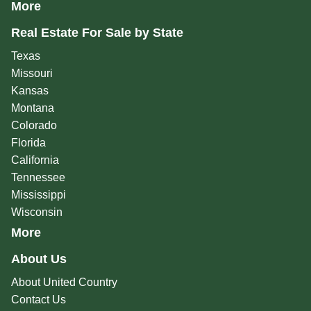
More
Real Estate For Sale by State
Texas
Missouri
Kansas
Montana
Colorado
Florida
California
Tennessee
Mississippi
Wisconsin
More
About Us
About United Country
Contact Us