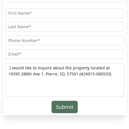
Submit