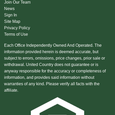
Join Our Team
News
Sign In
Site Map
Privacy Policy
Terms of Use
Each Office Independently Owned And Operated. The
information provided herein is deemed accurate, but
subject to errors, omissions, price changes, prior sale or
withdrawal. United Country does not guarantee or is
anyway responsible for the accuracy or completeness of
information, and provides said information without
warranties of any kind. Please verify all facts with the
affiliate.