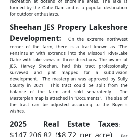
recreation at dozens of shoreline areas. The lake is
formed by the Oahe Dam and is a popular destination
for outdoor enthusiasts.
Sheehan JES Propery Lakeshore
Development:
On the extreme northwest
corner of the farm, there is a tract known as "The
Pensinsula" with extrends into the Missouri Rive/Lake
Oahe with lake views in three directions. The owner of
JES, Harvey Sheehan, had this tract professionally
surveyed and plat mapped for a subdivision
development. The masterplan was approved by Sully
County in 2021. This tract could be split from the
balance of the farm and sold separatedly. The
Masterplan map is attached in "Documents". The size of
the tract can be adjusted according to the Buyer's
wishes.
2025 Real Estate Taxes
:
$147,206.82 ($8.72 per acre).
Per