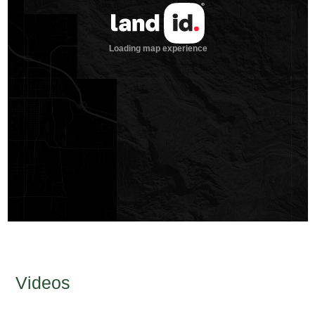
Videos