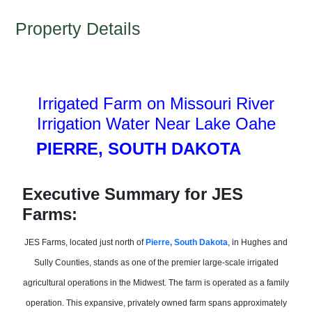
Property Details
Irrigated Farm on Missouri River
Irrigation Water Near Lake Oahe
P
IERRE, SOUTH DAKOTA
785)
673-6
Executive Summary for JES
Farms:
JES Farms, located just north of
Pierre, South Dakota
, in Hughes and
Sully Counties, stands as one of the premier large-scale irrigated
agricultural operations in the Midwest. The farm is operated as a family
operation. This expansive, privately owned farm spans approximately