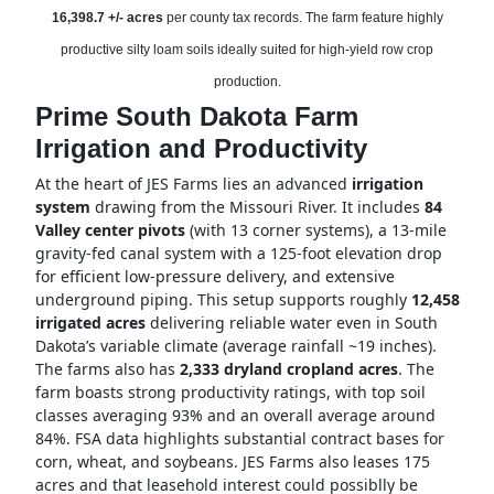
16,398.7 +/- acres
per county tax records. The farm feature highly
productive silty loam soils ideally suited for high-yield row crop
production.
Prime South Dakota Farm
Irrigation and Productivity
At the heart of JES Farms lies an advanced
irrigation
system
drawing from the Missouri River. It includes
84
Valley center pivots
(with 13 corner systems), a 13-mile
gravity-fed canal system with a 125-foot elevation drop
for efficient low-pressure delivery, and extensive
underground piping. This setup supports roughly
12,458
irrigated acres
delivering reliable water even in South
Dakota’s variable climate (average rainfall ~19 inches).
The farms also has
2,333 dryland cropland acres
. The
farm boasts strong productivity ratings, with top soil
classes averaging 93% and an overall average around
84%. FSA data highlights substantial contract bases for
corn, wheat, and soybeans. JES Farms also leases 175
acres and that leasehold interest could possiblly be