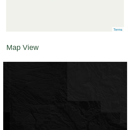
Terms
Map View