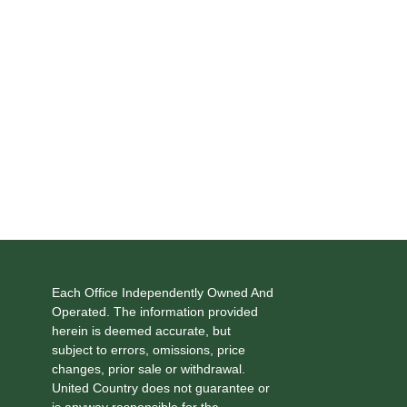
Each Office Independently Owned And
Operated. The information provided
herein is deemed accurate, but
subject to errors, omissions, price
changes, prior sale or withdrawal.
United Country does not guarantee or