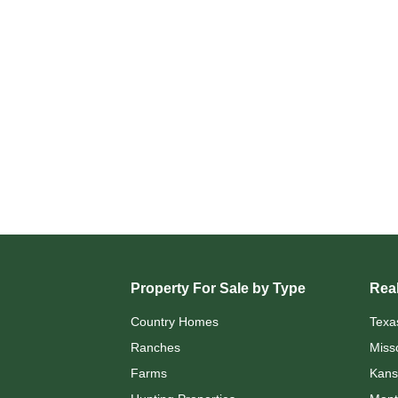
Property For Sale by Type
Real
Country Homes
Texa
Ranches
Miss
Farms
Kans