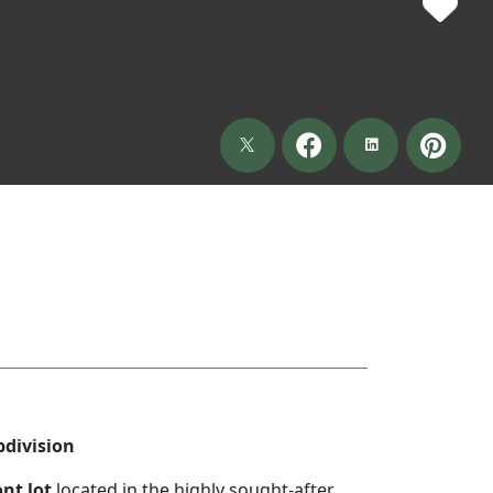
bdivision
nt lot
located in the highly sought-after