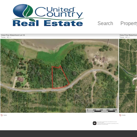
Search
Propert