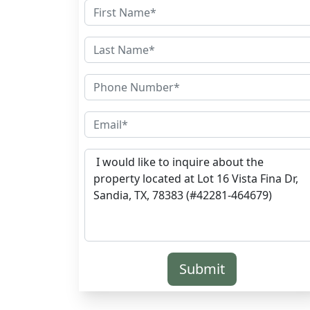
Submit