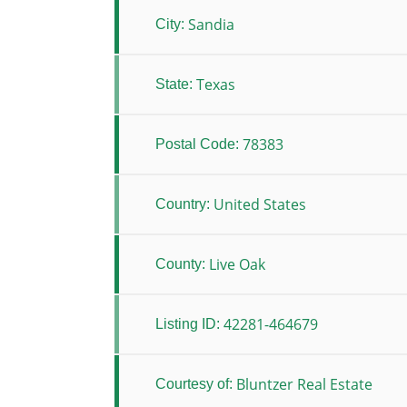
Sandia
City:
Texas
State:
78383
Postal Code:
United States
Country:
Live Oak
County:
42281-464679
Listing ID:
Bluntzer Real Estate
Courtesy of: