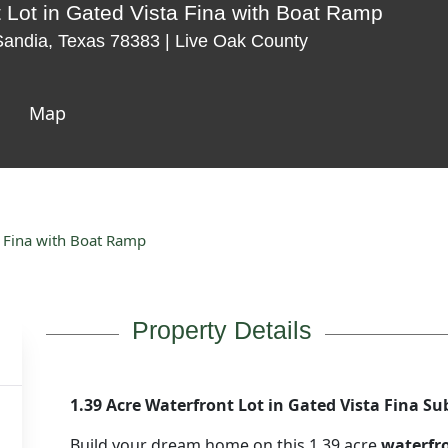
t Lot in Gated Vista Fina with Boat Ramp
 Sandia, Texas 78383 | Live Oak County
Map
a Fina with Boat Ramp
Property Details
1.39 Acre Waterfront Lot in Gated Vista Fina Su
Build your dream home on this 1.39 acre
waterfro