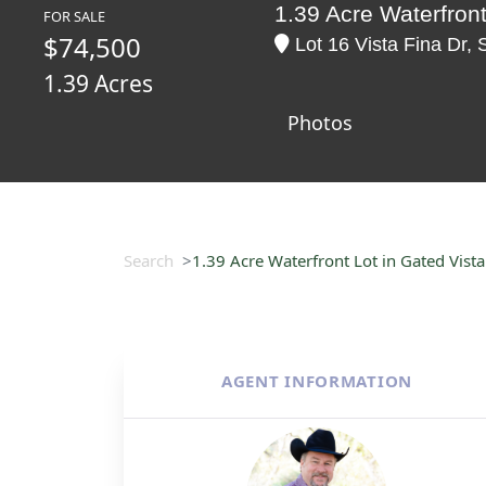
1.39 Acre Waterfron
FOR SALE
$74,500
Lot 16 Vista Fina Dr,
1.39 Acres
Photos
Search
1.39 Acre Waterfront Lot in Gated Vist
AGENT INFORMATION