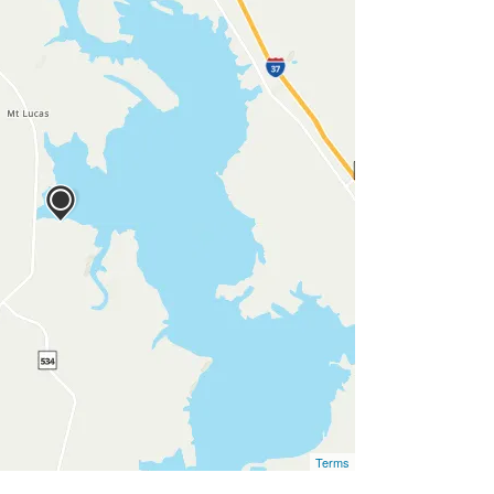
Terms