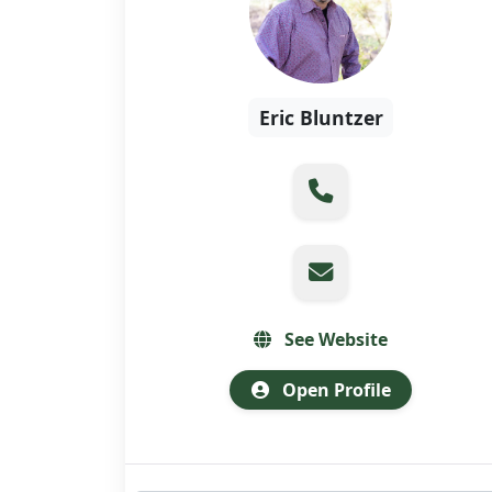
Eric Bluntzer
See Website
Open Profile