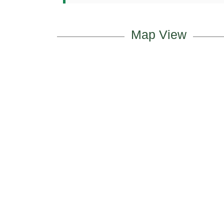
Map View