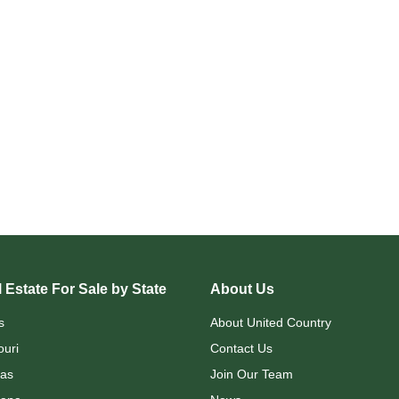
 Estate For Sale by State
About Us
s
About United Country
ouri
Contact Us
as
Join Our Team