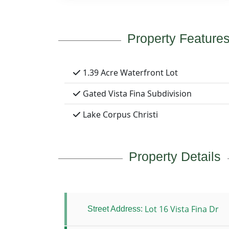
Property Feature
1.39 Acre Waterfront Lot
Gated Vista Fina Subdivision
Lake Corpus Christi
Property Details
Lot 16 Vista Fina Dr
Street Address: