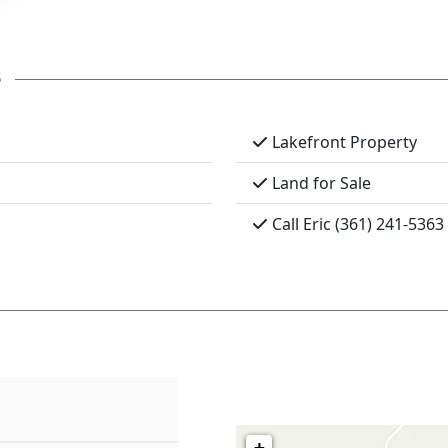
s
Lakefront Property
Land for Sale
Call Eric (361) 241-5363
+