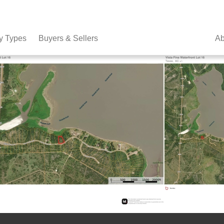
y Types
Buyers & Sellers
Ab