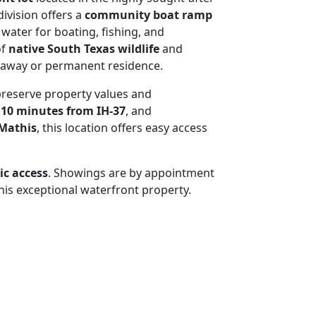
division offers a
community boat ramp
 water for boating, fishing, and
of
native South Texas wildlife
and
taway or permanent residence.
preserve property values and
t
10 minutes from IH-37
, and
 Mathis
, this location offers easy access
ic access
. Showings are by appointment
his exceptional waterfront property.