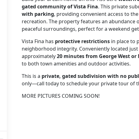
gated community of Vista Fina
. This private sub
with parking
, providing convenient access to the
recreation. The property features an abundance 
peaceful surroundings, perfect for a weekend ge
Vista Fina has
protective restrictions
in place to 
neighborhood integrity. Conveniently located jus
approximately
20 minutes from George West or
to both town amenities and outdoor activities.
This is a
private, gated subdivision with no publ
only—call today to schedule your private tour of t
MORE PICTURES COMING SOON!