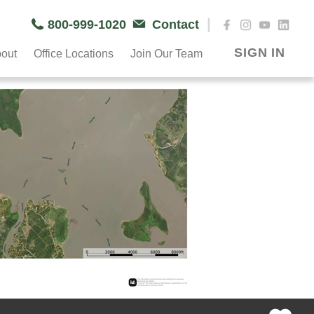
|
800-999-1020
Contact
SIGN IN
out
Office Locations
Join Our Team