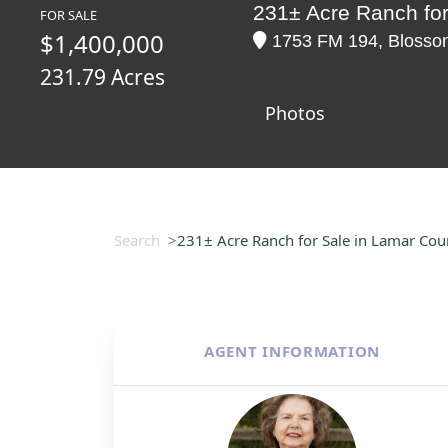
231± Acre Ranch for
FOR SALE
$1,400,000
1753 FM 194, Blossom
231.79 Acres
Photos
Search
231± Acre Ranch for Sale in Lamar Cou
AGENT INFORMATION