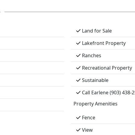
s
Land for Sale
Lakefront Property
Ranches
Recreational Property
Sustainable
Call Earlene (903) 438-
Property Amenities
Fence
View