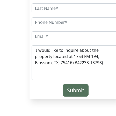
Submit