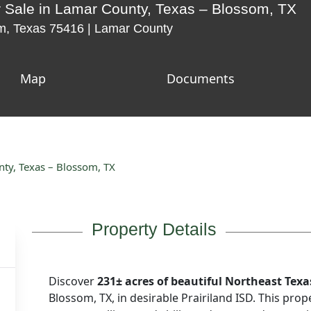
 Sale in Lamar County, Texas – Blossom, TX
, Texas 75416 | Lamar County
Map
Documents
nty, Texas – Blossom, TX
Property Details
Discover
231± acres of beautiful Northeast Texa
Blossom, TX, in
desirable Prairiland ISD
. This prop