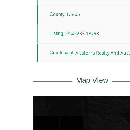
Lamar
County:
42233-13798
Listing ID:
Altaterra Realty And Auc
Courtesy of:
Map View