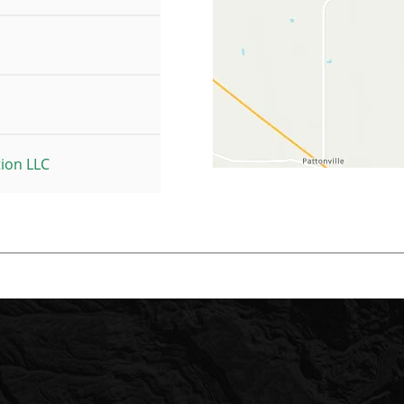
tion LLC