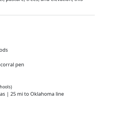
oods
 corral pen
hools)
las | 25 mi to Oklahoma line