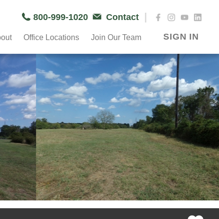
|
800-999-1020
Contact
SIGN IN
out
Office Locations
Join Our Team