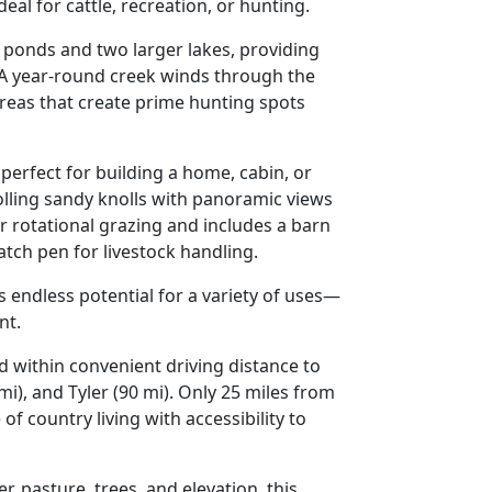
ideal for
cattle, recreation, or hunting
.
 ponds and two larger lakes
, providing
 A
year-round creek
winds through the
reas that create prime hunting spots
 perfect for building a
home, cabin, or
olling sandy knolls
with panoramic views
r rotational grazing and includes a
barn
catch pen
for livestock handling.
rs endless potential for a variety of uses—
nt
.
nd within convenient driving distance to
mi), and Tyler (90 mi)
. Only
25 miles from
of country living with accessibility to
er, pasture, trees, and elevation
, this