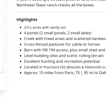
Northeast Texas ranch
checks all the boxes.
Highlights
231± acres with sandy soil
4 ponds (2 small ponds, 2 small lakes)
Creek with treed areas and scattered hardw
Cross-fenced pastures for cattle or horses
Barn with FM 194 access, plus small shed and
Level building sites and scenic rolling terrain
Excellent hunting and recreation potential
Located in
Prairiland ISD (Blossom & Pattonville sc
Approx. 10 miles from Paris, TX | 95 mi to Dal