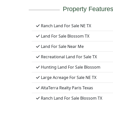
Property Feature
Ranch Land For Sale NE TX
Land For Sale Blossom TX
Land For Sale Near Me
Recreational Land For Sale TX
Hunting Land For Sale Blossom
Large Acreage For Sale NE TX
AltaTerra Realty Paris Texas
Ranch Land For Sale Blossom TX