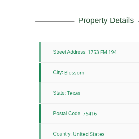
Property Details
1753 FM 194
Street Address:
Blossom
City:
Texas
State:
75416
Postal Code:
United States
Country: