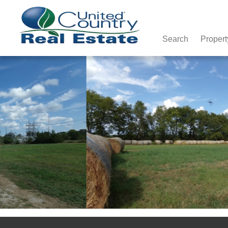
Search
Propert