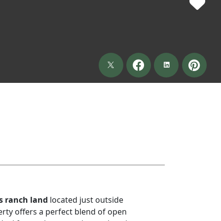
s ranch land
located just outside
erty offers a perfect blend of open