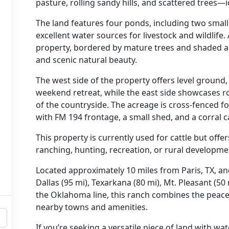
pasture, rolling sandy hills, and scattered trees—
The land features
four ponds
, including
two small
excellent water sources for livestock and wildlife.
property, bordered by mature trees and shaded a
and scenic natural beauty.
The
west side
of the property offers level ground,
weekend retreat
, while the
east side
showcases
r
of the countryside. The acreage is
cross-fenced
fo
with FM 194 frontage
, a
small shed
, and a
corral 
This property is currently used for cattle but offe
ranching, hunting, recreation, or rural developme
Located approximately
10 miles from Paris, TX
, a
Dallas (95 mi), Texarkana (80 mi), Mt. Pleasant (50 
the Oklahoma line
, this ranch combines the peace 
nearby towns and amenities.
If you’re seeking
a versatile piece of land with wat