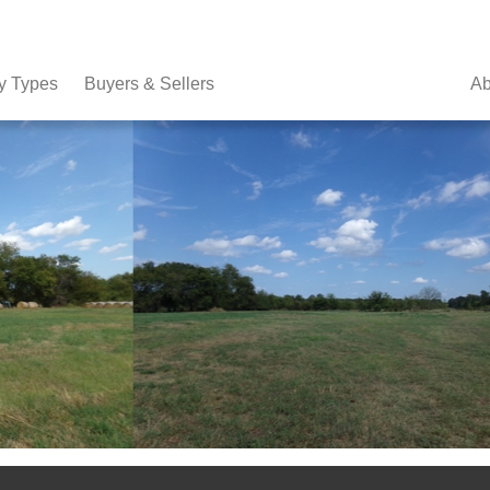
y Types
Buyers & Sellers
Ab