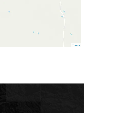
Terms