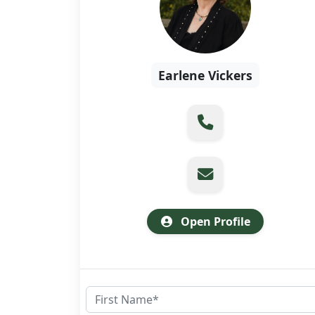
Earlene Vickers
Open Profile