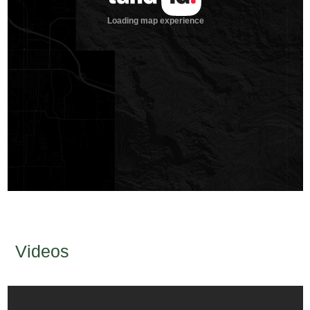
Videos