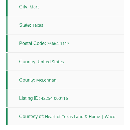
Mart
City:
Texas
State:
76664-1117
Postal Code:
United States
Country:
McLennan
County:
42254-000116
Listing ID:
Heart of Texas Land & Home | Waco
Courtesy of: