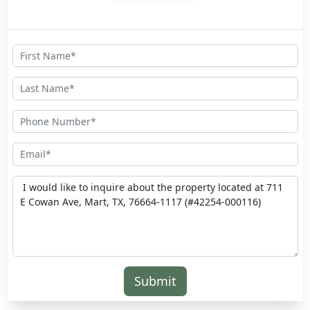
Submit