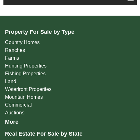
Property For Sale by Type
Country Homes
Ranches
Farms
Hunting Properties
Fishing Properties
Land
Waterfront Properties
Mountain Homes
Commercial
Auctions
More
Real Estate For Sale by State