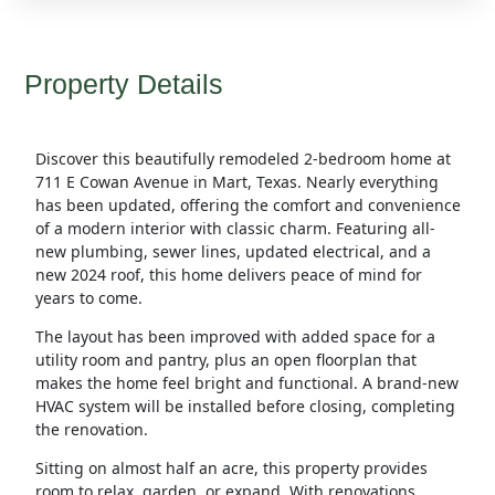
Property Details
Discover this beautifully remodeled 2-bedroom home at
711 E Cowan Avenue in Mart, Texas. Nearly everything
has been updated, offering the comfort and convenience
of a modern interior with classic charm. Featuring all-
new plumbing, sewer lines, updated electrical, and a
new 2024 roof, this home delivers peace of mind for
years to come.
The layout has been improved with added space for a
utility room and pantry, plus an open floorplan that
makes the home feel bright and functional. A brand-new
HVAC system will be installed before closing, completing
the renovation.
Sitting on almost half an acre, this property provides
room to relax, garden, or expand. With renovations