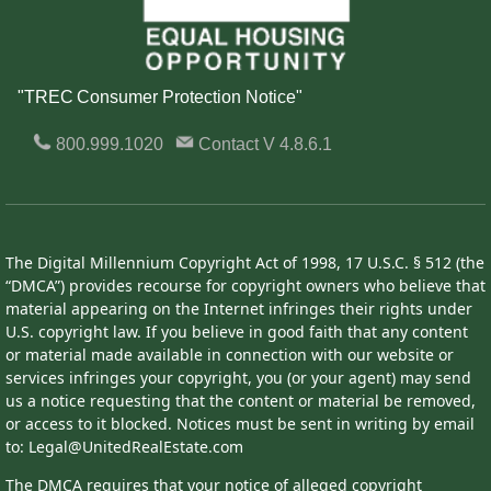
"TREC Consumer Protection Notice"
800.999.1020
Contact
V 4.8.6.1
The Digital Millennium Copyright Act of 1998, 17 U.S.C. § 512 (the
“DMCA”) provides recourse for copyright owners who believe that
material appearing on the Internet infringes their rights under
U.S. copyright law. If you believe in good faith that any content
or material made available in connection with our website or
services infringes your copyright, you (or your agent) may send
us a notice requesting that the content or material be removed,
or access to it blocked. Notices must be sent in writing by email
to: Legal@UnitedRealEstate.com
The DMCA requires that your notice of alleged copyright