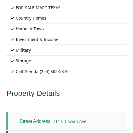
FOR SALE MART TEXAS
Country Homes
Home in Town
Investment & Income
Military
Storage
Call Glenda (254) 362-5370
Property Details
711 E Cowan Ave
Street Address: