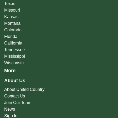
Texas
Missouri
Kansas
Montana
Colorado
Florida
California
Tennessee
Mississippi
Wisconsin
More
About Us
About United Country
Contact Us
Join Our Team
News
Sign In