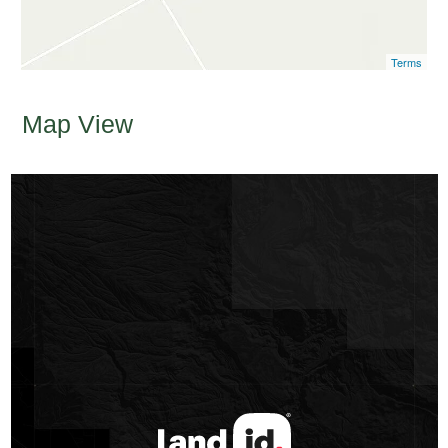
Terms
Map View