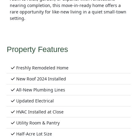
nearing completion, this move-in-ready home offers a
rare opportunity for like-new living in a quiet small-town
setting.
Property Features
Freshly Remodeled Home
New Roof 2024 Installed
All-New Plumbing Lines
Updated Electrical
HVAC Installed at Close
Utility Room & Pantry
Half-Acre Lot Size