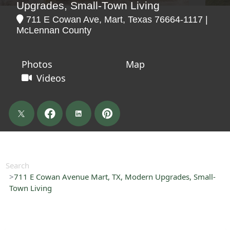
Upgrades, Small-Town Living
711 E Cowan Ave, Mart, Texas 76664-1117 |
McLennan County
Photos
Map
Videos
Search
711 E Cowan Avenue Mart, TX, Modern Upgrades, Small-
Town Living