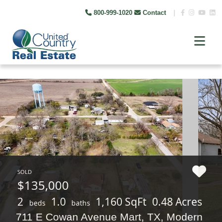
800-999-1020
Contact
|
SOLD
$135,000
2
1.0
1,160 SqFt
0.48 Acres
beds
baths
711 E Cowan Avenue Mart, TX, Modern