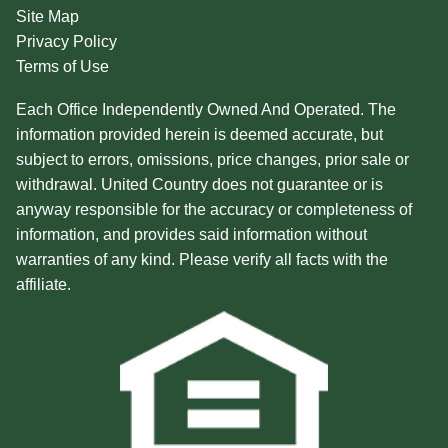
Site Map
Privacy Policy
Terms of Use
Each Office Independently Owned And Operated. The
information provided herein is deemed accurate, but
subject to errors, omissions, price changes, prior sale or
withdrawal. United Country does not guarantee or is
anyway responsible for the accuracy or completeness of
information, and provides said information without
warranties of any kind. Please verify all facts with the
affiliate.