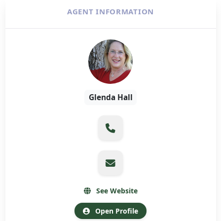
AGENT INFORMATION
Glenda Hall
See Website
Open Profile