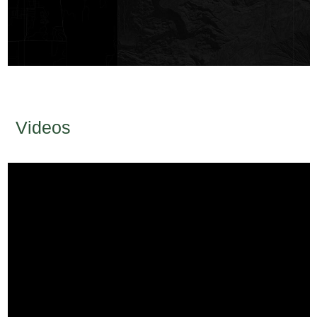
Videos