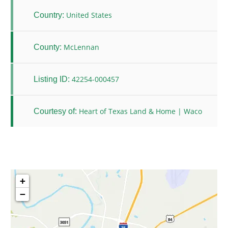
United States
Country:
McLennan
County:
42254-000457
Listing ID:
Heart of Texas Land & Home | Waco
Courtesy of:
+
−