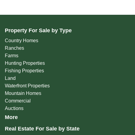
Property For Sale by Type
Country Homes
Ranches
Farms
Hunting Properties
Fishing Properties
Land
Waterfront Properties
Mountain Homes
Commercial
Auctions
More
Real Estate For Sale by State