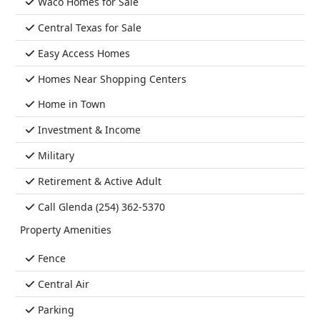
Waco Homes for Sale
Central Texas for Sale
Easy Access Homes
Homes Near Shopping Centers
Home in Town
Investment & Income
Military
Retirement & Active Adult
Call Glenda (254) 362-5370
Property Amenities
Fence
Central Air
Parking