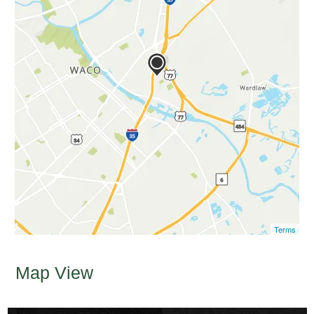
Terms
Map View