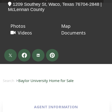
1209 Southey St, Waco, Texas 76704-2848 |
McLennan County
Photos
Map
Videos
Documents
Search
Baylor University Home for Sale
AGENT INFORMATION