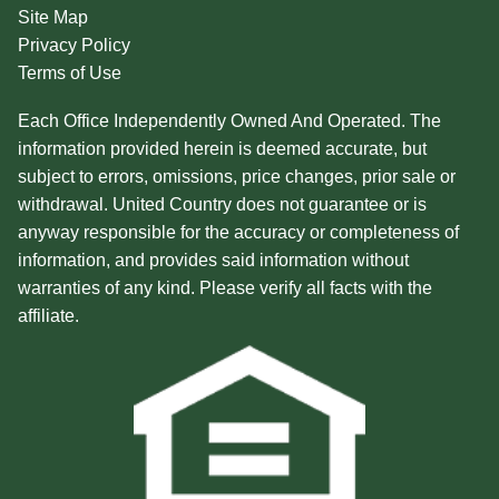
Site Map
Privacy Policy
Terms of Use
Each Office Independently Owned And Operated. The
information provided herein is deemed accurate, but
subject to errors, omissions, price changes, prior sale or
withdrawal. United Country does not guarantee or is
anyway responsible for the accuracy or completeness of
information, and provides said information without
warranties of any kind. Please verify all facts with the
affiliate.