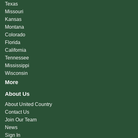
Texas
Missouri
Kansas
Montana
Colorado
Florida
California
Tennessee
Mississippi
Wisconsin
More
About Us
About United Country
Contact Us
Join Our Team
News
Sign In