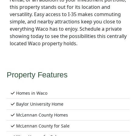
this property stands out for its location and
versatility. Easy access to I-35 makes commuting
simple, and nearby attractions keep you close to
everything Waco has to enjoy. Schedule a private
showing today to see the possibilities this centrally
located Waco property holds.
Property Features
Homes in Waco
Baylor University Home
McLennan County Homes
McLennan County for Sale