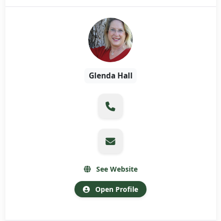
Glenda Hall
See Website
Open Profile