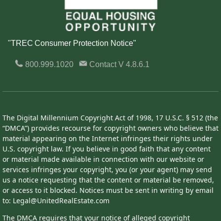
"TREC Consumer Protection Notice"
800.999.1020
Contact
V 4.8.6.1
The Digital Millennium Copyright Act of 1998, 17 U.S.C. § 512 (the
“DMCA”) provides recourse for copyright owners who believe that
material appearing on the Internet infringes their rights under
U.S. copyright law. If you believe in good faith that any content
or material made available in connection with our website or
services infringes your copyright, you (or your agent) may send
us a notice requesting that the content or material be removed,
or access to it blocked. Notices must be sent in writing by email
to: Legal@UnitedRealEstate.com
The DMCA requires that your notice of alleged copyright