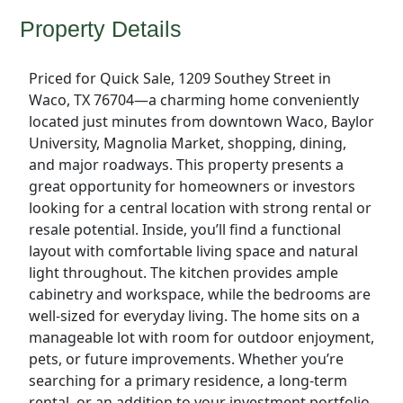
Property Details
Priced for Quick Sale, 1209 Southey Street in
Waco, TX 76704—a charming home conveniently
located just minutes from downtown Waco, Baylor
University, Magnolia Market, shopping, dining,
and major roadways. This property presents a
great opportunity for homeowners or investors
looking for a central location with strong rental or
resale potential. Inside, you’ll find a functional
layout with comfortable living space and natural
light throughout. The kitchen provides ample
cabinetry and workspace, while the bedrooms are
well-sized for everyday living. The home sits on a
manageable lot with room for outdoor enjoyment,
pets, or future improvements. Whether you’re
searching for a primary residence, a long-term
rental, or an addition to your investment portfolio,