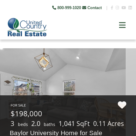
800-999-1020
Contact
|
FOR SALE
$198,000
3
2.0
1,041 SqFt
0.11 Acres
beds
baths
Baylor University Home for Sale