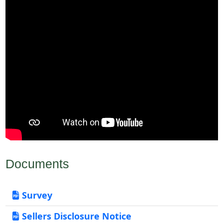
Documents
Survey
Sellers Disclosure Notice