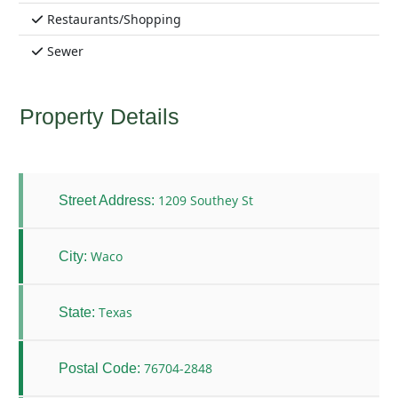
Restaurants/Shopping
Sewer
Property Details
1209 Southey St
Street Address:
Waco
City:
Texas
State:
76704-2848
Postal Code: