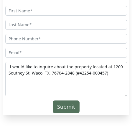
Submit