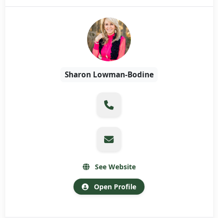
Sharon Lowman-Bodine
See Website
Open Profile