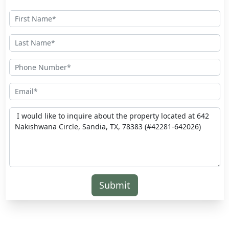
Submit