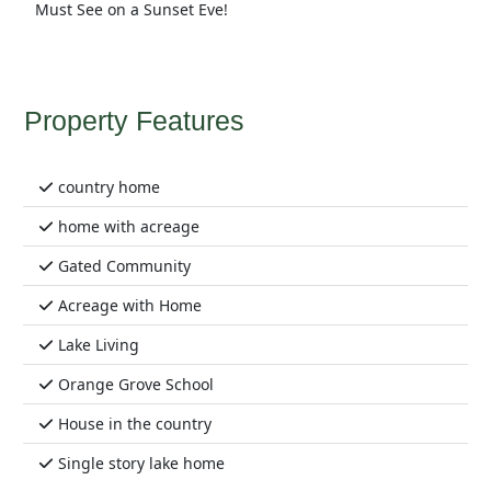
Must See on a Sunset Eve!
Property Features
country home
home with acreage
Gated Community
Acreage with Home
Lake Living
Orange Grove School
House in the country
Single story lake home