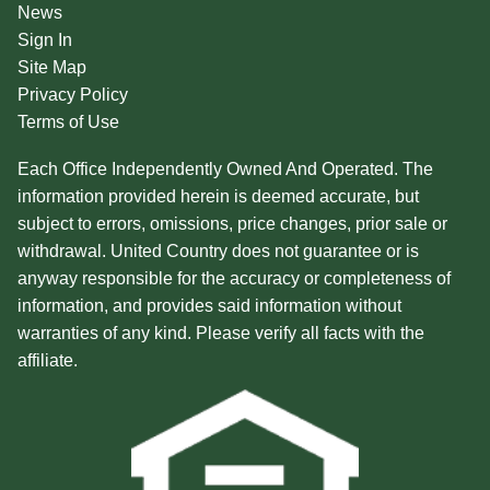
News
Sign In
Site Map
Privacy Policy
Terms of Use
Each Office Independently Owned And Operated. The
information provided herein is deemed accurate, but
subject to errors, omissions, price changes, prior sale or
withdrawal. United Country does not guarantee or is
anyway responsible for the accuracy or completeness of
information, and provides said information without
warranties of any kind. Please verify all facts with the
affiliate.