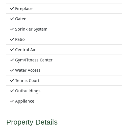
Fireplace
Gated
Sprinkler System
Patio
Central Air
Gym/Fitness Center
Water Access
Tennis Court
Outbuildings
Appliance
Property Details