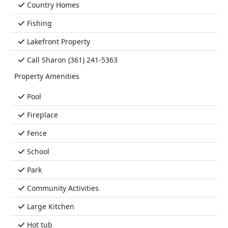
Country Homes
Fishing
Lakefront Property
Call Sharon (361) 241-5363
Property Amenities
Pool
Fireplace
Fence
School
Park
Community Activities
Large Kitchen
Hot tub