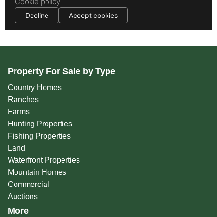
Property For Sale by Type
Country Homes
Ranches
Farms
Hunting Properties
Fishing Properties
Land
Waterfront Properties
Mountain Homes
Commercial
Auctions
More