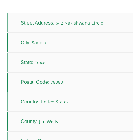
642 Nakishwana Circle
Street Address:
Sandia
City:
Texas
State:
78383
Postal Code:
United States
Country:
Jim Wells
County: