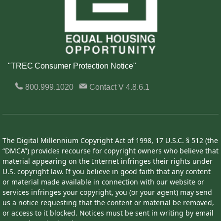
"TREC Consumer Protection Notice"
800.999.1020
Contact
V 4.8.6.1
The Digital Millennium Copyright Act of 1998, 17 U.S.C. § 512 (the
“DMCA”) provides recourse for copyright owners who believe that
material appearing on the Internet infringes their rights under
U.S. copyright law. If you believe in good faith that any content
or material made available in connection with our website or
services infringes your copyright, you (or your agent) may send
us a notice requesting that the content or material be removed,
or access to it blocked. Notices must be sent in writing by email