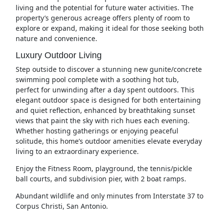
living and the potential for future water activities. The
property’s generous acreage offers plenty of room to
explore or expand, making it ideal for those seeking both
nature and convenience.
Luxury Outdoor Living
Step outside to discover a stunning new gunite/concrete
swimming pool complete with a soothing hot tub,
perfect for unwinding after a day spent outdoors. This
elegant outdoor space is designed for both entertaining
and quiet reflection, enhanced by breathtaking sunset
views that paint the sky with rich hues each evening.
Whether hosting gatherings or enjoying peaceful
solitude, this home’s outdoor amenities elevate everyday
living to an extraordinary experience.
Enjoy the Fitness Room, playground, the tennis/pickle
ball courts, and subdivision pier, with 2 boat ramps.
Abundant wildlife and only minutes from Interstate 37 to
Corpus Christi, San Antonio.