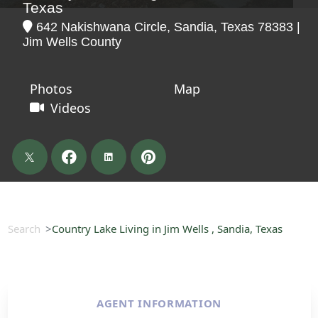
Texas
642 Nakishwana Circle, Sandia, Texas 78383 |
Jim Wells County
Photos
Map
Videos
Search
Country Lake Living in Jim Wells , Sandia, Texas
AGENT INFORMATION