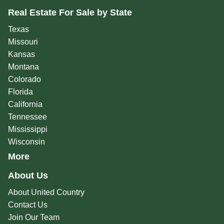
Real Estate For Sale by State
Texas
Missouri
Kansas
Montana
Colorado
Florida
California
Tennessee
Mississippi
Wisconsin
More
About Us
About United Country
Contact Us
Join Our Team