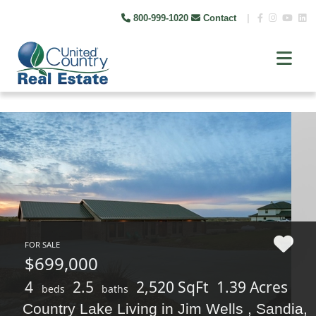
800-999-1020
Contact
|
FOR SALE
$699,000
4
2.5
2,520 SqFt
1.39 Acres
beds
baths
Country Lake Living in Jim Wells , Sandia,