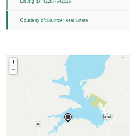
42281-642026
Listing ID:
Bluntzer Real Estate
Courtesy of:
+
−