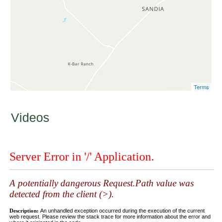
Terms
Videos