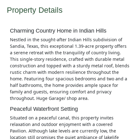
Property Details
Charming Country Home in Indian Hills
Nestled in the sought-after Indian Hills subdivision of
Sandia, Texas, this exceptional 1.39-acre property offers
a serene retreat with the tranquility of country living.
This single-story residence, crafted with durable metal
construction and topped with a sturdy metal roof, blends
rustic charm with modern resilience throughout the
home. Featuring four spacious bedrooms and two and a
half bathrooms, the home provides ample space for
family and guests, ensuring comfort and privacy
throughout. Huge Garage/ shop area.
Peaceful Waterfront Setting
Situated on a peaceful canal, this property invites
relaxation and outdoor enjoyment with a covered
Pavilion. Although lake levels are currently low, the
location still promises the quiet ambiance of lakelife