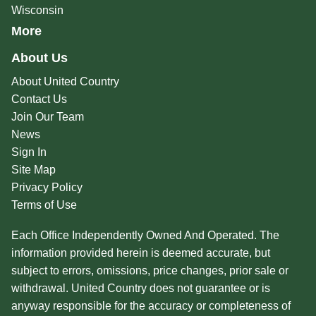
Wisconsin
More
About Us
About United Country
Contact Us
Join Our Team
News
Sign In
Site Map
Privacy Policy
Terms of Use
Each Office Independently Owned And Operated. The
information provided herein is deemed accurate, but
subject to errors, omissions, price changes, prior sale or
withdrawal. United Country does not guarantee or is
anyway responsible for the accuracy or completeness of