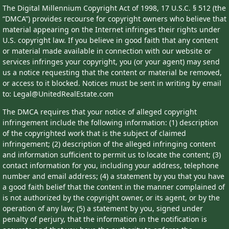
The Digital Millennium Copyright Act of 1998, 17 U.S.C. § 512 (the
“DMCA”) provides recourse for copyright owners who believe that
material appearing on the Internet infringes their rights under
U.S. copyright law. If you believe in good faith that any content
or material made available in connection with our website or
services infringes your copyright, you (or your agent) may send
us a notice requesting that the content or material be removed,
or access to it blocked. Notices must be sent in writing by email
to: Legal@UnitedRealEstate.com
The DMCA requires that your notice of alleged copyright
infringement include the following information: (1) description
of the copyrighted work that is the subject of claimed
infringement; (2) description of the alleged infringing content
and information sufficient to permit us to locate the content; (3)
contact information for you, including your address, telephone
number and email address; (4) a statement by you that you have
a good faith belief that the content in the manner complained of
is not authorized by the copyright owner, or its agent, or by the
operation of any law; (5) a statement by you, signed under
penalty of perjury, that the information in the notification is