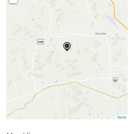
Terms