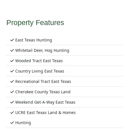
Property Features
East Texas Hunting
Whitetail Deer, Hog Hunting
Wooded Tract East Texas
Country Living East Texas
Recreational Tract East Texas
Cherokee County Texas Land
Weekend Get-A-Way East Texas
UCRE East Texas Land & Homes
Hunting