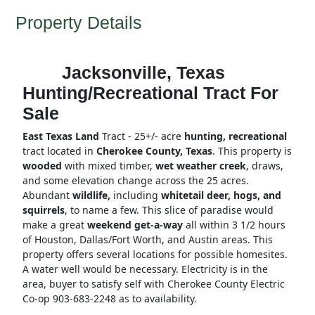
Property Details
Jacksonville, Texas
Hunting/Recreational Tract For
Sale
East Texas Land
Tract - 25+/- acre
hunting, recreational
tract located in
Cherokee County, Texas
. This property is
wooded
with mixed timber,
wet weather creek
, draws,
and some elevation change across the 25 acres.
Abundant
wildlife,
including
whitetail deer, hogs, and
squirrels
, to name a few. This slice of paradise would
make a great
weekend get-a-way
all within 3 1/2 hours
of Houston, Dallas/Fort Worth, and Austin areas. This
property offers several locations for possible homesites.
A water well would be necessary. Electricity is in the
area, buyer to satisfy self with Cherokee County Electric
Co-op 903-683-2248 as to availability.