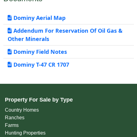
Dominy Aerial Map
Addendum For Reservation Of Oil Gas &
Other Minerals
Dominy Field Notes
Dominy T-47 CR 1707
Property For Sale by Type
Country Homes
Ranches
Farms
Hunting Properties