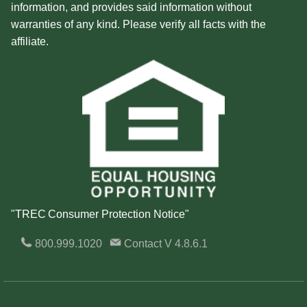
information, and provides said information without
warranties of any kind. Please verify all facts with the
affiliate.
"TREC Consumer Protection Notice"
800.999.1020
Contact
V 4.8.6.1