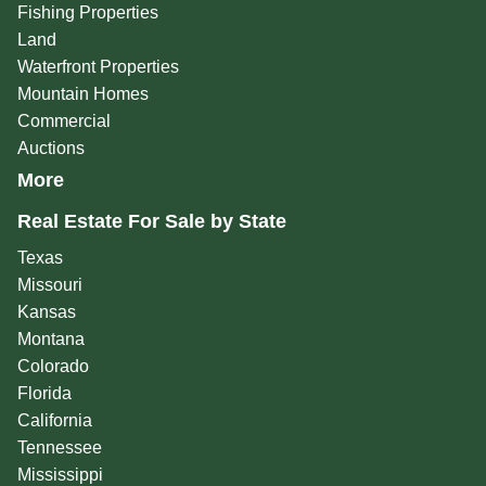
Fishing Properties
Land
Waterfront Properties
Mountain Homes
Commercial
Auctions
More
Real Estate For Sale by State
Texas
Missouri
Kansas
Montana
Colorado
Florida
California
Tennessee
Mississippi