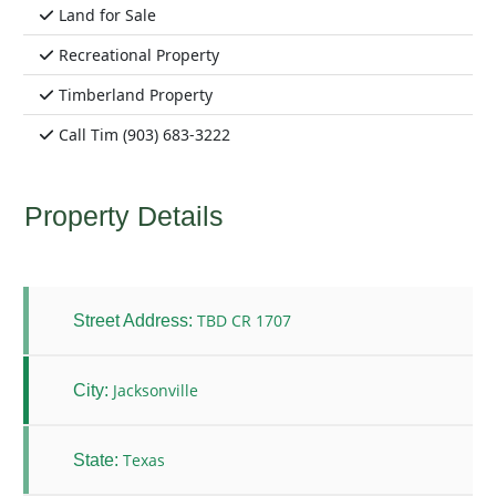
Land for Sale
Recreational Property
Timberland Property
Call Tim (903) 683-3222
Property Details
TBD CR 1707
Street Address:
Jacksonville
City:
Texas
State: