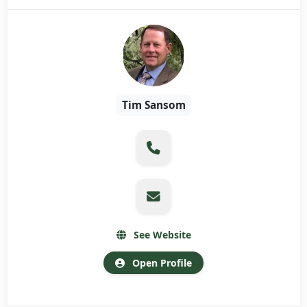
Tim Sansom
See Website
Open Profile