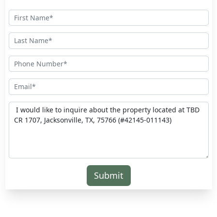
Submit