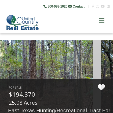
800-999-1020
Contact
|
FOR SALE
$194,370
25.08 Acres
East Texas Hunting/Recreational Tract For