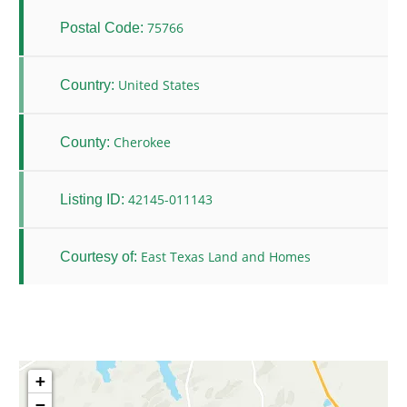
75766
Postal Code:
United States
Country:
Cherokee
County:
42145-011143
Listing ID:
East Texas Land and Homes
Courtesy of:
+
−