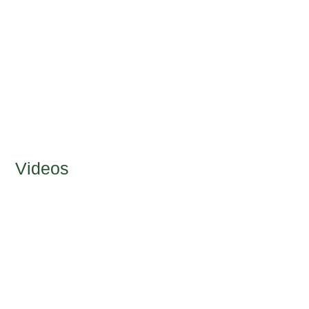
Videos