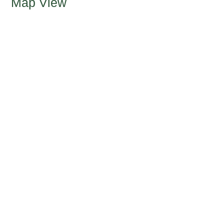
Map View