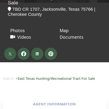
Sale
TBD CR 1707, Jacksonville, Texas 75766 |
Cherokee County
Photos
Map
Videos
Documents
Search
East Texas Hunting/Recreational Tract For Sale
AGENT INFORMATION