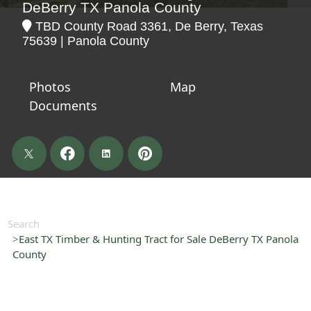
DeBerry TX Panola County
TBD County Road 3361, De Berry, Texas
75639 | Panola County
Photos
Map
Documents
Search
East TX Timber & Hunting Tract for Sale DeBerry TX Panola
County