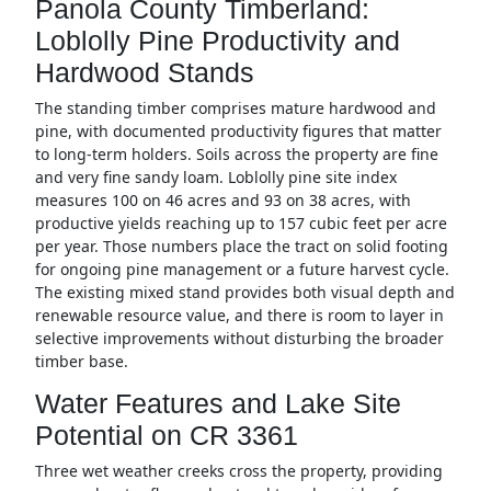
Panola County Timberland:
Loblolly Pine Productivity and
Hardwood Stands
The standing timber comprises mature hardwood and
pine, with documented productivity figures that matter
to long-term holders. Soils across the property are fine
and very fine sandy loam. Loblolly pine site index
measures 100 on 46 acres and 93 on 38 acres, with
productive yields reaching up to 157 cubic feet per acre
per year. Those numbers place the tract on solid footing
for ongoing pine management or a future harvest cycle.
The existing mixed stand provides both visual depth and
renewable resource value, and there is room to layer in
selective improvements without disturbing the broader
timber base.
Water Features and Lake Site
Potential on CR 3361
Three wet weather creeks cross the property, providing