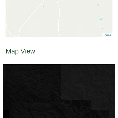
Terms
Map View