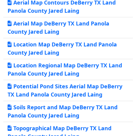
Aerial Map Contours DeBerry TX Land
Panola County Jared Laing
Aerial Map DeBerry TX Land Panola
County Jared Laing
Location Map DeBerry TX Land Panola
County Jared Laing
Location Regional Map DeBerry TX Land
Panola County Jared Laing
Potential Pond Sites Aerial Map DeBerry
TX Land Panola County Jared Laing
Soils Report and Map DeBerry TX Land
Panola County Jared Laing
Topographical Map DeBerry TX Land