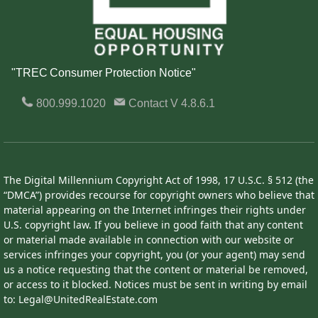
"TREC Consumer Protection Notice"
800.999.1020
Contact
V 4.8.6.1
The Digital Millennium Copyright Act of 1998, 17 U.S.C. § 512 (the
“DMCA”) provides recourse for copyright owners who believe that
material appearing on the Internet infringes their rights under
U.S. copyright law. If you believe in good faith that any content
or material made available in connection with our website or
services infringes your copyright, you (or your agent) may send
us a notice requesting that the content or material be removed,
or access to it blocked. Notices must be sent in writing by email
to: Legal@UnitedRealEstate.com