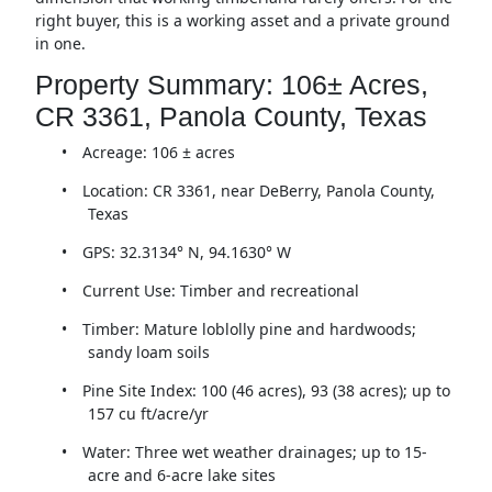
right buyer, this is a working asset and a private ground
in one.
Property Summary: 106± Acres,
CR 3361, Panola County, Texas
•
Acreage: 106 ± acres
•
Location: CR 3361, near DeBerry, Panola County,
Texas
•
GPS: 32.3134° N, 94.1630° W
•
Current Use: Timber and recreational
•
Timber: Mature loblolly pine and hardwoods;
sandy loam soils
•
Pine Site Index: 100 (46 acres), 93 (38 acres); up to
157 cu ft/acre/yr
•
Water: Three wet weather drainages; up to 15-
acre and 6-acre lake sites