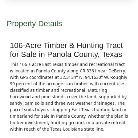
Property Details
106-Acre Timber & Hunting Tract
for Sale in Panola County, Texas
This 106 ± acre East Texas timber and recreational tract
is located in Panola County along CR 3361 near DeBerry,
with GPS coordinates at 32.3134° N, 94.1630° W. Roughly
99 percent of the acreage is in timber, with current use
classified as timber and recreational. Maturing
hardwood and pine stands cover the land, supported by
sandy loam soils and three wet weather drainages. The
parcel suits buyers shopping East Texas hunting land or
timberland for sale in Panola County, whether the plan is
timber investment, hunting ground, or a private retreat
within reach of the Texas-Louisiana state line.