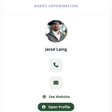
AGENT INFORMATION
Jared Laing
See Website
Open Profile