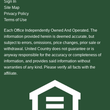
Sign In
Site Map
Privacy Policy
Terms of Use
Each Office Independently Owned And Operated. The
information provided herein is deemed accurate, but
subject to errors, omissions, price changes, prior sale or
withdrawal. United Country does not guarantee or is
anyway responsible for the accuracy or completeness of
information, and provides said information without
warranties of any kind. Please verify all facts with the
affiliate.