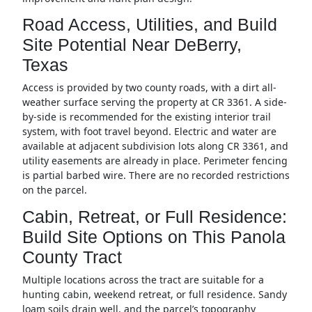
Road Access, Utilities, and Build
Site Potential Near DeBerry,
Texas
Access is provided by two county roads, with a dirt all-
weather surface serving the property at CR 3361. A side-
by-side is recommended for the existing interior trail
system, with foot travel beyond. Electric and water are
available at adjacent subdivision lots along CR 3361, and
utility easements are already in place. Perimeter fencing
is partial barbed wire. There are no recorded restrictions
on the parcel.
Cabin, Retreat, or Full Residence:
Build Site Options on This Panola
County Tract
Multiple locations across the tract are suitable for a
hunting cabin, weekend retreat, or full residence. Sandy
loam soils drain well, and the parcel’s topography