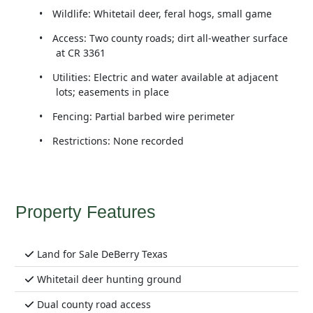
•
Wildlife: Whitetail deer, feral hogs, small game
•
Access: Two county roads; dirt all-weather surface
at CR 3361
•
Utilities: Electric and water available at adjacent
lots; easements in place
•
Fencing: Partial barbed wire perimeter
•
Restrictions: None recorded
Property Features
Land for Sale DeBerry Texas
Whitetail deer hunting ground
Dual county road access