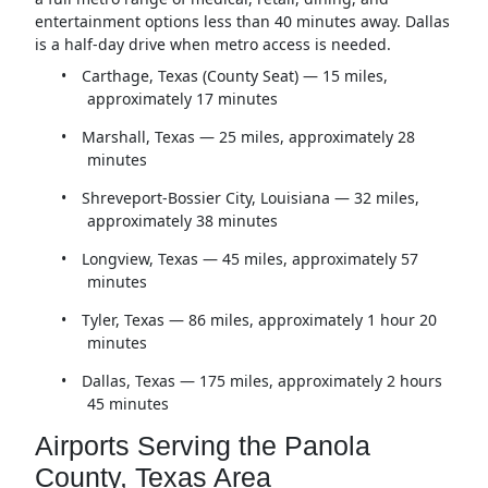
entertainment options less than 40 minutes away. Dallas
is a half-day drive when metro access is needed.
•
Carthage, Texas (County Seat) — 15 miles,
approximately 17 minutes
•
Marshall, Texas — 25 miles, approximately 28
minutes
•
Shreveport-Bossier City, Louisiana — 32 miles,
approximately 38 minutes
•
Longview, Texas — 45 miles, approximately 57
minutes
•
Tyler, Texas — 86 miles, approximately 1 hour 20
minutes
•
Dallas, Texas — 175 miles, approximately 2 hours
45 minutes
Airports Serving the Panola
County, Texas Area