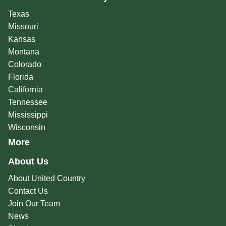
Texas
Missouri
Kansas
Montana
Colorado
Florida
California
Tennessee
Mississippi
Wisconsin
More
About Us
About United Country
Contact Us
Join Our Team
News