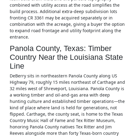
combined with utility access at the road simplifies the
build process. Additional extra-deep subdivision lots
fronting CR 3361 may be acquired separately or in
combination with the acreage, giving a buyer the option
to expand road frontage and utility footprint along the
entrance.
Panola County, Texas: Timber
Country Near the Louisiana State
Line
DeBerry sits in northeastern Panola County along US
Highway 79, roughly 15 miles northeast of Carthage and
32 miles west of Shreveport, Louisiana. Panola County is
a working timber and oil-and-gas area with deep
hunting culture and established timber operations—the
kind of place where land is held for generations, not
flipped. Carthage, the county seat, is home to the Texas
Country Music Hall of Fame and Tex Ritter Museum,
honoring Panola County natives Tex Ritter and Jim
Reeves alongside more than forty Texas-born country