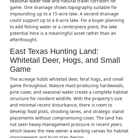
seasonal water flow and natural travel corridors for
game. One drainage shows topography suitable for
impounding up to a 15-acre lake. A second drainage
could support up to a 6-acre lake. For a buyer planning
to add fishing water or a centerpiece pond, the lake
potential here is a meaningful asset rather than an
afterthought.
East Texas Hunting Land:
Whitetail Deer, Hogs, and Small
Game
The acreage holds whitetail deer, feral hogs, and small
game throughout. Mature mast-producing hardwoods,
pine cover, and seasonal water create a complete habitat
structure for resident wildlife. With the property’s size
and minimal recent disturbance, there is room to
develop food plots, shooting lanes, and strategic stand
placements without compromising cover. The land has
not seen heavy management pressure in recent years,
which leaves the new owner a working canvas for habitat
improvement and hunt plan design.