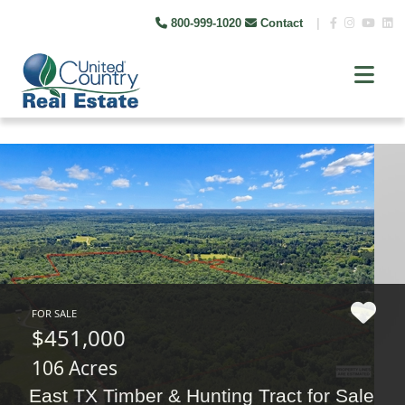
800-999-1020
Contact
|
FOR SALE
$451,000
106 Acres
East TX Timber & Hunting Tract for Sale