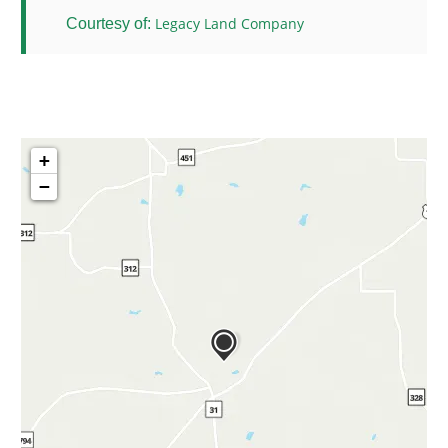
Legacy Land Company
Courtesy of:
+
−