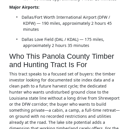
Major Airports:
•
Dallas/Fort Worth International Airport (DFW /
KDFW) — 190 miles, approximately 2 hours 45
minutes
•
Dallas Love Field (DAL / KDAL) — 175 miles,
approximately 2 hours 35 minutes
Who This Panola County Timber
and Hunting Tract Is For
This tract speaks to a focused set of buyers: the timber
investor looking for documented site index data and a
clean path to a future harvest cycle; the dedicated
hunter who wants undisturbed ground close to the
Louisiana state line without a long drive from Shreveport
or the DFW corridor; the buyer who wants to build
something private—a cabin, a camp, a full-time retreat—
on ground with no recorded restrictions and utilities
already at the road. The lake site potential adds a
dimension that working timberland rarely offers. For the