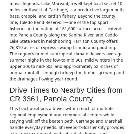
music legends. Lake Murvaul, a well-kept local secret 10
miles southwest of Carthage, is a productive largemouth
bass, crappie, and catfish fishery. Beyond the county
line, Toledo Bend Reservoir—one of the top sport
fisheries in the nation at 181,600 surface acres—extends
into Panola County along the Sabine River, and Caddo
Lake State Park in neighboring Harrison County offers
26,810 acres of cypress swamp fishing and paddling.
The region’s humid subtropical climate delivers average
summer highs in the low-to-mid 90s, mild winters in the
upper 30s to mid-50s, and approximately 52 inches of
annual rainfall—enough to keep the timber growing and
the drainages flowing year-round.
Drive Times to Nearby Cities from
CR 3361, Panola County
This tract positions a buyer within reach of multiple
regional employment and commercial centers while
staying well off the beaten path. Carthage and Marshall
handle everyday needs. Shreveport-Bossier City provides
a full metro range of medical, retail, dining, and