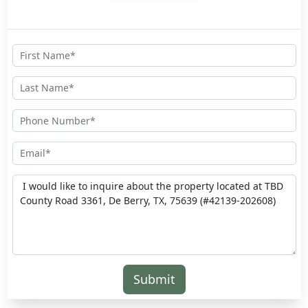
Submit