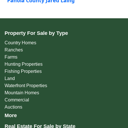
Panola County Jared Laing
Property For Sale by Type
Country Homes
Ranches
Farms
Hunting Properties
Fishing Properties
Land
Waterfront Properties
Mountain Homes
Commercial
Auctions
More
Real Estate For Sale by State