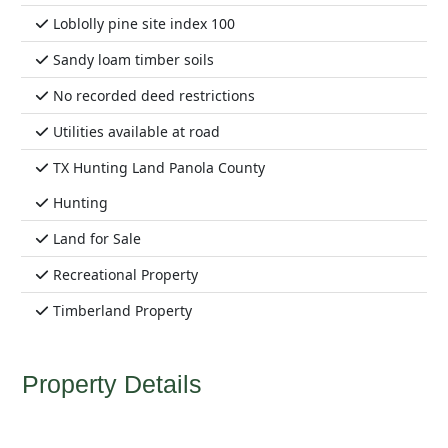
Loblolly pine site index 100
Sandy loam timber soils
No recorded deed restrictions
Utilities available at road
TX Hunting Land Panola County
Hunting
Land for Sale
Recreational Property
Timberland Property
Property Details