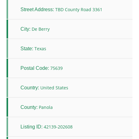
TBD County Road 3361
Street Address:
De Berry
City:
Texas
State:
75639
Postal Code:
United States
Country:
Panola
County:
42139-202608
Listing ID: