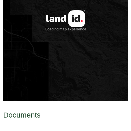
Documents