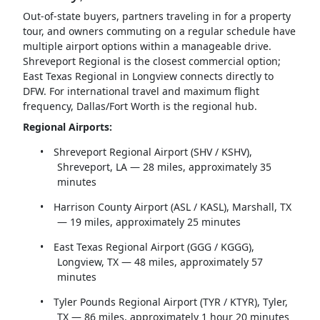
Out-of-state buyers, partners traveling in for a property
tour, and owners commuting on a regular schedule have
multiple airport options within a manageable drive.
Shreveport Regional is the closest commercial option;
East Texas Regional in Longview connects directly to
DFW. For international travel and maximum flight
frequency, Dallas/Fort Worth is the regional hub.
Regional Airports:
•
Shreveport Regional Airport (SHV / KSHV),
Shreveport, LA — 28 miles, approximately 35
minutes
•
Harrison County Airport (ASL / KASL), Marshall, TX
— 19 miles, approximately 25 minutes
•
East Texas Regional Airport (GGG / KGGG),
Longview, TX — 48 miles, approximately 57
minutes
•
Tyler Pounds Regional Airport (TYR / KTYR), Tyler,
TX — 86 miles, approximately 1 hour 20 minutes