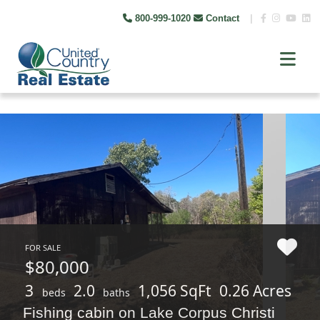
800-999-1020
Contact
|
FOR SALE
$80,000
3
2.0
1,056 SqFt
0.26 Acres
beds
baths
Fishing cabin on Lake Corpus Christi