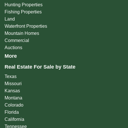
Hunting Properties
Fishing Properties
Land
Waterfront Properties
Mountain Homes
Commercial
Auctions
More
Real Estate For Sale by State
Texas
Missouri
Kansas
Montana
Colorado
Florida
California
Tennessee