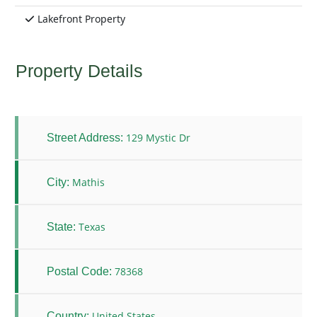
Lakefront Property
Property Details
129 Mystic Dr
Street Address:
Mathis
City:
Texas
State:
78368
Postal Code:
United States
Country: