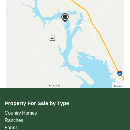
Terms
Property For Sale by Type
Country Homes
Ranches
Farms