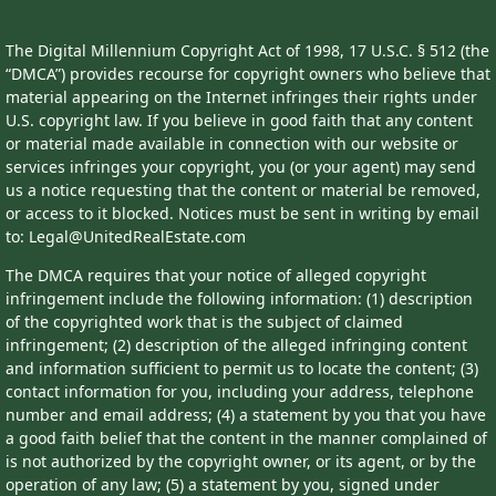
The Digital Millennium Copyright Act of 1998, 17 U.S.C. § 512 (the
“DMCA”) provides recourse for copyright owners who believe that
material appearing on the Internet infringes their rights under
U.S. copyright law. If you believe in good faith that any content
or material made available in connection with our website or
services infringes your copyright, you (or your agent) may send
us a notice requesting that the content or material be removed,
or access to it blocked. Notices must be sent in writing by email
to: Legal@UnitedRealEstate.com
The DMCA requires that your notice of alleged copyright
infringement include the following information: (1) description
of the copyrighted work that is the subject of claimed
infringement; (2) description of the alleged infringing content
and information sufficient to permit us to locate the content; (3)
contact information for you, including your address, telephone
number and email address; (4) a statement by you that you have
a good faith belief that the content in the manner complained of
is not authorized by the copyright owner, or its agent, or by the
operation of any law; (5) a statement by you, signed under