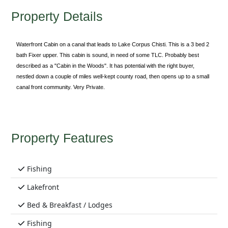
Property Details
Waterfront Cabin on a canal that leads to Lake Corpus Chisti. This is a 3 bed 2
bath Fixer upper. This cabin is sound, in need of some TLC. Probably best
described as a "Cabin in the Woods". It has potential with the right buyer,
nestled down a couple of miles well-kept county road, then opens up to a small
canal front community. Very Private.
Property Features
Fishing
Lakefront
Bed & Breakfast / Lodges
Fishing