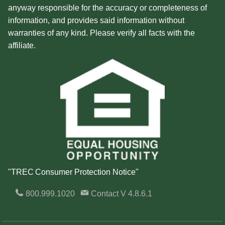
anyway responsible for the accuracy or completeness of
information, and provides said information without
warranties of any kind. Please verify all facts with the
affiliate.
"TREC Consumer Protection Notice"
800.999.1020
Contact
V 4.8.6.1