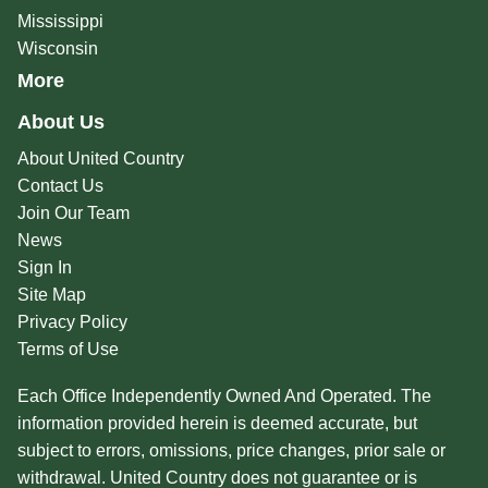
Mississippi
Wisconsin
More
About Us
About United Country
Contact Us
Join Our Team
News
Sign In
Site Map
Privacy Policy
Terms of Use
Each Office Independently Owned And Operated. The
information provided herein is deemed accurate, but
subject to errors, omissions, price changes, prior sale or
withdrawal. United Country does not guarantee or is