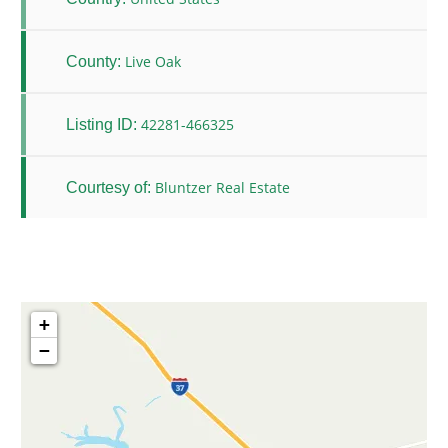
Live Oak
County:
42281-466325
Listing ID:
Bluntzer Real Estate
Courtesy of:
+
−