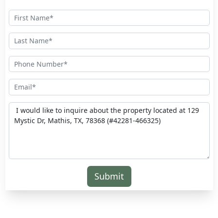
Submit