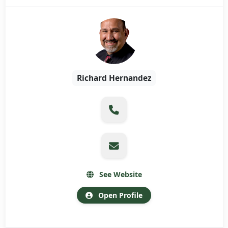
Richard Hernandez
See Website
Open Profile