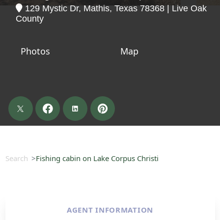
129 Mystic Dr, Mathis, Texas 78368 | Live Oak
County
Photos
Map
Search
Fishing cabin on Lake Corpus Christi
AGENT INFORMATION