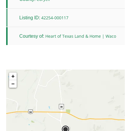
42254-000117
Listing ID:
Heart of Texas Land & Home | Waco
Courtesy of:
+
−