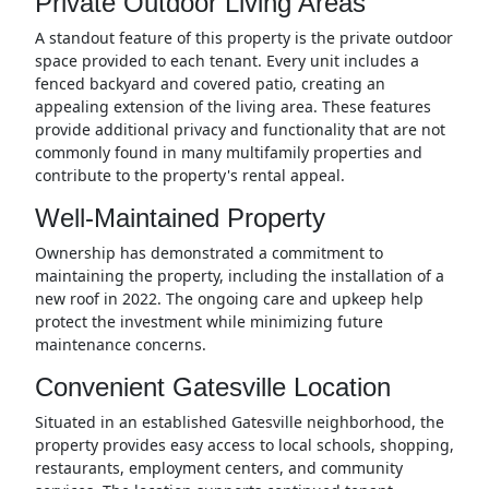
Private Outdoor Living Areas
A standout feature of this property is the private outdoor
space provided to each tenant. Every unit includes a
fenced backyard and covered patio, creating an
appealing extension of the living area. These features
provide additional privacy and functionality that are not
commonly found in many multifamily properties and
contribute to the property's rental appeal.
Well-Maintained Property
Ownership has demonstrated a commitment to
maintaining the property, including the installation of a
new roof in 2022. The ongoing care and upkeep help
protect the investment while minimizing future
maintenance concerns.
Convenient Gatesville Location
Situated in an established Gatesville neighborhood, the
property provides easy access to local schools, shopping,
restaurants, employment centers, and community