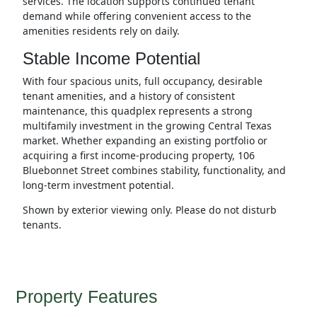
services. The location supports continued tenant
demand while offering convenient access to the
amenities residents rely on daily.
Stable Income Potential
With four spacious units, full occupancy, desirable
tenant amenities, and a history of consistent
maintenance, this quadplex represents a strong
multifamily investment in the growing Central Texas
market. Whether expanding an existing portfolio or
acquiring a first income-producing property, 106
Bluebonnet Street combines stability, functionality, and
long-term investment potential.
Shown by exterior viewing only. Please do not disturb
tenants.
Property Features