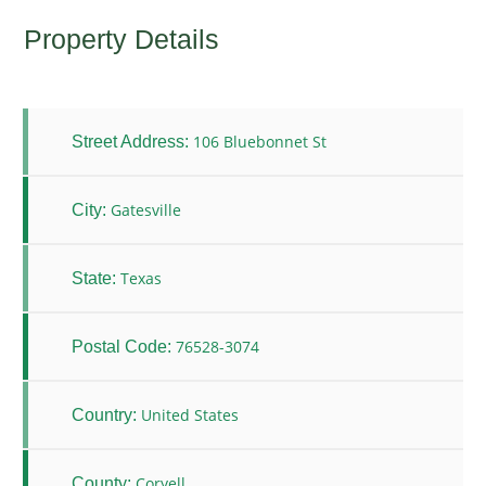
Property Details
106 Bluebonnet St
Street Address:
Gatesville
City:
Texas
State:
76528-3074
Postal Code:
United States
Country:
Coryell
County: