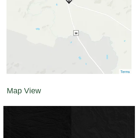
Terms
Map View