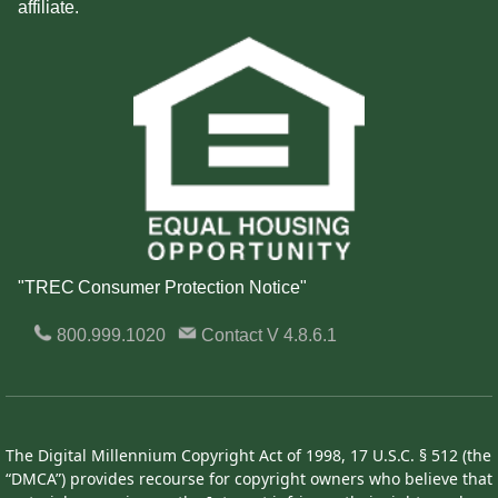
affiliate.
"TREC Consumer Protection Notice"
800.999.1020
Contact
V 4.8.6.1
The Digital Millennium Copyright Act of 1998, 17 U.S.C. § 512 (the
“DMCA”) provides recourse for copyright owners who believe that