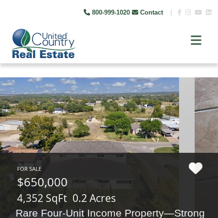
800-999-1020
Contact
|
FOR SALE
$650,000
4,352 SqFt
0.2 Acres
Rare Four-Unit Income Property—Strong