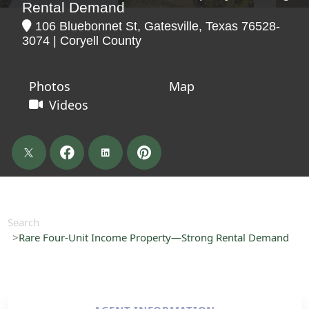
Rental Demand
106 Bluebonnet St, Gatesville, Texas 76528-
3074 | Coryell County
Photos
Map
Videos
Search
Rare Four-Unit Income Property—Strong Rental Demand