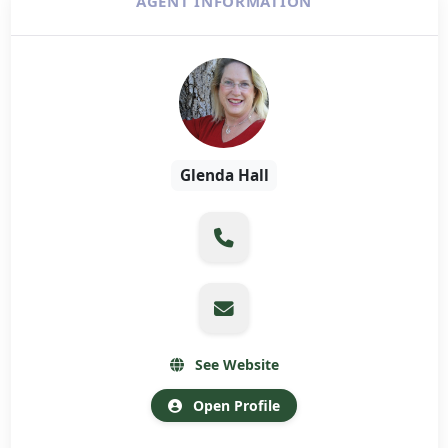
AGENT INFORMATION
Glenda Hall
See Website
Open Profile