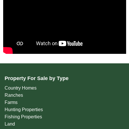
Property For Sale by Type
Country Homes
Ranches
Farms
Hunting Properties
Fishing Properties
Land