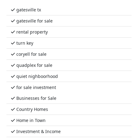
gatesville tx
gatesville for sale
rental property
turn key
coryell for sale
quadplex for sale
quiet nighboorhood
for sale investment
Businesses for Sale
Country Homes
Home in Town
Investment & Income