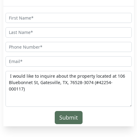
Submit