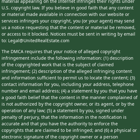
material appearing on the Internet infringes their rights under
U.S. copyright law. If you believe in good faith that any content
or material made available in connection with our website or
services infringes your copyright, you (or your agent) may send
us a notice requesting that the content or material be removed,
or access to it blocked. Notices must be sent in writing by email
to: Legal@UnitedRealEstate.com
The DMCA requires that your notice of alleged copyright
infringement include the following information: (1) description
of the copyrighted work that is the subject of claimed
infringement; (2) description of the alleged infringing content
and information sufficient to permit us to locate the content; (3)
contact information for you, including your address, telephone
number and email address; (4) a statement by you that you have
a good faith belief that the content in the manner complained of
is not authorized by the copyright owner, or its agent, or by the
operation of any law; (5) a statement by you, signed under
penalty of perjury, that the information in the notification is
accurate and that you have the authority to enforce the
copyrights that are claimed to be infringed; and (6) a physical or
electronic signature of the copyright owner or a person