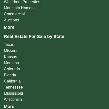
Waterfront Properties
Mountain Homes
Commercial
Auctions
More
Real Estate For Sale by State
Texas
Missouri
Kansas
Montana
Colorado
Florida
California
Tennessee
Mississippi
Wisconsin
More