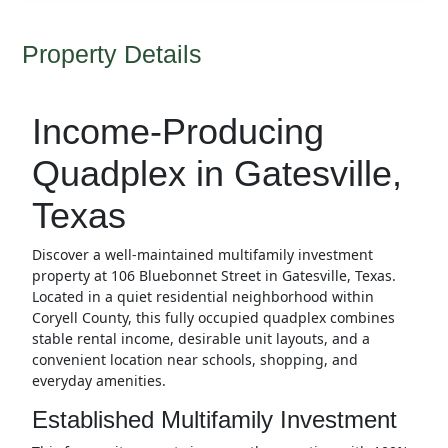
Property Details
Income-Producing
Quadplex in Gatesville,
Texas
Discover a well-maintained multifamily investment
property at 106 Bluebonnet Street in Gatesville, Texas.
Located in a quiet residential neighborhood within
Coryell County, this fully occupied quadplex combines
stable rental income, desirable unit layouts, and a
convenient location near schools, shopping, and
everyday amenities.
Established Multifamily Investment