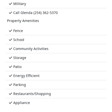
Military
Call Glenda (254) 362-5370
Property Amenities
Fence
School
Community Activities
Storage
Patio
Energy Efficient
Parking
Restaurants/Shopping
Appliance