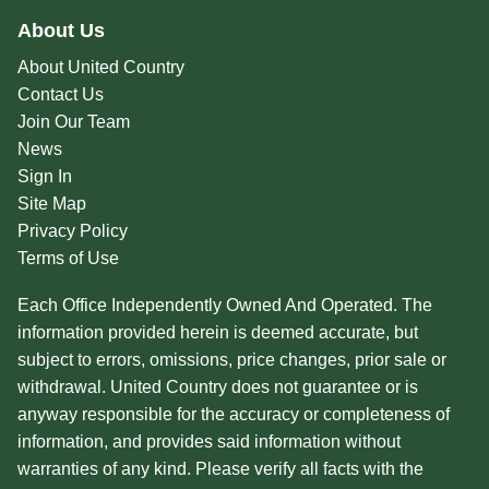
About Us
About United Country
Contact Us
Join Our Team
News
Sign In
Site Map
Privacy Policy
Terms of Use
Each Office Independently Owned And Operated. The
information provided herein is deemed accurate, but
subject to errors, omissions, price changes, prior sale or
withdrawal. United Country does not guarantee or is
anyway responsible for the accuracy or completeness of
information, and provides said information without
warranties of any kind. Please verify all facts with the