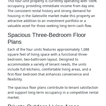
This four-unit property is currently operating with 100%
occupancy, providing immediate income from day one.
The consistent rental history and strong demand for
housing in the Gatesville market make this property an
attractive addition to an investment portfolio or a
valuable asset for those seeking long-term cash flow.
Spacious Three-Bedroom Floor
Plans
Each of the four units features approximately 1,088
square feet of living space with a functional three-
bedroom, two-bathroom layout. Designed to
accommodate a variety of tenant needs, the units
include full kitchens, comfortable living areas, and a
first-floor bedroom that enhances convenience and
flexibility.
The spacious floor plans contribute to tenant satisfaction
and support long-term occupancy in a competitive rental
market.