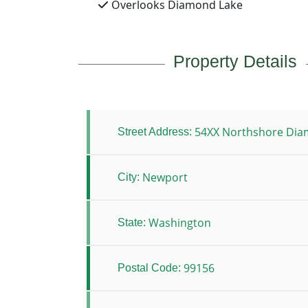
Overlooks Diamond Lake
Property Details
54XX Northshore Dia
Street Address:
Newport
City:
Washington
State:
99156
Postal Code: