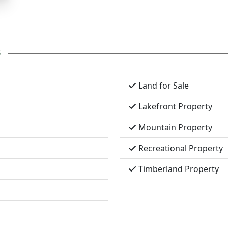
s
Land for Sale
Lakefront Property
Mountain Property
Recreational Property
Timberland Property