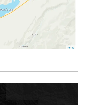
Terms