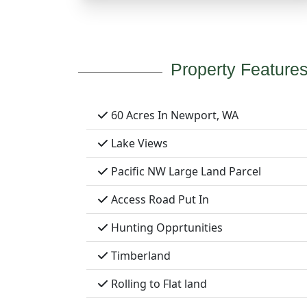
Property Feature
60 Acres In Newport, WA
Lake Views
Pacific NW Large Land Parcel
Access Road Put In
Hunting Opprtunities
Timberland
Rolling to Flat land