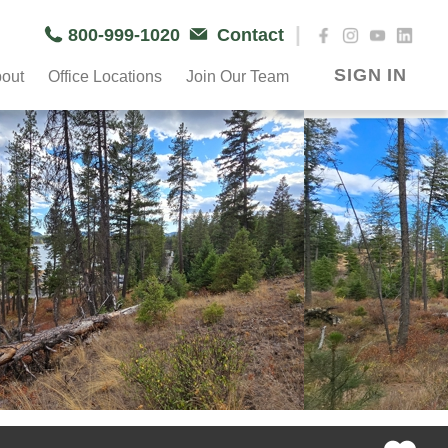
|
800-999-1020
Contact
SIGN IN
out
Office Locations
Join Our Team