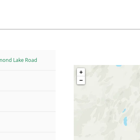
mond Lake Road
+
−