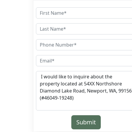
Submit