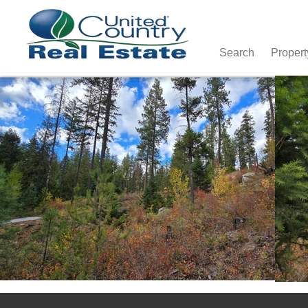
Search
Propert