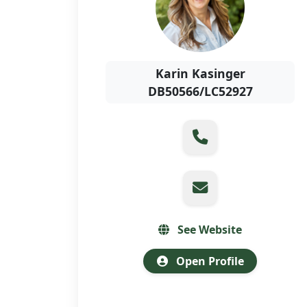
Karin Kasinger
DB50566/LC52927
See Website
Open Profile