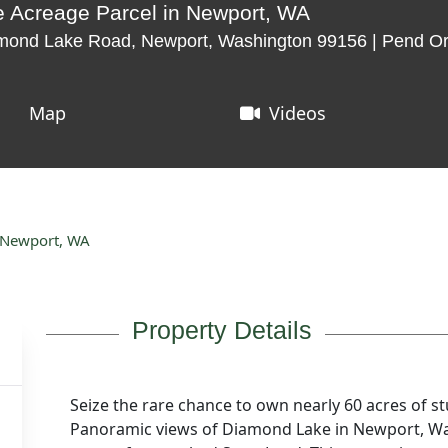
 Acreage Parcel in Newport, WA
ond Lake Road, Newport, Washington 99156 | Pend Ore
Map
Videos
 Newport, WA
Property Details
Seize the rare chance to own nearly 60 acres of st
Panoramic views of Diamond Lake in Newport, Wa