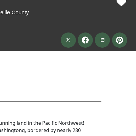
ille County
unning land in the Pacific Northwest!
shingtong, bordered by nearly 280