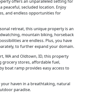
perty offers an unparalleled setting for
a peaceful, secluded location. Enjoy
es, and endless opportunities for
onal retreat, this unique property is an
birdwatching, mountain biking, horseback
possibilities are endless. Plus, you have
eparately, to further expand your domain.
t, WA and Oldtown, ID, this property
g grocery stores, affordable fuel,
rby boat ramp provides easy access to
 your haven in a breathtaking, natural
outdoor paradise.