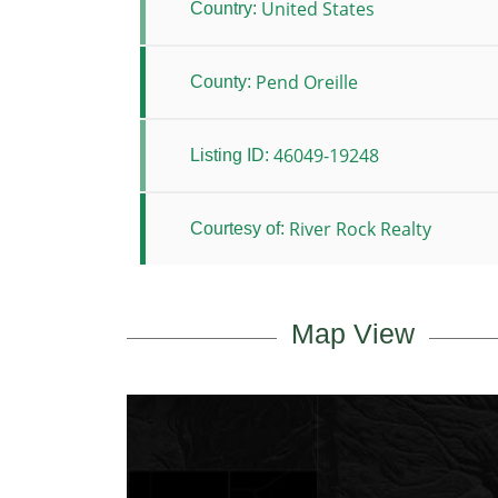
United States
Country:
Pend Oreille
County:
46049-19248
Listing ID:
River Rock Realty
Courtesy of:
Map View