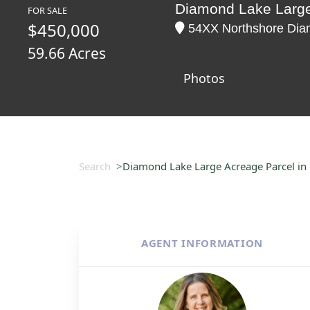
Diamond Lake Large
FOR SALE
$450,000
54XX Northshore Diam
59.66 Acres
Photos
Search
Diamond Lake Large Acreage Parcel in
AGENT INFORMATION