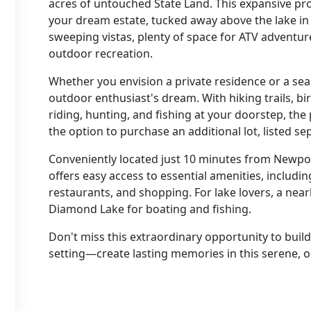
acres of untouched State Land. This expansive pro
your dream estate, tucked away above the lake in 
sweeping vistas, plenty of space for ATV adventur
outdoor recreation.
Whether you envision a private residence or a seas
outdoor enthusiast's dream. With hiking trails, 
riding, hunting, and fishing at your doorstep, the 
the option to purchase an additional lot, listed s
Conveniently located just 10 minutes from Newpor
offers easy access to essential amenities, includin
restaurants, and shopping. For lake lovers, a nea
Diamond Lake for boating and fishing.
Don't miss this extraordinary opportunity to build
setting—create lasting memories in this serene, 