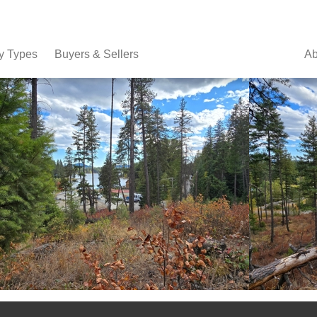
y Types
Buyers & Sellers
Ab