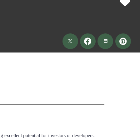
excellent potential for investors or developers.