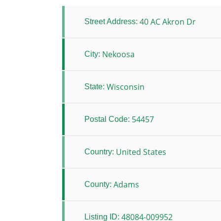
40 AC Akron Dr
Street Address:
Nekoosa
City:
Wisconsin
State:
54457
Postal Code:
United States
Country:
Adams
County:
48084-009952
Listing ID: