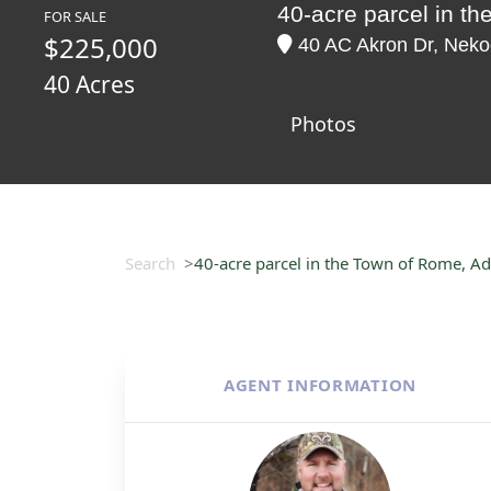
40-acre parcel in 
FOR SALE
$225,000
40 AC Akron Dr, Neko
40 Acres
Photos
Search
40-acre parcel in the Town of Rome, 
AGENT INFORMATION