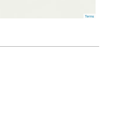
Terms