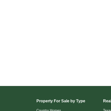
Property For Sale by Type
Real
Country Homes
Texa