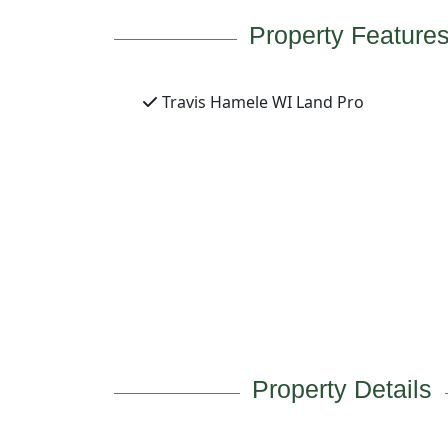
Property Feature
Travis Hamele WI Land Pro
Property Details