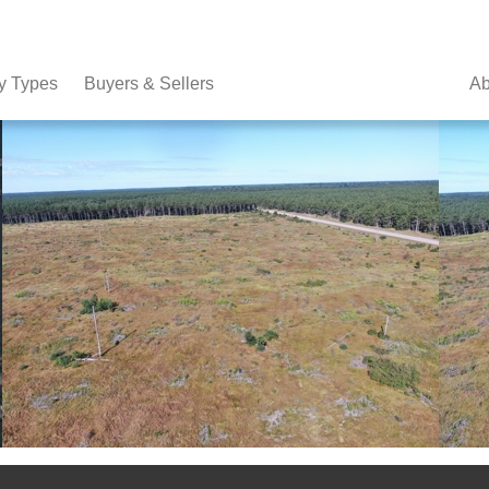
y Types
Buyers & Sellers
Ab