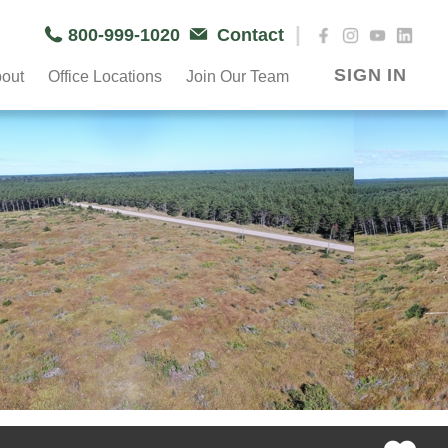
|
800-999-1020
Contact
SIGN IN
out
Office Locations
Join Our Team