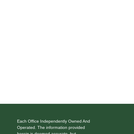
Each Office Independently Owned And
Operated. The information provided
herein is deemed accurate, but