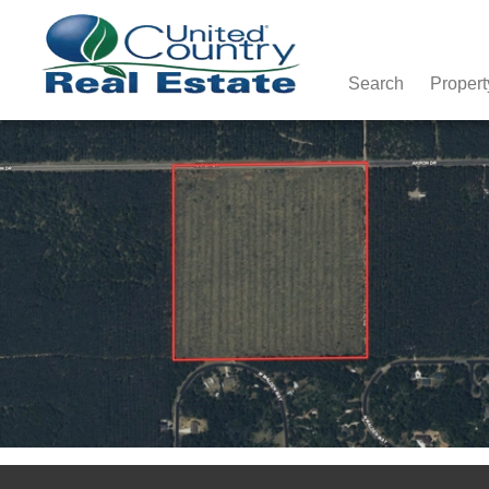
Search
Propert