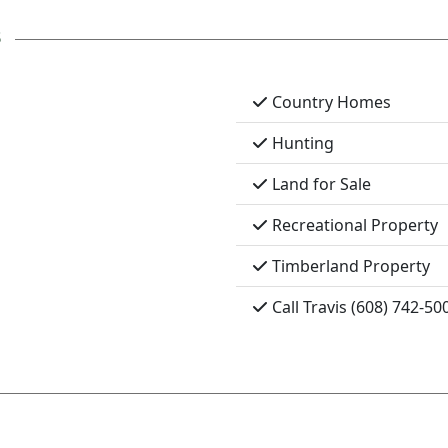
s
Country Homes
Hunting
Land for Sale
Recreational Property
Timberland Property
Call Travis (608) 742-50