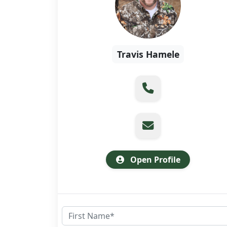
Travis Hamele
Open Profile