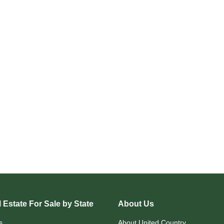
 Estate For Sale by State
About Us
s
About United Country