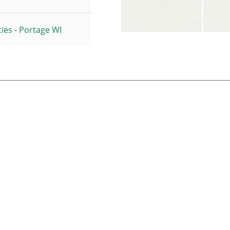
ies - Portage WI