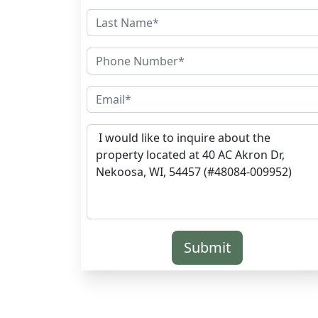
Submit