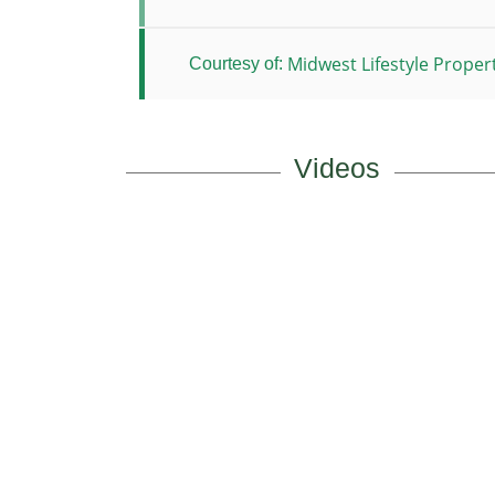
Midwest Lifestyle Propert
Courtesy of:
Videos