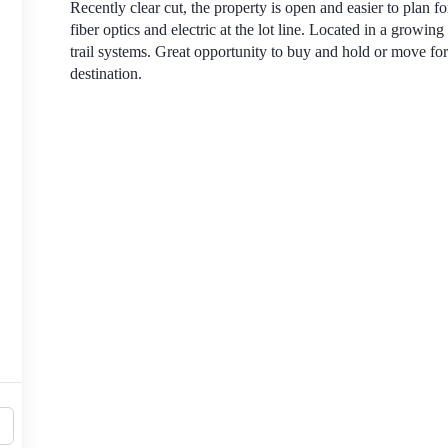
Recently clear cut, the property is open and easier to plan f
fiber optics and electric at the lot line. Located in a growing
trail systems. Great opportunity to buy and hold or move 
destination.