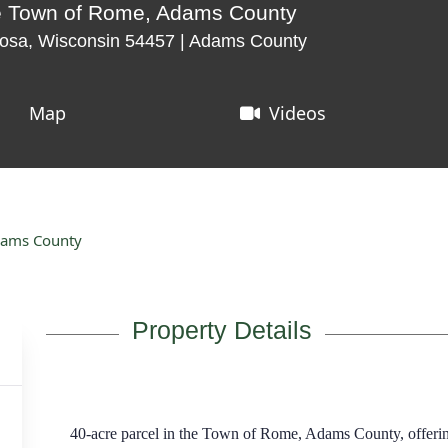
the Town of Rome, Adams County
osa, Wisconsin 54457 | Adams County
Map
Videos
Adams County
Property Details
40-acre parcel in the Town of Rome, Adams County, offering 