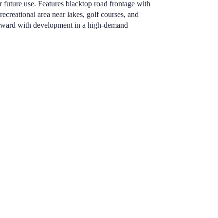
or future use. Features blacktop road frontage with
 recreational area near lakes, golf courses, and
forward with development in a high-demand