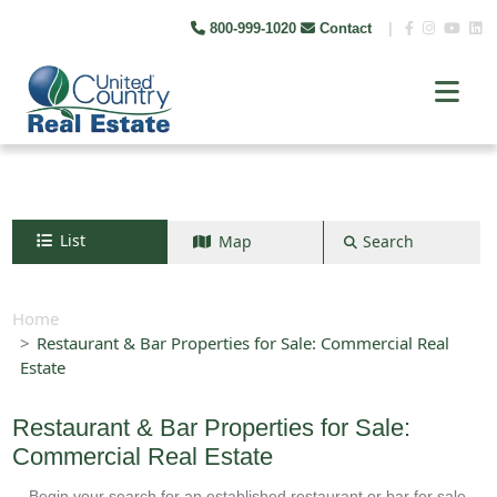
800-999-1020
Contact
|
List
Map
Search
Search by map
+
Home
Restaurant & Bar Properties for Sale: Commercial Real
−
Estate
Search
Restaurant & Bar Properties for Sale:
Commercial Real Estate
Begin your search for an established restaurant or bar for sale