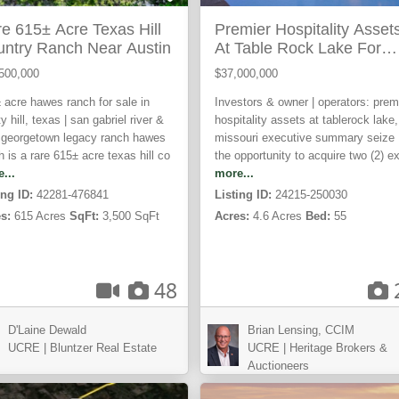
e 615± Acre Texas Hill
Premier Hospitality Asset
ntry Ranch Near Austin
At Table Rock Lake For
Sale
500,000
$37,000,000
 acre hawes ranch for sale in
Investors & owner | operators: prem
ty hill, texas | san gabriel river &
hospitality assets at tablerock lake,
 georgetown legacy ranch hawes
missouri executive summary seize
h is a rare 615± acre texas hill co
the opportunity to acquire two (2) e
...
more...
ing ID:
42281-476841
Listing ID:
24215-250030
s:
615 Acres
SqFt:
3,500 SqFt
Acres:
4.6 Acres
Bed:
55
48
D'Laine Dewald
Brian Lensing, CCIM
gview,
Custer,
UCRE | Bluntzer Real Estate
UCRE | Heritage Brokers &
MT
Auctioneers