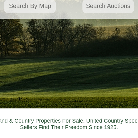
Search By Map
Search Auctions
nd & Country Properties For Sale. United Country Spec
Sellers Find Their Freedom Since 1925.