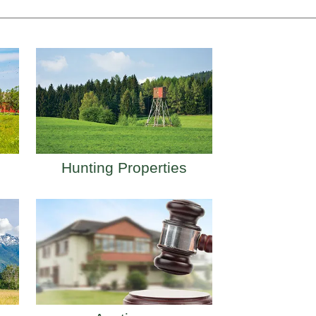
Hunting Properties