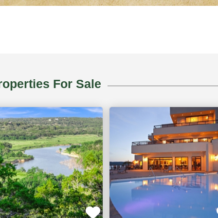
erty
operties For Sale
,
Ridgedale,
MO
ACTIVE
AC