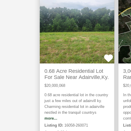
ACTIVE
ACTIVE
0.68 Acre Residential Lot
3,0
For Sale Near Adairville,Ky.
Ra
Re
$20,000,068
$20,
0.68 acre residential lot in the country
In t
just a few miles out of adairvill ky.
unfo
Charming residential lot in adairville
prod
nestled in the tranquil countrys
oppo
more...
comf
Listing ID:
16058-260071
List