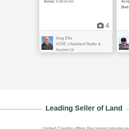
Acres:
0.68 Acres
Acre
Bed
4
Greg Ellis
UCRE | Heartland Realty &
Auction Llc
Leading Seller of Land
United Country offers the largest private in