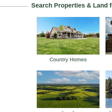
Search Properties & Land f
Country Homes