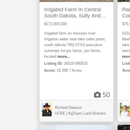
Irrigated Farm In Central
Rar
South Dakota, Sully And
Cou
Hughes Counties
$172,000,000
$75,
Irrigated farm on missouri river
615±
irrigation water near lake oahe p ierre,
liber
south dakota 785) 673-6 executive
lake
summary for jes farms: jes farms,
ranc
located
more...
more
Listing ID:
26015-080533
List
Acres:
16,398.7 Acres
Acre
50
Richard Dawson
Adairville,
Lon
UCRE | AgTeam Land Brokers
KY
TX