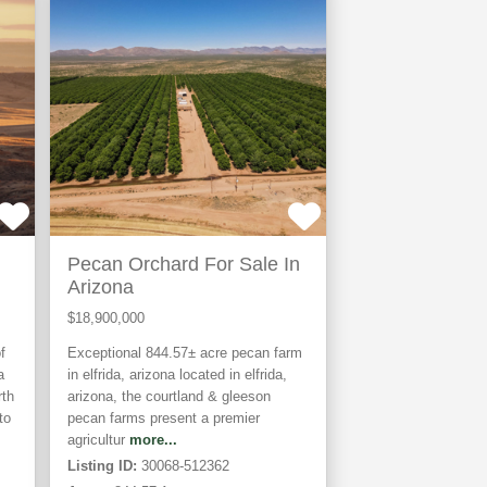
TIVE
Pecan Orchard For Sale In
Arizona
$18,900,000
f
Exceptional 844.57± acre pecan farm
a
in elfrida, arizona located in elfrida,
rth
arizona, the courtland & gleeson
to
pecan farms present a premier
agricultur
more...
Listing ID:
30068-512362