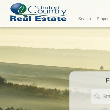
Search
Propert
F