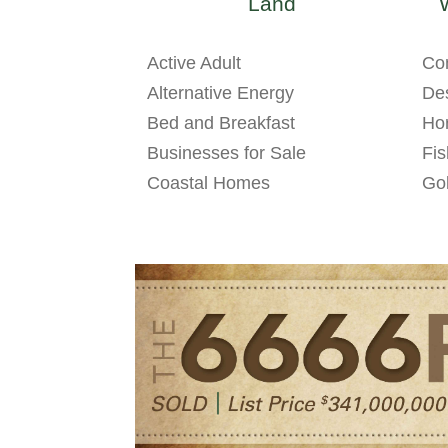
Land
Active Adult
Co
Alternative Energy
Des
Bed and Breakfast
Hor
Businesses for Sale
Fis
Coastal Homes
Gol