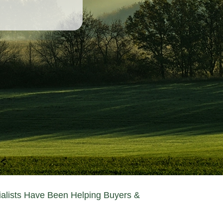
ialists Have Been Helping Buyers &