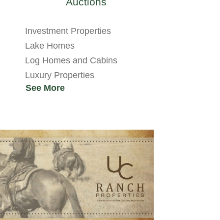
Auctions
Investment Properties
Lake Homes
Log Homes and Cabins
Luxury Properties
See More