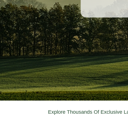
Explore Thousands Of Exclusive La