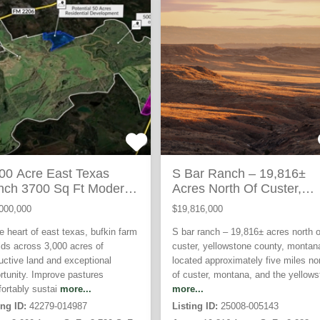
ACTIVE
AC
00 Acre East Texas
S Bar Ranch – 19,816±
nch 3700 Sq Ft Modern
Acres North Of Custer,
sidence
Yellowstone County
000,000
$19,816,000
he heart of east texas, bufkin farm
S bar ranch – 19,816± acres north o
lds across 3,000 acres of
custer, yellowstone county, montan
uctive land and exceptional
located approximately five miles no
rtunity. Improve pastures
of custer, montana, and the yellows
ortably sustai
more...
more...
ing ID:
42279-014987
Listing ID:
25008-005143