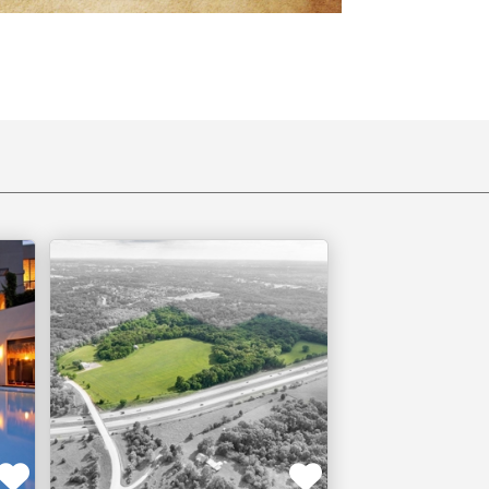
Bentonville,
AR
TIVE