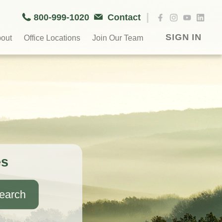
|
800-999-1020
Contact
SIGN IN
out
Office Locations
Join Our Team
es
earch