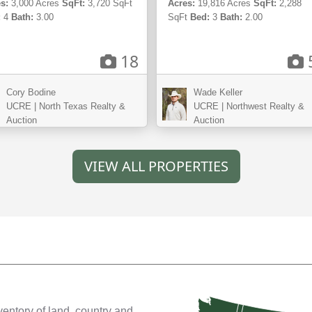
s:
3,000 Acres
SqFt:
3,720 SqFt
Acres:
19,816 Acres
SqFt:
2,288
:
4
Bath:
3.00
SqFt
Bed:
3
Bath:
2.00
18
Cory Bodine
Wade Keller
UCRE | North Texas Realty &
UCRE | Northwest Realty &
Auction
Auction
VIEW ALL PROPERTIES
ventory of land, country and