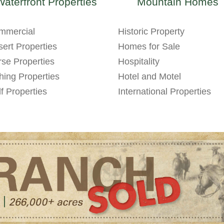
Waterfront Properties
Mountain Homes
mmercial
Historic Property
ert Properties
Homes for Sale
se Properties
Hospitality
hing Properties
Hotel and Motel
f Properties
International Properties