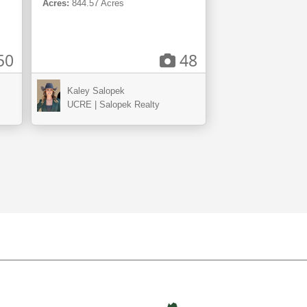
Acres:
844.57 Acres
50
48
Kaley Salopek
UCRE | Salopek Realty