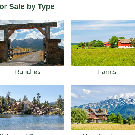
or Sale by Type
Ranches
Farms