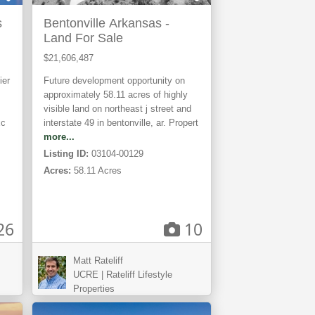
s
Bentonville Arkansas -
Land For Sale
$21,606,487
ier
Future development opportunity on
approximately 58.11 acres of highly
visible land on northeast j street and
xc
interstate 49 in bentonville, ar. Propert
more...
Listing ID:
03104-00129
Acres:
58.11 Acres
26
10
Matt Rateliff
Elfrida,
UCRE | Rateliff Lifestyle
AZ
Properties