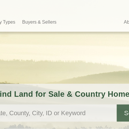
y Types
Buyers & Sellers
Ab
ind Land for Sale & Country Hom
S